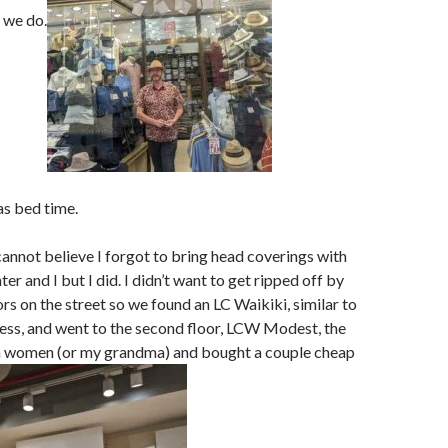
g we do.
as bed time.
cannot believe I forgot to bring head coverings with
r and I but I did. I didn’t want to get ripped off by
ors on the street so we found an LC Waikiki, similar to
ess, and went to the second floor, LCW Modest, the
m women (or my grandma) and bought a couple cheap