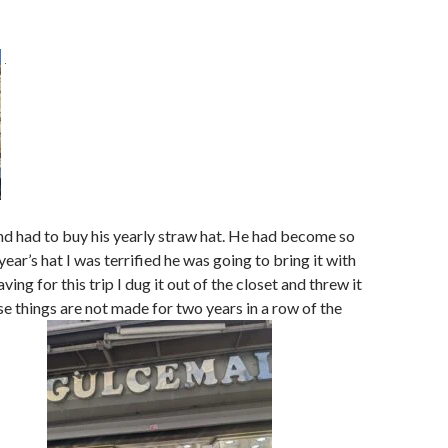
nd had to buy his yearly straw hat. He had become so
year’s hat I was terrified he was going to bring it with
ving for this trip I dug it out of the closet and threw it
se things are not made for two years in a row of the