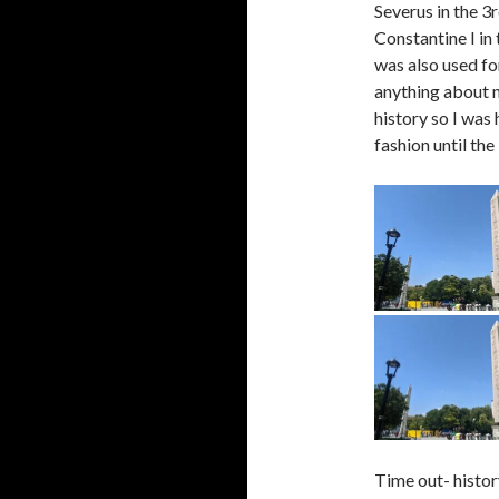
Severus in the 3
Constantine I in 
was also used fo
anything about m
history so I was 
fashion until th
Time out- histor