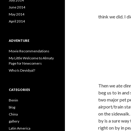
July 2014
June 2014
May 2014
think we did. I di
April 2014
ADVENTURE
Movie Recommendations
My Little Welcome to Almaty
Page for Newcomers
Who Is Devidyal?
Then we ate dinn
CATEGORIES
beg us to in and 
two major pet pe
Benin
airport/train st
blog
on the sidewalk
China
by is a sure way
gallery
right on by in pe
Latin America