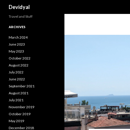
Search
Devidyal
Travel and Stuff
ARCHIVES
March 2024
June 2023
May 2023
October 2022
August 2022
July 2022
June 2022
September 2021
August 2021
July 2021
November 2019
October 2019
May 2019
December 2018