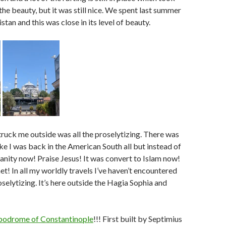
the beauty, but it was still nice. We spent last summer
tan and this was close in its level of beauty.
truck me outside was all the proselytizing. There was
t like I was back in the American South all but instead of
ianity now! Praise Jesus! It was convert to Islam now!
et! In all my worldly travels I’ve haven’t encountered
selytizing. It’s here outside the Hagia Sophia and
podrome of Constantinople
!!! First built by Septimius