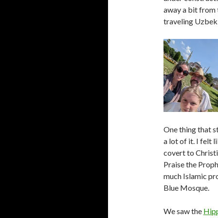
away a bit from 
traveling Uzbekis
One thing that s
a lot of it. I fel
covert to Christ
Praise the Proph
much Islamic pro
Blue Mosque.
We saw the
Hip