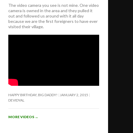
The video camera you see is not mine. One video
camera is owned in the area and they pulled it
out and followed us around with it all day
because we are the first foreigners to have ever
visited their village.
HAPPY BIRTHDAY, BIG DADDY!
JANUARY 2, 2015
DEVIDYAL
MORE VIDEOS
→