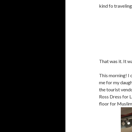
kind fo travelin
That was it. It w
This morning! I 
me for my daughte
the tourist vend
Ross Dress for L
floor for Musli