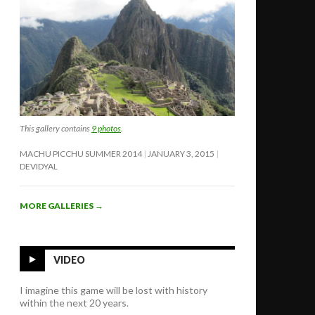
This gallery contains
9 photos
.
MACHU PICCHU SUMMER 2014
JANUARY 3, 2015
DEVIDYAL
MORE GALLERIES
→
VIDEO
I imagine this game will be lost with history
within the next 20 years.