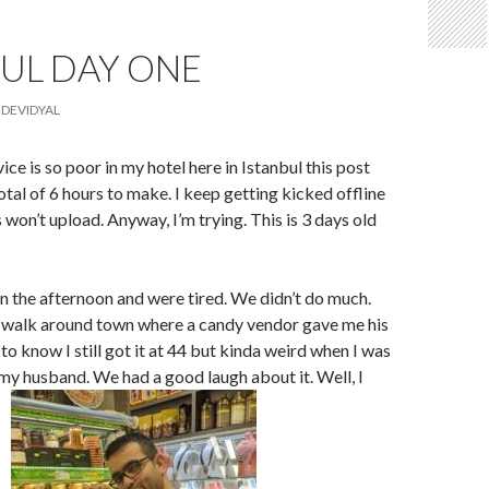
UL DAY ONE
DEVIDYAL
ice is so poor in my hotel here in Istanbul this post
otal of 6 hours to make. I keep getting kicked offline
 won’t upload. Anyway, I’m trying. This is 3 days old
in the afternoon and were tired. We didn’t do much.
 walk around town where a candy vendor gave me his
 to know I still got it at 44 but kinda weird when I was
 my husband. We had a good laugh about it. Well, I