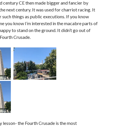
rd century CE then made bigger and fancier by
the next century. It was used for charriot racing. It
r such things as public executions. If you know
e you know I’m interested in the macabre parts of
happy to stand on the ground. It didn’t go out of
e Fourth Crusade.
y lesson- the Fourth Crusade is the most