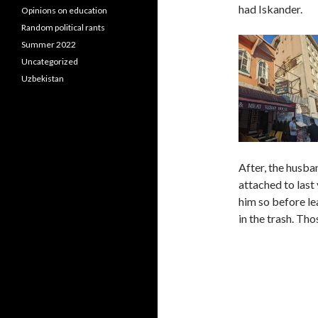
had Iskander.
Opinions on education
Random political rants
Summer 2022
Uncategorized
Uzbekistan
After, the husba
attached to last 
him so before lea
in the trash. Tho