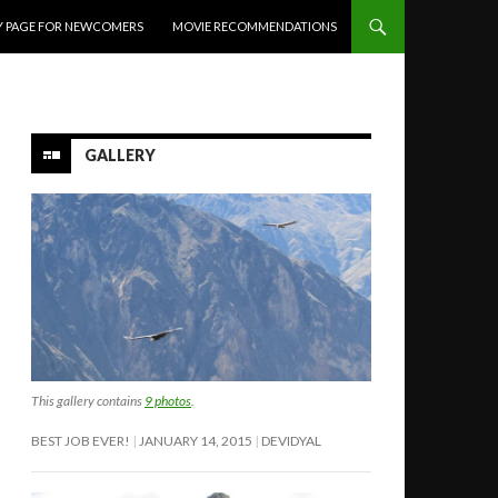
Y PAGE FOR NEWCOMERS
MOVIE RECOMMENDATIONS
GALLERY
This gallery contains
9 photos
.
BEST JOB EVER!
JANUARY 14, 2015
DEVIDYAL