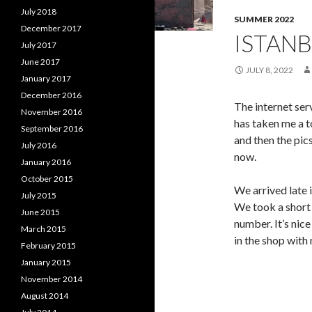
July 2018
SUMMER 2022
December 2017
ISTANB
July 2017
June 2017
JULY 8, 2022
January 2017
December 2016
The internet serv
November 2016
has taken me a t
September 2016
and then the pics
July 2016
now.
January 2016
October 2015
We arrived late 
July 2015
We took a short
June 2015
number. It’s nice
March 2015
in the shop with
February 2015
January 2015
November 2014
August 2014