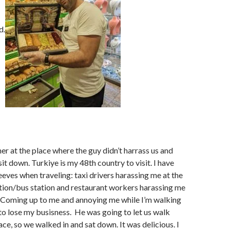
d.
er at the place where the guy didn’t harrass us and
sit down. Turkiye is my 48th country to visit. I have
eves when traveling: taxi drivers harassing me at the
ation/bus station and restaurant workers harassing me
. Coming up to me and annoying me while I’m walking
 to lose my busisness. He was going to let us walk
ace, so we walked in and sat down. It was delicious. I