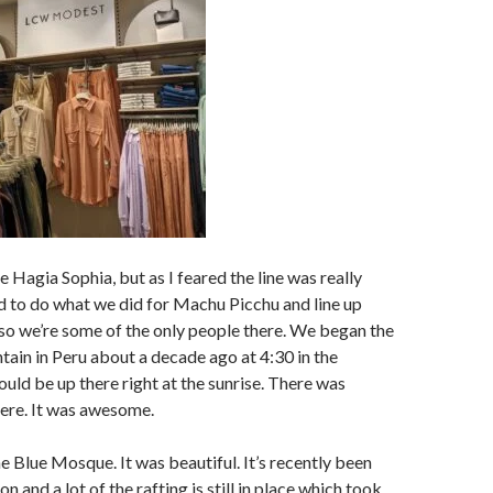
 Hagia Sophia, but as I feared the line was really
 to do what we did for Machu Picchu and line up
so we’re some of the only people there. We began the
tain in Peru about a decade ago at 4:30 in the
uld be up there right at the sunrise. There was
ere. It was awesome.
e Blue Mosque. It was beautiful. It’s recently been
n and a lot of the rafting is still in place which took