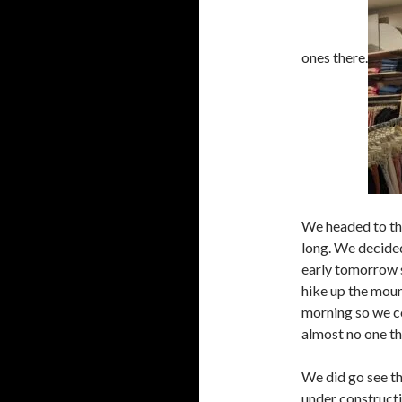
ones there.
We headed to the
long. We decided
early tomorrow 
hike up the moun
morning so we co
almost no one th
We did go see th
under constructio