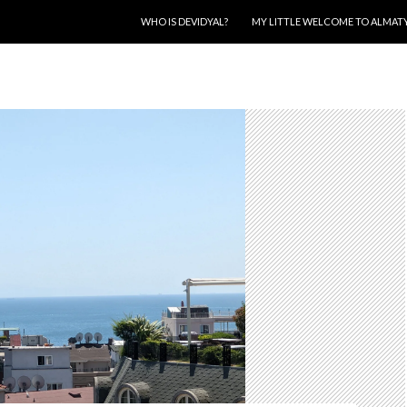
SKIP TO CONTENT
WHO IS DEVIDYAL?
MY LITTLE WELCOME TO ALMAT