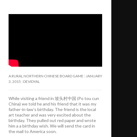
A RURAL NORTHERN CHINESE BOARD GAME
JANUARY
3, 2015
DEVIDYAL
While visiting a friend in 坡头村中国 (Po tou cun
China) we told he and his friend that it was my
father-in-law’s birthday. The friend is the local
art teacher and was very excited about the
birthday. They pulled out red paper and wrote
him a a birthday wish. We will send the card in
the mail to America soon.