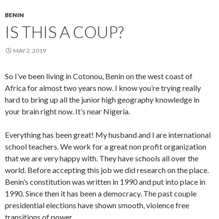
BENIN
IS THIS A COUP?
MAY 2, 2019
So I’ve been living in Cotonou, Benin on the west coast of
Africa for almost two years now. I know you’re trying really
hard to bring up all the junior high geography knowledge in
your brain right now. It’s near Nigeria.
Everything has been great! My husband and I are international
school teachers. We work for a great non profit organization
that we are very happy with. They have schools all over the
world. Before accepting this job we did research on the place.
Benin’s constitution was written in 1990 and put into place in
1990. Since then it has been a democracy. The past couple
presidential elections have shown smooth, violence free
transitions of power.