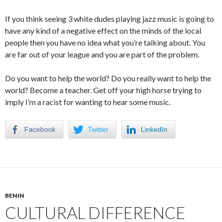
If you think seeing 3 white dudes playing jazz music is going to
have any kind of a negative effect on the minds of the local
people then you have no idea what you’re talking about. You
are far out of your league and you are part of the problem.
Do you want to help the world? Do you really want to help the
world? Become a teacher. Get off your high horse trying to
imply I’m a racist for wanting to hear some music.
Facebook
Twitter
LinkedIn
BENIN
CULTURAL DIFFERENCE