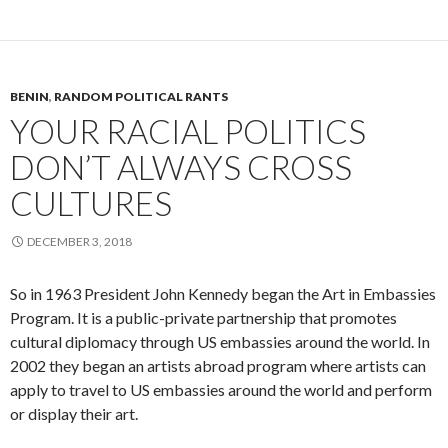
BENIN
,
RANDOM POLITICAL RANTS
YOUR RACIAL POLITICS
DON’T ALWAYS CROSS
CULTURES
DECEMBER 3, 2018
So in 1963 President John Kennedy began the Art in Embassies
Program. It is a public-private partnership that promotes
cultural diplomacy through US embassies around the world. In
2002 they began an artists abroad program where artists can
apply to travel to US embassies around the world and perform
or display their art.