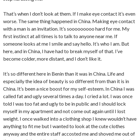
That’s when I don’t look at them. If I make eye contact it’s even
worse. The same thing happened in China. Making eye contact
with a man is an invitation. It’s sooooooooo hard for me. My
first instinct at all times is to talk to anyone near me. If
someone looks at me I smile and say hello. It’s who I am. But
here, and in China, I have had to break myself of that. I’ve
become colder, more distant, and I don’t like it.
It’s so different here in Benin than it was in China. Life and
especially the idea of beauty is so different from than it is in
China. It’s been a nice boost for my self-esteem. In China I was
called fat and ugly several times a day. I cried a lot. I was once
told I was too fat and ugly to be in public and I should lock
myself in my apartment and not come out again until I lost
weight. I once walked into a clothing shop I knew wouldn’t have
anything to fit me but I wanted to look at the cute clothes
anyway and the entire staff accosted me and shoved me out of