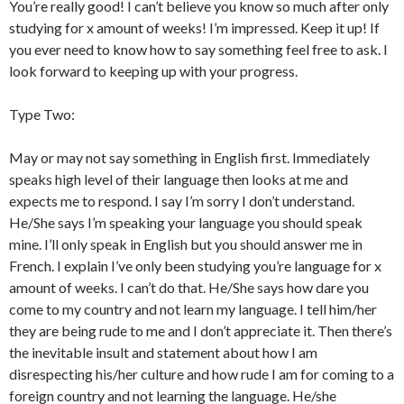
You’re really good! I can’t believe you know so much after only
studying for x amount of weeks! I’m impressed. Keep it up! If
you ever need to know how to say something feel free to ask. I
look forward to keeping up with your progress.
Type Two:
May or may not say something in English first. Immediately
speaks high level of their language then looks at me and
expects me to respond. I say I’m sorry I don’t understand.
He/She says I’m speaking your language you should speak
mine. I’ll only speak in English but you should answer me in
French. I explain I’ve only been studying you’re language for x
amount of weeks. I can’t do that. He/She says how dare you
come to my country and not learn my language. I tell him/her
they are being rude to me and I don’t appreciate it. Then there’s
the inevitable insult and statement about how I am
disrespecting his/her culture and how rude I am for coming to a
foreign country and not learning the language. He/she