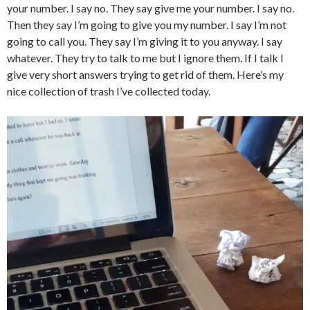
your number. I say no. They say give me your number. I say no.
Then they say I’m going to give you my number. I say I’m not
going to call you. They say I’m giving it to you anyway. I say
whatever. They try to talk to me but I ignore them. If I talk I
give very short answers trying to get rid of them. Here’s my
nice collection of trash I’ve collected today.