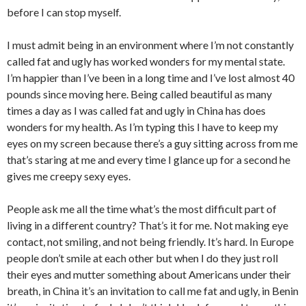
before I can stop myself.
I must admit being in an environment where I’m not constantly
called fat and ugly has worked wonders for my mental state.
I’m happier than I’ve been in a long time and I’ve lost almost 40
pounds since moving here. Being called beautiful as many
times a day as I was called fat and ugly in China has does
wonders for my health. As I’m typing this I have to keep my
eyes on my screen because there’s a guy sitting across from me
that’s staring at me and every time I glance up for a second he
gives me creepy sexy eyes.
People ask me all the time what’s the most difficult part of
living in a different country? That’s it for me. Not making eye
contact, not smiling, and not being friendly. It’s hard. In Europe
people don’t smile at each other but when I do they just roll
their eyes and mutter something about Americans under their
breath, in China it’s an invitation to call me fat and ugly, in Benin