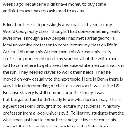
weeks ago because he didn’t have money to buy some
antibiotics and was too ashamed to ask us.
Education here is depressingly abysmal. Last year, for my
World Geography class I thought I had done something really
awesome. Through a few people I had met I arranged for a
local university professor to come lecture my class on life in
Africa. This man, this African man, this African university
professor, proceeded to tell my students that the white man
had to come here to get slaves because white men can’t work in
the sun. They needed slaves to work their fields. Then he
moved on very casually to the next topic. Here in Benin there is
very little understanding of chattel slavery as it was in the US.
Because slavery is still common practice today. I was
flabbergasted and didn’t really know what to do or say. This is
a guest speaker I brought in to lecture my students! A history
professor from a local university!!! Telling my students that the
white man just had to come here and get slaves because his
poor white skin couldn’t take working in the fields. Even