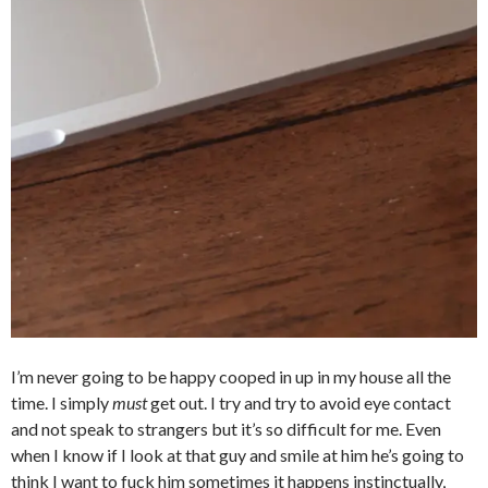
I’m never going to be happy cooped in up in my house all the
time. I simply
must
get out. I try and try to avoid eye contact
and not speak to strangers but it’s so difficult for me. Even
when I know if I look at that guy and smile at him he’s going to
think I want to fuck him sometimes it happens instinctually,