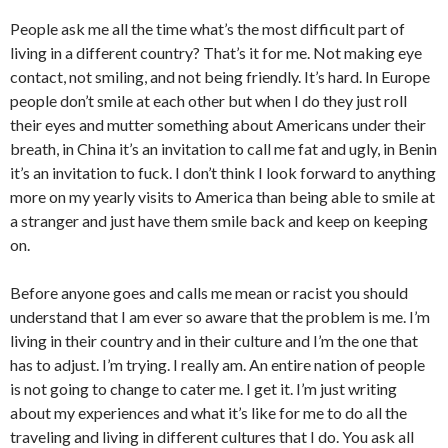
People ask me all the time what’s the most difficult part of
living in a different country? That’s it for me. Not making eye
contact, not smiling, and not being friendly. It’s hard. In Europe
people don’t smile at each other but when I do they just roll
their eyes and mutter something about Americans under their
breath, in China it’s an invitation to call me fat and ugly, in Benin
it’s an invitation to fuck. I don’t think I look forward to anything
more on my yearly visits to America than being able to smile at
a stranger and just have them smile back and keep on keeping
on.
Before anyone goes and calls me mean or racist you should
understand that I am ever so aware that the problem is me. I’m
living in their country and in their culture and I’m the one that
has to adjust. I’m trying. I really am. An entire nation of people
is not going to change to cater me. I get it. I’m just writing
about my experiences and what it’s like for me to do all the
traveling and living in different cultures that I do. You ask all