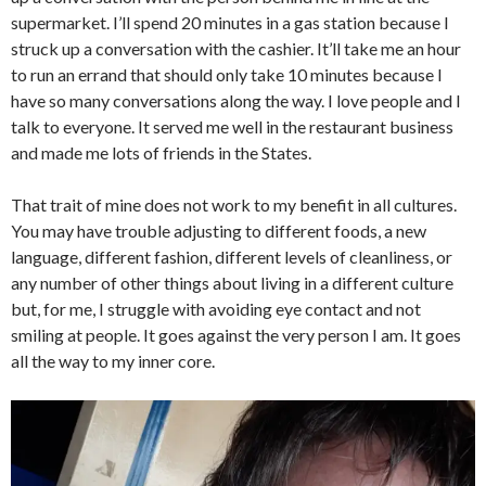
supermarket. I’ll spend 20 minutes in a gas station because I
struck up a conversation with the cashier. It’ll take me an hour
to run an errand that should only take 10 minutes because I
have so many conversations along the way. I love people and I
talk to everyone. It served me well in the restaurant business
and made me lots of friends in the States.
That trait of mine does not work to my benefit in all cultures.
You may have trouble adjusting to different foods, a new
language, different fashion, different levels of cleanliness, or
any number of other things about living in a different culture
but, for me, I struggle with avoiding eye contact and not
smiling at people. It goes against the very person I am. It goes
all the way to my inner core.