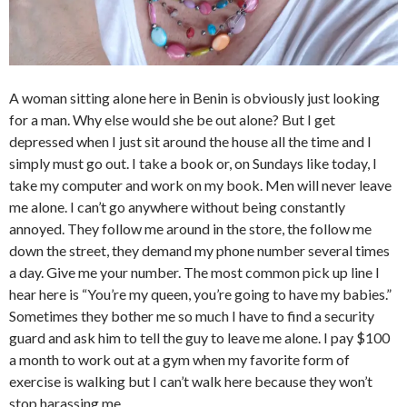
A woman sitting alone here in Benin is obviously just looking
for a man. Why else would she be out alone? But I get
depressed when I just sit around the house all the time and I
simply must go out. I take a book or, on Sundays like today, I
take my computer and work on my book. Men will never leave
me alone. I can’t go anywhere without being constantly
annoyed. They follow me around in the store, the follow me
down the street, they demand my phone number several times
a day. Give me your number. The most common pick up line I
hear here is “You’re my queen, you’re going to have my babies.”
Sometimes they bother me so much I have to find a security
guard and ask him to tell the guy to leave me alone. I pay $100
a month to work out at a gym when my favorite form of
exercise is walking but I can’t walk here because they won’t
stop harassing me.