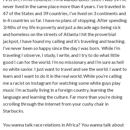
never lived in the same place more than 4 years. I’ve traveled in
47 of the States and 39 countries, I’ve lived on 3 continents and
in 4 countries so far. I have no plans of stopping. After spending
3/4ths of my life in poverty and just a decade ago being sick
and homeless on the streets of Atlanta I hit the proverbial
jackpot, I have found my calling and it’s traveling and teaching.
I’ve never been so happy since the day I was born. While I’m
traveling I observe, I study, I write, and I try to do what little
good I can for the world. I’m no missionary and I’m sure as hell
no white savior. I just want to travel and see the world. I want to
learn and I want to do it in the real world. While you’re calling
me a racist on Instagram for watching some white guys play
music I’m actually living in a foreign country, learning the
language and learning the culture. Far more than you’re doing
scrolling through the Internet from your cushy chair in
Starbucks.
You wanna talk race relations in Africa? You wanna talk about