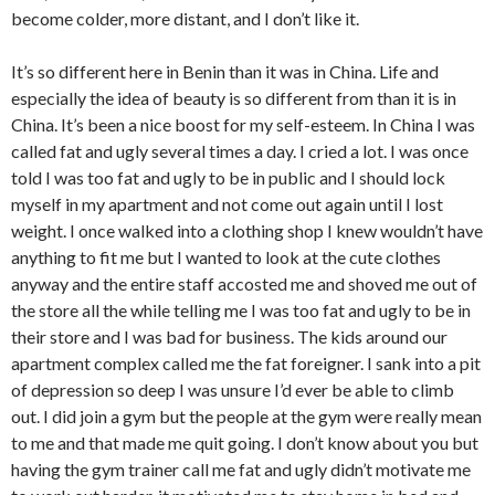
become colder, more distant, and I don’t like it.
It’s so different here in Benin than it was in China. Life and
especially the idea of beauty is so different from than it is in
China. It’s been a nice boost for my self-esteem. In China I was
called fat and ugly several times a day. I cried a lot. I was once
told I was too fat and ugly to be in public and I should lock
myself in my apartment and not come out again until I lost
weight. I once walked into a clothing shop I knew wouldn’t have
anything to fit me but I wanted to look at the cute clothes
anyway and the entire staff accosted me and shoved me out of
the store all the while telling me I was too fat and ugly to be in
their store and I was bad for business. The kids around our
apartment complex called me the fat foreigner. I sank into a pit
of depression so deep I was unsure I’d ever be able to climb
out. I did join a gym but the people at the gym were really mean
to me and that made me quit going. I don’t know about you but
having the gym trainer call me fat and ugly didn’t motivate me