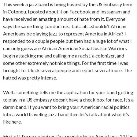
This week a jazz band is being hosted by the US embassy here
in Cotonou. I posted about it on Facebook and Instagram and
have received an amazing amount of hate from it. Everyone
says the same thing: pardon me…but…uh…shouldn’t African
Americans be playing jazz to represent America in Africa? I
responded to a couple people but then had a huge lot of what I
can only guess are African American Social Justice Warriors
begin attacking me and calling me a racist, a colonizer, and
some other extremely not nice things. For the first time I was
brought to block several people and report several more. The
hatred was pretty intense.
Well…something tells me the application for your band getting
to play in a US embassy doesn’t have a check box for race. It’s a
damn band. If you want to bring your American racial politics
into a world traveling jazz band then let’s talk about what it’s
like here.
First off, I’m no colonizer. I’m a wanderluster. Since I was 14 I’ve