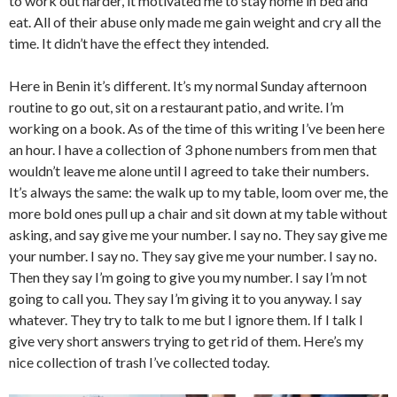
to work out harder, it motivated me to stay home in bed and
eat. All of their abuse only made me gain weight and cry all the
time. It didn’t have the effect they intended.
Here in Benin it’s different. It’s my normal Sunday afternoon
routine to go out, sit on a restaurant patio, and write. I’m
working on a book. As of the time of this writing I’ve been here
an hour. I have a collection of 3 phone numbers from men that
wouldn’t leave me alone until I agreed to take their numbers.
It’s always the same: the walk up to my table, loom over me, the
more bold ones pull up a chair and sit down at my table without
asking, and say give me your number. I say no. They say give me
your number. I say no. They say give me your number. I say no.
Then they say I’m going to give you my number. I say I’m not
going to call you. They say I’m giving it to you anyway. I say
whatever. They try to talk to me but I ignore them. If I talk I
give very short answers trying to get rid of them. Here’s my
nice collection of trash I’ve collected today.