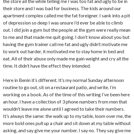
the store all the while telling me I was too fat and ugly to be in
their store and I was bad for business. The kids around our
apartment complex called me the fat foreigner. I sank into a pit
of depression so deep I was unsure I’d ever be able to climb
out. I did join a gym but the people at the gym were really mean
to me and that made me quit going. I don’t know about you but
having the gym trainer call me fat and ugly didn’t motivate me
to work out harder, it motivated me to stay home in bed and
eat. All of their abuse only made me gain weight and cry all the
time. It didn’t have the effect they intended.
Here in Benin it’s different. It’s my normal Sunday afternoon
routine to go out, sit on a restaurant patio, and write. I’m
working on a book. As of the time of this writing I’ve been here
an hour. I have a collection of 3 phone numbers from men that
wouldn’t leave me alone until I agreed to take their numbers.
It’s always the same: the walk up to my table, loom over me, the
more bold ones pull up a chair and sit down at my table without
asking, and say give me your number. I say no. They say give me