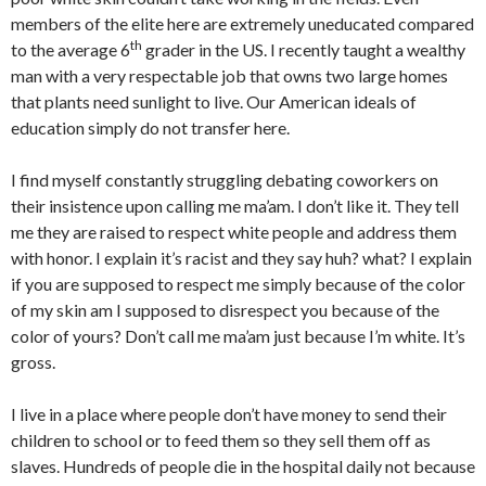
members of the elite here are extremely uneducated compared
th
to the average 6
grader in the US. I recently taught a wealthy
man with a very respectable job that owns two large homes
that plants need sunlight to live. Our American ideals of
education simply do not transfer here.
I find myself constantly struggling debating coworkers on
their insistence upon calling me ma’am. I don’t like it. They tell
me they are raised to respect white people and address them
with honor. I explain it’s racist and they say huh? what? I explain
if you are supposed to respect me simply because of the color
of my skin am I supposed to disrespect you because of the
color of yours? Don’t call me ma’am just because I’m white. It’s
gross.
I live in a place where people don’t have money to send their
children to school or to feed them so they sell them off as
slaves. Hundreds of people die in the hospital daily not because