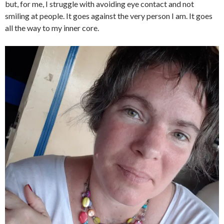
but, for me, I struggle with avoiding eye contact and not
smiling at people. It goes against the very person I am. It goes
all the way to my inner core.