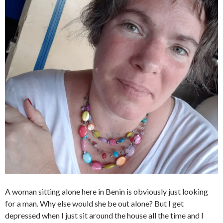
A woman sitting alone here in Benin is obviously just looking
for a man. Why else would she be out alone? But I get
depressed when I just sit around the house all the time and I