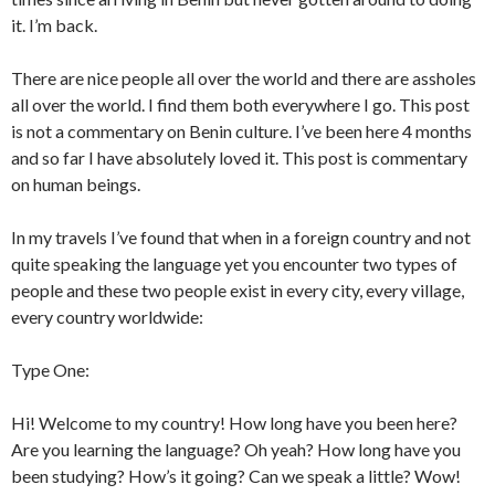
it. I’m back.
There are nice people all over the world and there are assholes
all over the world. I find them both everywhere I go. This post
is not a commentary on Benin culture. I’ve been here 4 months
and so far I have absolutely loved it. This post is commentary
on human beings.
In my travels I’ve found that when in a foreign country and not
quite speaking the language yet you encounter two types of
people and these two people exist in every city, every village,
every country worldwide:
Type One:
Hi! Welcome to my country! How long have you been here?
Are you learning the language? Oh yeah? How long have you
been studying? How’s it going? Can we speak a little? Wow!