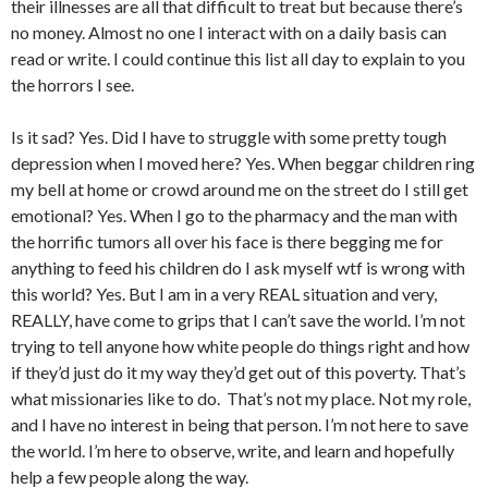
their illnesses are all that difficult to treat but because there’s
no money. Almost no one I interact with on a daily basis can
read or write. I could continue this list all day to explain to you
the horrors I see.
Is it sad? Yes. Did I have to struggle with some pretty tough
depression when I moved here? Yes. When beggar children ring
my bell at home or crowd around me on the street do I still get
emotional? Yes. When I go to the pharmacy and the man with
the horrific tumors all over his face is there begging me for
anything to feed his children do I ask myself wtf is wrong with
this world? Yes. But I am in a very REAL situation and very,
REALLY, have come to grips that I can’t save the world. I’m not
trying to tell anyone how white people do things right and how
if they’d just do it my way they’d get out of this poverty. That’s
what missionaries like to do. That’s not my place. Not my role,
and I have no interest in being that person. I’m not here to save
the world. I’m here to observe, write, and learn and hopefully
help a few people along the way.