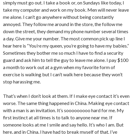
simply must go out. I take a book or, on Sundays like today, I
take my computer and work on my book. Men will never leave
me alone. I can’t go anywhere without being constantly
annoyed. They follow me around in the store, the follow me
down the street, they demand my phone number several times
a day. Give me your number. The most common pick up line I
hear here is “You’re my queen, you’re going to have my babies.”
Sometimes they bother me so much I have to find a security
guard and ask him to tell the guy to leave me alone. I pay $100
a month to work out at a gym when my favorite form of
exercise is walking but I can’t walk here because they won’t
stop harassing me.
That’s when I don’t look at them. If I make eye contact it’s even
worse. The same thing happened in China. Making eye contact
with a man is an invitation. It’s sooooooooo hard for me. My
first instinct at all times is to talk to anyone near me. If
someone looks at me I smile and say hello. It’s who I am. But
here, and in China, I have had to break myself of that. I’ve