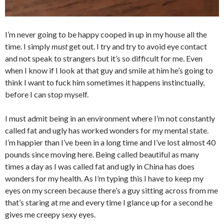
I’m never going to be happy cooped in up in my house all the
time. I simply
must
get out. I try and try to avoid eye contact
and not speak to strangers but it’s so difficult for me. Even
when I know if I look at that guy and smile at him he’s going to
think I want to fuck him sometimes it happens instinctually,
before I can stop myself.
I must admit being in an environment where I’m not constantly
called fat and ugly has worked wonders for my mental state.
I’m happier than I’ve been in a long time and I’ve lost almost 40
pounds since moving here. Being called beautiful as many
times a day as I was called fat and ugly in China has does
wonders for my health. As I’m typing this I have to keep my
eyes on my screen because there’s a guy sitting across from me
that’s staring at me and every time I glance up for a second he
gives me creepy sexy eyes.