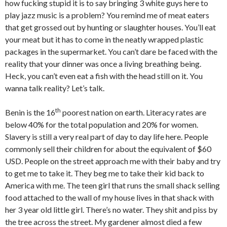
how fucking stupid it is to say bringing 3 white guys here to
play jazz music is a problem? You remind me of meat eaters
that get grossed out by hunting or slaughter houses. You’ll eat
your meat but it has to come in the neatly wrapped plastic
packages in the supermarket. You can’t dare be faced with the
reality that your dinner was once a living breathing being.
Heck, you can’t even eat a fish with the head still on it. You
wanna talk reality? Let’s talk.
th
Benin is the 16
poorest nation on earth. Literacy rates are
below 40% for the total population and 20% for women.
Slavery is still a very real part of day to day life here. People
commonly sell their children for about the equivalent of $60
USD. People on the street approach me with their baby and try
to get me to take it. They beg me to take their kid back to
America with me. The teen girl that runs the small shack selling
food attached to the wall of my house lives in that shack with
her 3 year old little girl. There’s no water. They shit and piss by
the tree across the street. My gardener almost died a few