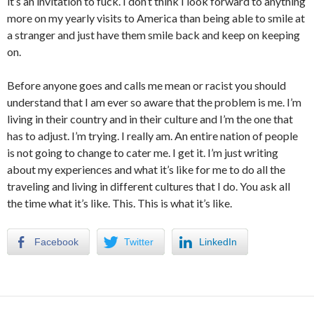
it’s an invitation to fuck. I don’t think I look forward to anything
more on my yearly visits to America than being able to smile at
a stranger and just have them smile back and keep on keeping
on.
Before anyone goes and calls me mean or racist you should
understand that I am ever so aware that the problem is me. I’m
living in their country and in their culture and I’m the one that
has to adjust. I’m trying. I really am. An entire nation of people
is not going to change to cater me. I get it. I’m just writing
about my experiences and what it’s like for me to do all the
traveling and living in different cultures that I do. You ask all
the time what it’s like. This. This is what it’s like.
Facebook
Twitter
LinkedIn