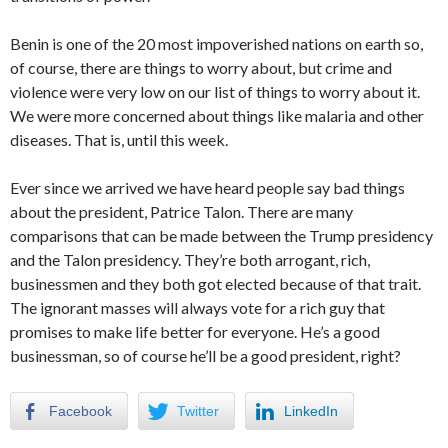
Benin is one of the 20 most impoverished nations on earth so,
of course, there are things to worry about, but crime and
violence were very low on our list of things to worry about it.
We were more concerned about things like malaria and other
diseases. That is, until this week.
Ever since we arrived we have heard people say bad things
about the president, Patrice Talon. There are many
comparisons that can be made between the Trump presidency
and the Talon presidency. They’re both arrogant, rich,
businessmen and they both got elected because of that trait.
The ignorant masses will always vote for a rich guy that
promises to make life better for everyone. He’s a good
businessman, so of course he’ll be a good president, right?
Facebook
Twitter
LinkedIn