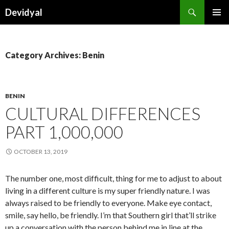
Search
Devidyal
SKIP
PRIMAR
TO
MENU
CONTENT
Category Archives: Benin
BENIN
CULTURAL DIFFERENCES
PART 1,000,000
OCTOBER 13, 2019
The number one, most difficult, thing for me to adjust to about
living in a different culture is my super friendly nature. I was
always raised to be friendly to everyone. Make eye contact,
smile, say hello, be friendly. I’m that Southern girl that’ll strike
up a conversation with the person behind me in line at the