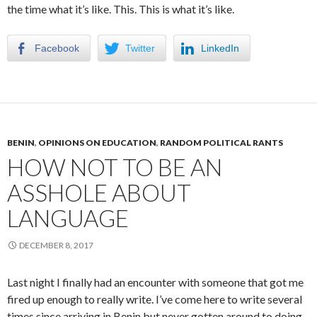
the time what it’s like. This. This is what it’s like.
Facebook
Twitter
LinkedIn
BENIN
,
OPINIONS ON EDUCATION
,
RANDOM POLITICAL RANTS
HOW NOT TO BE AN
ASSHOLE ABOUT
LANGUAGE
DECEMBER 8, 2017
Last night I finally had an encounter with someone that got me
fired up enough to really write. I’ve come here to write several
times since arriving in Benin but never gotten around to doing