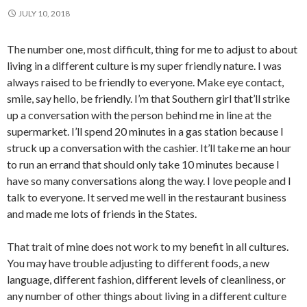
JULY 10, 2018
The number one, most difficult, thing for me to adjust to about
living in a different culture is my super friendly nature. I was
always raised to be friendly to everyone. Make eye contact,
smile, say hello, be friendly. I’m that Southern girl that’ll strike
up a conversation with the person behind me in line at the
supermarket. I’ll spend 20 minutes in a gas station because I
struck up a conversation with the cashier. It’ll take me an hour
to run an errand that should only take 10 minutes because I
have so many conversations along the way. I love people and I
talk to everyone. It served me well in the restaurant business
and made me lots of friends in the States.
That trait of mine does not work to my benefit in all cultures.
You may have trouble adjusting to different foods, a new
language, different fashion, different levels of cleanliness, or
any number of other things about living in a different culture