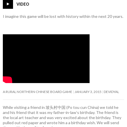
VIDEO
I imagine this game will be lost with history within the next 20 years.
A RURAL NORTHERN CHINESE BOARD GAME
JANUARY 3, 2015
DEVIDYAL
While visiting a friend in 坡头村中国 (Po tou cun China) we told he
and his friend that it was my father-in-law’s birthday. The friend is
the local art teacher and was very excited about the birthday. They
pulled out red paper and wrote him a a birthday wish. We will send