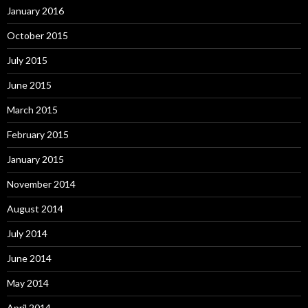
January 2016
October 2015
July 2015
June 2015
March 2015
February 2015
January 2015
November 2014
August 2014
July 2014
June 2014
May 2014
April 2014