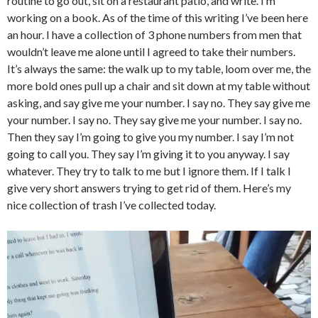
routine to go out, sit on a restaurant patio, and write. I’m
working on a book. As of the time of this writing I’ve been here
an hour. I have a collection of 3 phone numbers from men that
wouldn’t leave me alone until I agreed to take their numbers.
It’s always the same: the walk up to my table, loom over me, the
more bold ones pull up a chair and sit down at my table without
asking, and say give me your number. I say no. They say give me
your number. I say no. They say give me your number. I say no.
Then they say I’m going to give you my number. I say I’m not
going to call you. They say I’m giving it to you anyway. I say
whatever. They try to talk to me but I ignore them. If I talk I
give very short answers trying to get rid of them. Here’s my
nice collection of trash I’ve collected today.