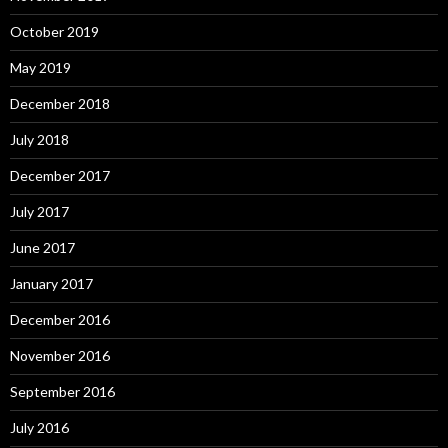
October 2019
May 2019
December 2018
July 2018
December 2017
July 2017
June 2017
January 2017
December 2016
November 2016
September 2016
July 2016