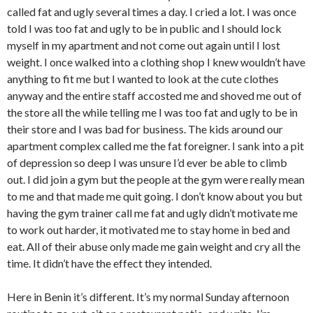
called fat and ugly several times a day. I cried a lot. I was once
told I was too fat and ugly to be in public and I should lock
myself in my apartment and not come out again until I lost
weight. I once walked into a clothing shop I knew wouldn’t have
anything to fit me but I wanted to look at the cute clothes
anyway and the entire staff accosted me and shoved me out of
the store all the while telling me I was too fat and ugly to be in
their store and I was bad for business. The kids around our
apartment complex called me the fat foreigner. I sank into a pit
of depression so deep I was unsure I’d ever be able to climb
out. I did join a gym but the people at the gym were really mean
to me and that made me quit going. I don’t know about you but
having the gym trainer call me fat and ugly didn’t motivate me
to work out harder, it motivated me to stay home in bed and
eat. All of their abuse only made me gain weight and cry all the
time. It didn’t have the effect they intended.
Here in Benin it’s different. It’s my normal Sunday afternoon