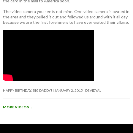
the card in the mail to America soon.
The video camera you see is not mine. One video camera is owned in
the area and they pulled it out and followed us around with it all day
because we are the first foreigners to have ever visited their village.
HAPPY BIRTHDAY, BIG DADDY!
JANUARY 2, 2015
DEVIDYAL
MORE VIDEOS
→