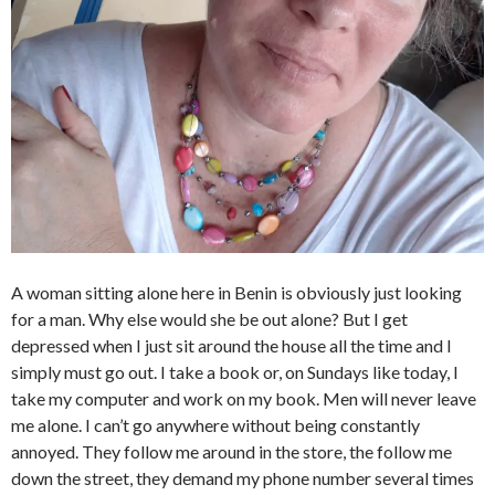
A woman sitting alone here in Benin is obviously just looking
for a man. Why else would she be out alone? But I get
depressed when I just sit around the house all the time and I
simply must go out. I take a book or, on Sundays like today, I
take my computer and work on my book. Men will never leave
me alone. I can’t go anywhere without being constantly
annoyed. They follow me around in the store, the follow me
down the street, they demand my phone number several times