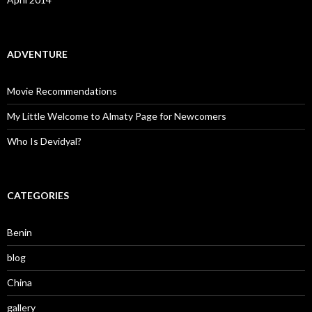
ADVENTURE
Movie Recommendations
My Little Welcome to Almaty Page for Newcomers
Who Is Devidyal?
CATEGORIES
Benin
blog
China
gallery