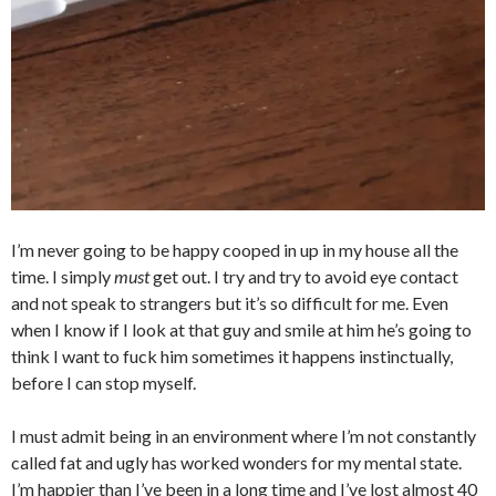
I’m never going to be happy cooped in up in my house all the
time. I simply
must
get out. I try and try to avoid eye contact
and not speak to strangers but it’s so difficult for me. Even
when I know if I look at that guy and smile at him he’s going to
think I want to fuck him sometimes it happens instinctually,
before I can stop myself.
I must admit being in an environment where I’m not constantly
called fat and ugly has worked wonders for my mental state.
I’m happier than I’ve been in a long time and I’ve lost almost 40