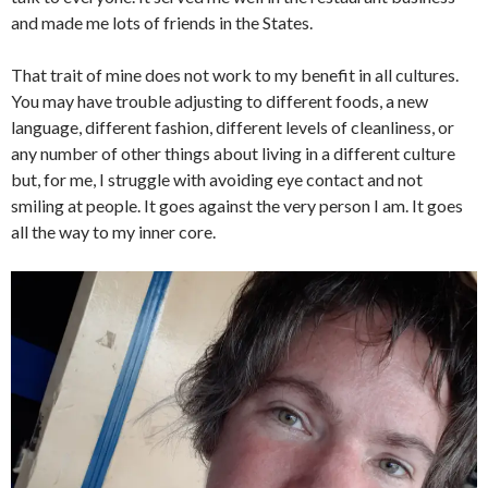
and made me lots of friends in the States.
That trait of mine does not work to my benefit in all cultures.
You may have trouble adjusting to different foods, a new
language, different fashion, different levels of cleanliness, or
any number of other things about living in a different culture
but, for me, I struggle with avoiding eye contact and not
smiling at people. It goes against the very person I am. It goes
all the way to my inner core.