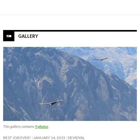
GALLERY
This gallery contains
9 photos
.
BEST JOB EVER!
JANUARY 14, 2015
DEVIDYAL