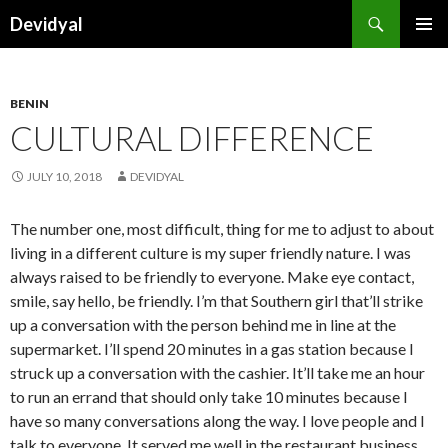
Search
Devidyal
SKIP
PRIMAR
TO
MENU
CONTENT
BENIN
CULTURAL DIFFERENCE
JULY 10, 2018
DEVIDYAL
The number one, most difficult, thing for me to adjust to about
living in a different culture is my super friendly nature. I was
always raised to be friendly to everyone. Make eye contact,
smile, say hello, be friendly. I’m that Southern girl that’ll strike
up a conversation with the person behind me in line at the
supermarket. I’ll spend 20 minutes in a gas station because I
struck up a conversation with the cashier. It’ll take me an hour
to run an errand that should only take 10 minutes because I
have so many conversations along the way. I love people and I
talk to everyone. It served me well in the restaurant business