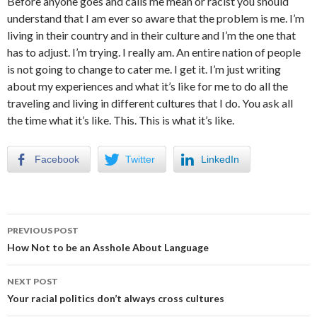
Before anyone goes and calls me mean or racist you should
understand that I am ever so aware that the problem is me. I’m
living in their country and in their culture and I’m the one that
has to adjust. I’m trying. I really am. An entire nation of people
is not going to change to cater me. I get it. I’m just writing
about my experiences and what it’s like for me to do all the
traveling and living in different cultures that I do. You ask all
the time what it’s like. This. This is what it’s like.
Facebook
Twitter
LinkedIn
Post
PREVIOUS POST
navigation
How Not to be an Asshole About Language
NEXT POST
Your racial politics don’t always cross cultures