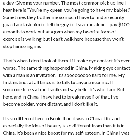
a day. Give me your number. The most common pick up line I
hear here is “You’re my queen, you’re going to have my babies.”
Sometimes they bother me so much I have to find a security
guard and ask him to tell the guy to leave me alone. I pay $100
a month to work out at a gym when my favorite form of
exercise is walking but I can’t walk here because they won’t
stop harassing me.
That’s when I don’t look at them. If I make eye contact it’s even
worse. The same thing happened in China. Making eye contact
with a man is an invitation. It’s sooooooooo hard for me. My
first instinct at all times is to talk to anyone near me. If
someone looks at me I smile and say hello. It’s who I am. But
here, and in China, I have had to break myself of that. I’ve
become colder, more distant, and I don’t like it.
It’s so different here in Benin than it was in China. Life and
especially the idea of beauty is so different from than it is in
China. It’s been a nice boost for my self-esteem. In China I was