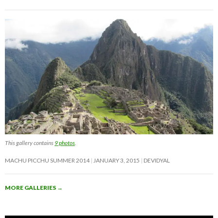
This gallery contains
9 photos
.
MACHU PICCHU SUMMER 2014
JANUARY 3, 2015
DEVIDYAL
MORE GALLERIES
→