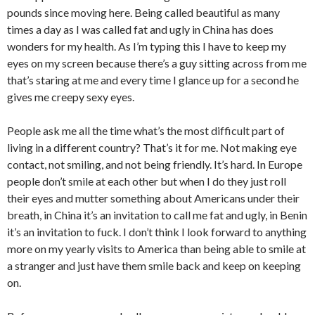
pounds since moving here. Being called beautiful as many
times a day as I was called fat and ugly in China has does
wonders for my health. As I’m typing this I have to keep my
eyes on my screen because there’s a guy sitting across from me
that’s staring at me and every time I glance up for a second he
gives me creepy sexy eyes.
People ask me all the time what’s the most difficult part of
living in a different country? That’s it for me. Not making eye
contact, not smiling, and not being friendly. It’s hard. In Europe
people don’t smile at each other but when I do they just roll
their eyes and mutter something about Americans under their
breath, in China it’s an invitation to call me fat and ugly, in Benin
it’s an invitation to fuck. I don’t think I look forward to anything
more on my yearly visits to America than being able to smile at
a stranger and just have them smile back and keep on keeping
on.