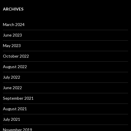
ARCHIVES
March 2024
June 2023
May 2023
October 2022
August 2022
July 2022
June 2022
September 2021
August 2021
July 2021
November 2019