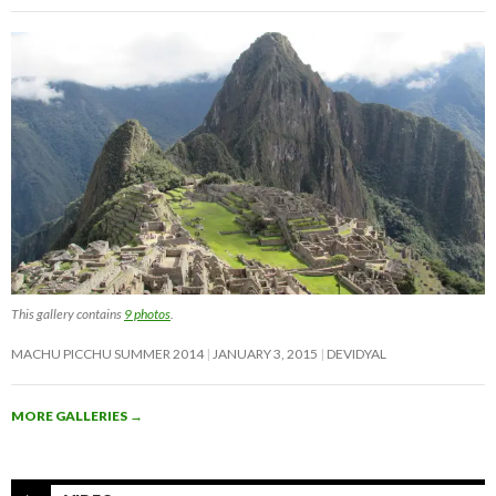
This gallery contains
9 photos
.
MACHU PICCHU SUMMER 2014
JANUARY 3, 2015
DEVIDYAL
MORE GALLERIES
→