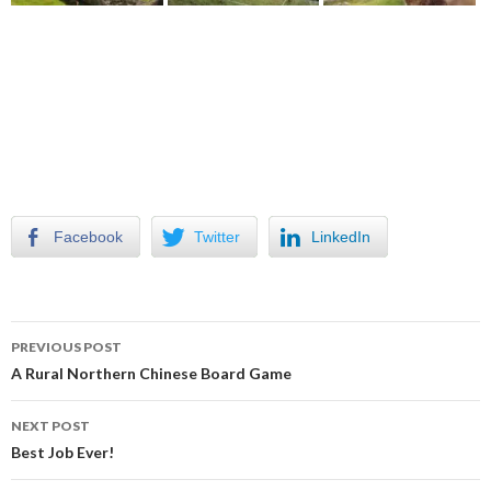
Facebook
Twitter
LinkedIn
Post
PREVIOUS POST
navigation
A Rural Northern Chinese Board Game
NEXT POST
Best Job Ever!