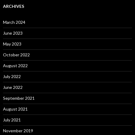
ARCHIVES
March 2024
June 2023
May 2023
October 2022
August 2022
July 2022
June 2022
September 2021
August 2021
July 2021
November 2019