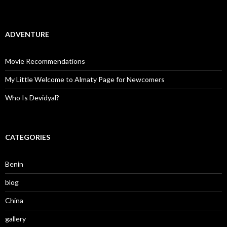
ADVENTURE
Movie Recommendations
My Little Welcome to Almaty Page for Newcomers
Who Is Devidyal?
CATEGORIES
Benin
blog
China
gallery