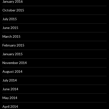
January 2016
October 2015
July 2015
June 2015
March 2015
February 2015
January 2015
November 2014
August 2014
July 2014
June 2014
May 2014
April 2014