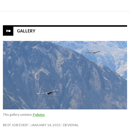
GALLERY
This gallery contains
9 photos
.
BEST JOB EVER!
JANUARY 14, 2015
DEVIDYAL