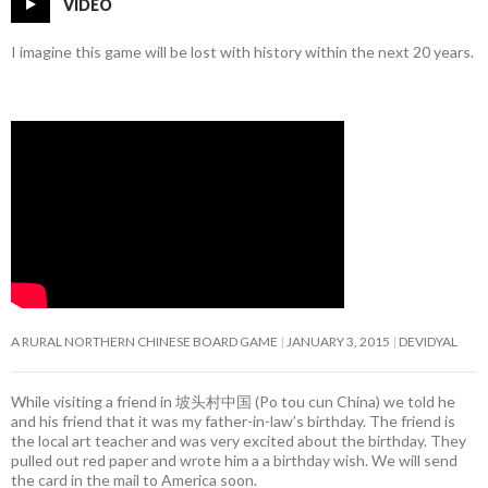
VIDEO
I imagine this game will be lost with history within the next 20 years.
A RURAL NORTHERN CHINESE BOARD GAME
JANUARY 3, 2015
DEVIDYAL
While visiting a friend in 坡头村中国 (Po tou cun China) we told he
and his friend that it was my father-in-law’s birthday. The friend is
the local art teacher and was very excited about the birthday. They
pulled out red paper and wrote him a a birthday wish. We will send
the card in the mail to America soon.