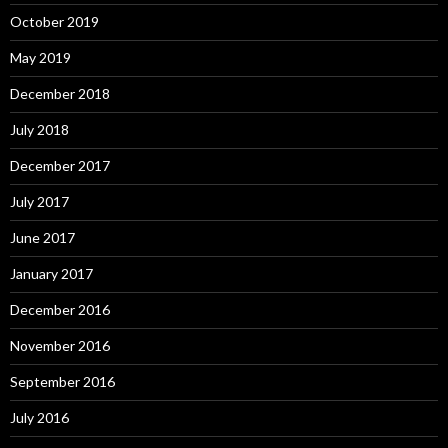
October 2019
May 2019
December 2018
July 2018
December 2017
July 2017
June 2017
January 2017
December 2016
November 2016
September 2016
July 2016