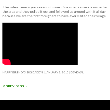
The video camera you see is not mine. One video camera is owned in
the area and they pulled it out and followed us around with it all day
because we are the first foreigners to have ever visited their village.
HAPPY BIRTHDAY, BIG DADDY!
JANUARY 2, 2015
DEVIDYAL
MORE VIDEOS
→