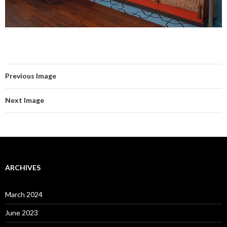
Previous Image
Next Image
ARCHIVES
March 2024
June 2023