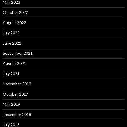
May 2023
October 2022
August 2022
July 2022
June 2022
September 2021
August 2021
July 2021
November 2019
October 2019
May 2019
December 2018
July 2018