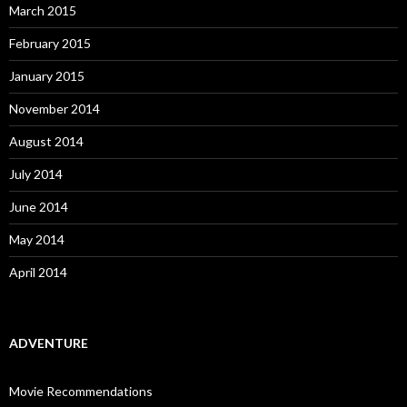
March 2015
February 2015
January 2015
November 2014
August 2014
July 2014
June 2014
May 2014
April 2014
ADVENTURE
Movie Recommendations