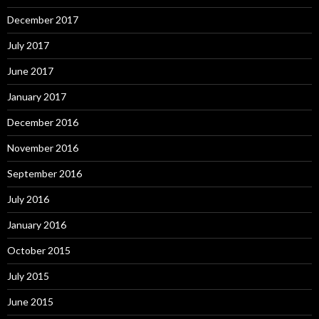
December 2017
July 2017
June 2017
January 2017
December 2016
November 2016
September 2016
July 2016
January 2016
October 2015
July 2015
June 2015