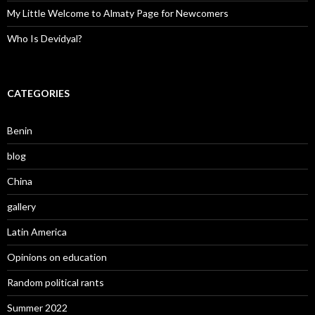
My Little Welcome to Almaty Page for Newcomers
Who Is Devidyal?
CATEGORIES
Benin
blog
China
gallery
Latin America
Opinions on education
Random political rants
Summer 2022