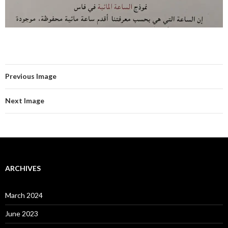
Previous Image
Next Image
ARCHIVES
March 2024
June 2023