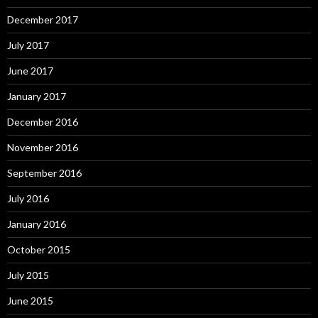
December 2017
July 2017
June 2017
January 2017
December 2016
November 2016
September 2016
July 2016
January 2016
October 2015
July 2015
June 2015