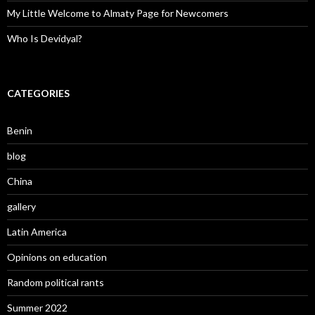
My Little Welcome to Almaty Page for Newcomers
Who Is Devidyal?
CATEGORIES
Benin
blog
China
gallery
Latin America
Opinions on education
Random political rants
Summer 2022