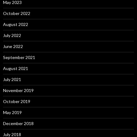
May 2023
October 2022
August 2022
July 2022
June 2022
September 2021
August 2021
July 2021
November 2019
October 2019
May 2019
December 2018
July 2018