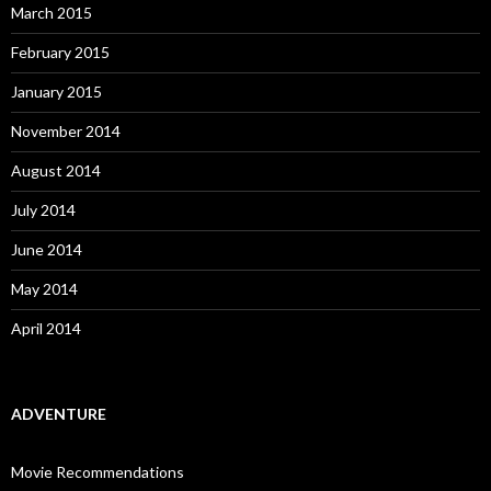
March 2015
February 2015
January 2015
November 2014
August 2014
July 2014
June 2014
May 2014
April 2014
ADVENTURE
Movie Recommendations