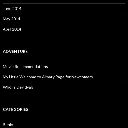
June 2014
May 2014
April 2014
ADVENTURE
Movie Recommendations
My Little Welcome to Almaty Page for Newcomers
Who Is Devidyal?
CATEGORIES
Benin