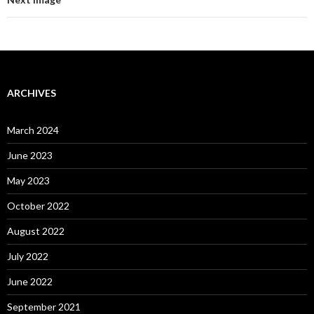
ARCHIVES
March 2024
June 2023
May 2023
October 2022
August 2022
July 2022
June 2022
September 2021