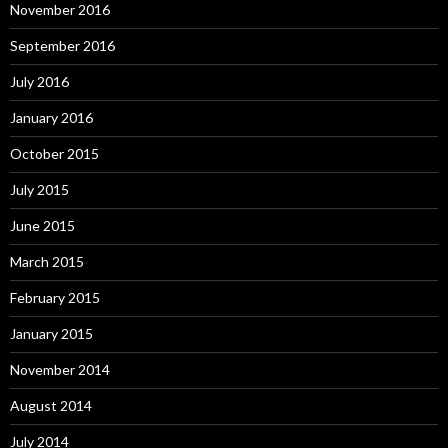
November 2016
September 2016
July 2016
January 2016
October 2015
July 2015
June 2015
March 2015
February 2015
January 2015
November 2014
August 2014
July 2014