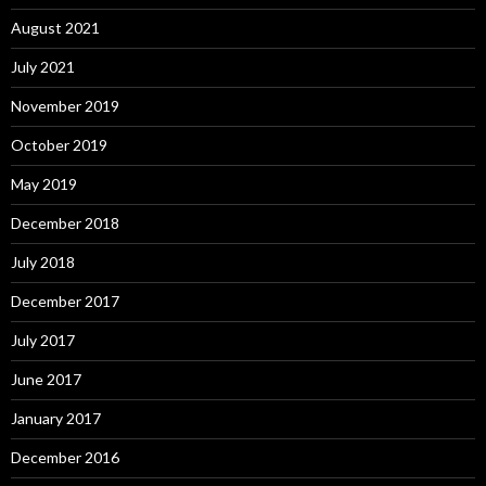
August 2021
July 2021
November 2019
October 2019
May 2019
December 2018
July 2018
December 2017
July 2017
June 2017
January 2017
December 2016