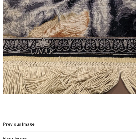
Previous Image
Next Image