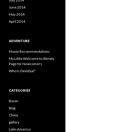
July 2014
June 2014
May 2014
April 2014
ADVENTURE
Movie Recommendations
My Little Welcome to Almaty
Page for Newcomers
Who Is Devidyal?
CATEGORIES
Benin
blog
China
gallery
Latin America