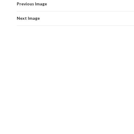
Previous Image
Next Image