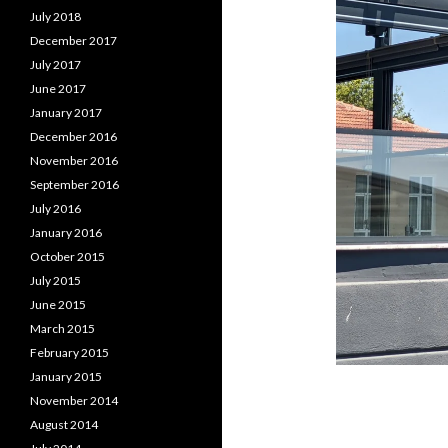
July 2018
December 2017
July 2017
June 2017
January 2017
December 2016
November 2016
September 2016
July 2016
January 2016
October 2015
July 2015
June 2015
March 2015
February 2015
January 2015
November 2014
August 2014