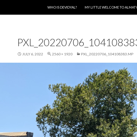
SKIP TO CONTENT
WHO IS DEVIDYAL?
MY LITTLE WELCOME TO ALMAT
PXL_20220706_10410838
JULY 6, 2022
2560 × 1920
PXL_20220706_104108383.MP