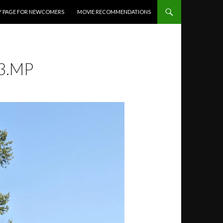
Y PAGE FOR NEWCOMERS
MOVIE RECOMMENDATIONS
3.MP