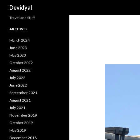
Search
Devidyal
Travel and Stuff
ARCHIVES
March 2024
June 2023
May 2023
October 2022
August 2022
July 2022
June 2022
September 2021
August 2021
July 2021
November 2019
October 2019
May 2019
December 2018