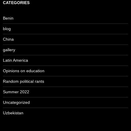
CATEGORIES
Benin
blog
China
gallery
Latin America
Opinions on education
Random political rants
Summer 2022
Uncategorized
Uzbekistan