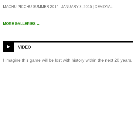
MACHU PICCHU SUMMER 2014
JANUARY 3, 2015
DEVIDYAL
MORE GALLERIES
→
VIDEO
I imagine this game will be lost with history within the next 20 years.