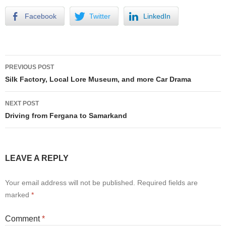
Facebook
Twitter
LinkedIn
Post
PREVIOUS POST
navigation
Silk Factory, Local Lore Museum, and more Car Drama
NEXT POST
Driving from Fergana to Samarkand
LEAVE A REPLY
Your email address will not be published.
Required fields are
marked
*
Comment
*