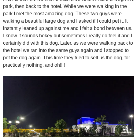
park, then back to the hotel. While we were walking in the
park I met the most amazing dog. These two guys were
walking a beautiful large dog and I asked if I could pet it. It
instantly leaned up against me and I felt a bond between us.
I know it sounds hokey but sometimes I really do feel it and I
certainly did with this dog. Later, as we were walking back to
the hotel we ran into the same guys again and I stopped to
pet the dog again. This time they tried to sell us the dog, for
practically nothing, and oh!!!!