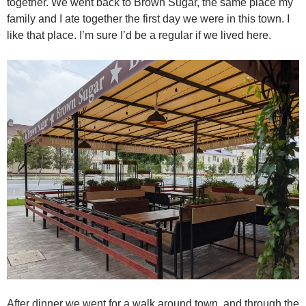
together. We went back to Brown Sugar, the same place my
family and I ate together the first day we were in this town. I
like that place. I’m sure I’d be a regular if we lived here.
After dinner we went for a walk around town, and through the