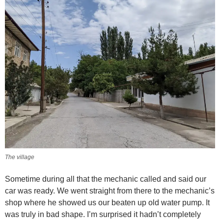
The village
Sometime during all that the mechanic called and said our
car was ready. We went straight from there to the mechanic’s
shop where he showed us our beaten up old water pump. It
was truly in bad shape. I’m surprised it hadn’t completely