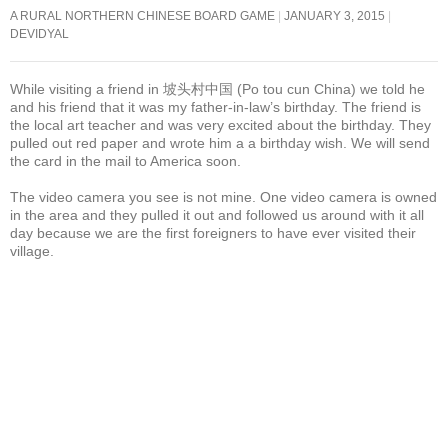
A RURAL NORTHERN CHINESE BOARD GAME
JANUARY 3, 2015
DEVIDYAL
While visiting a friend in 坡头村中国 (Po tou cun China) we told he
and his friend that it was my father-in-law’s birthday. The friend is
the local art teacher and was very excited about the birthday. They
pulled out red paper and wrote him a a birthday wish. We will send
the card in the mail to America soon.
The video camera you see is not mine. One video camera is owned
in the area and they pulled it out and followed us around with it all
day because we are the first foreigners to have ever visited their
village.