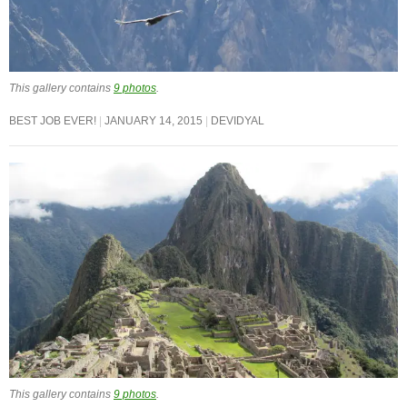
This gallery contains
9 photos
.
BEST JOB EVER!
JANUARY 14, 2015
DEVIDYAL
This gallery contains
9 photos
.