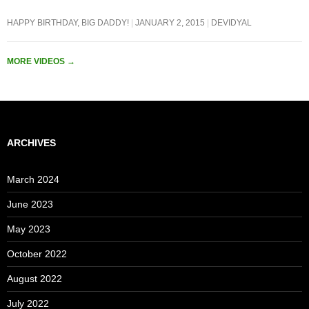
HAPPY BIRTHDAY, BIG DADDY!
JANUARY 2, 2015
DEVIDYAL
MORE VIDEOS
→
ARCHIVES
March 2024
June 2023
May 2023
October 2022
August 2022
July 2022