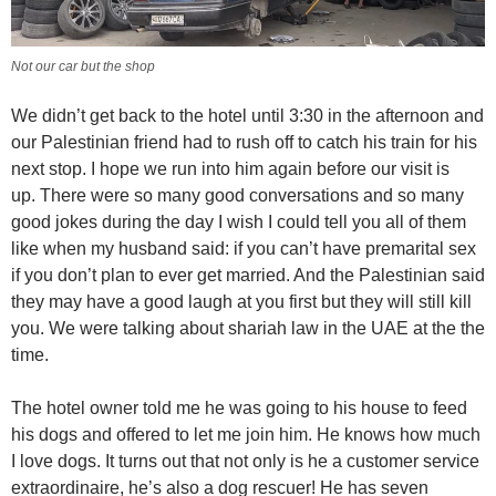
Not our car but the shop
We didn’t get back to the hotel until 3:30 in the afternoon and
our Palestinian friend had to rush off to catch his train for his
next stop. I hope we run into him again before our visit is
up. There were so many good conversations and so many
good jokes during the day I wish I could tell you all of them
like when my husband said: if you can’t have premarital sex
if you don’t plan to ever get married. And the Palestinian said
they may have a good laugh at you first but they will still kill
you. We were talking about shariah law in the UAE at the the
time.
The hotel owner told me he was going to his house to feed
his dogs and offered to let me join him. He knows how much
I love dogs. It turns out that not only is he a customer service
extraordinaire, he’s also a dog rescuer! He has seven