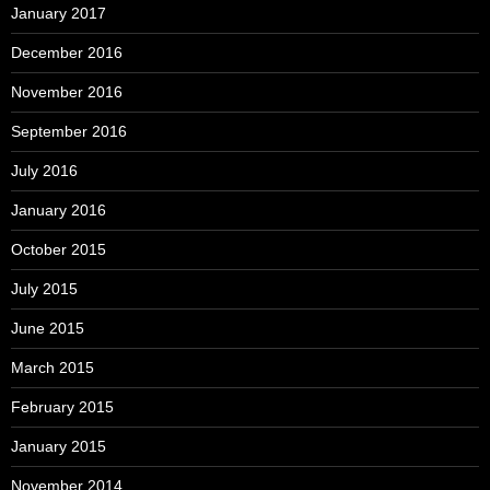
January 2017
December 2016
November 2016
September 2016
July 2016
January 2016
October 2015
July 2015
June 2015
March 2015
February 2015
January 2015
November 2014