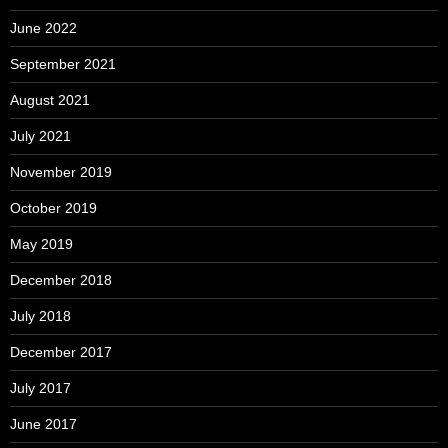
June 2022
September 2021
August 2021
July 2021
November 2019
October 2019
May 2019
December 2018
July 2018
December 2017
July 2017
June 2017