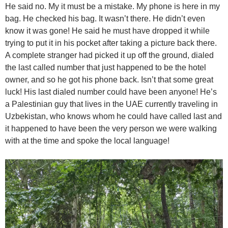
He said no. My it must be a mistake. My phone is here in my
bag. He checked his bag. It wasn’t there. He didn’t even
know it was gone! He said he must have dropped it while
trying to put it in his pocket after taking a picture back there.
A complete stranger had picked it up off the ground, dialed
the last called number that just happened to be the hotel
owner, and so he got his phone back. Isn’t that some great
luck! His last dialed number could have been anyone! He’s
a Palestinian guy that lives in the UAE currently traveling in
Uzbekistan, who knows whom he could have called last and
it happened to have been the very person we were walking
with at the time and spoke the local language!