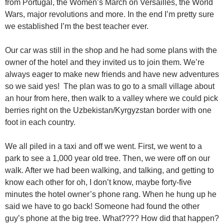
from Portugal, the Women’s March on Versailles, the World
Wars, major revolutions and more. In the end I’m pretty sure
we established I’m the best teacher ever.
Our car was still in the shop and he had some plans with the
owner of the hotel and they invited us to join them. We’re
always eager to make new friends and have new adventures
so we said yes! The plan was to go to a small village about
an hour from here, then walk to a valley where we could pick
berries right on the Uzbekistan/Kyrgyzstan border with one
foot in each country.
We all piled in a taxi and off we went. First, we went to a
park to see a 1,000 year old tree. Then, we were off on our
walk. After we had been walking, and talking, and getting to
know each other for oh, I don’t know, maybe forty-five
minutes the hotel owner’s phone rang. When he hung up he
said we have to go back! Someone had found the other
guy’s phone at the big tree. What???? How did that happen?