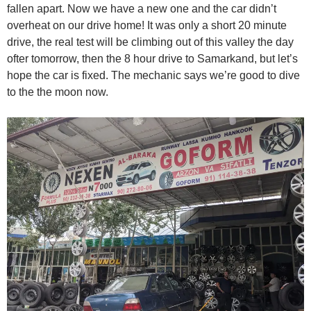
fallen apart. Now we have a new one and the car didn’t
overheat on our drive home! It was only a short 20 minute
drive, the real test will be climbing out of this valley the day
ofter tomorrow, then the 8 hour drive to Samarkand, but let’s
hope the car is fixed. The mechanic says we’re good to dive
to the the moon now.