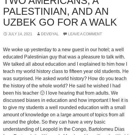
TWO AMERICANS, A
PALESTINIAN, AND AN
UZBEK GO FOR A WALK
JULY 14, 2021
DEVIDYAL
LEAVE A COMMENT
We woke up yesterday to a new guest in our hotel; a well
educated Palestinian guy that was a pleasure to talk with.
We talked all about education and I explained to him how I
teach my world history class to fifteen year old students. He
was surprised. He asked world history? How do you teach
the history of the whole world? He said he wished I had
been his teacher 🙂 I love hearing that from adults. We
discussed biases in education and how important I feel it is
to give my students a well rounded education with a small
amount of knowledge on a large amount of topics from all
around the globe. So they can have a very basic
understanding of Leopold in the Congo, Bartolomeu Dias