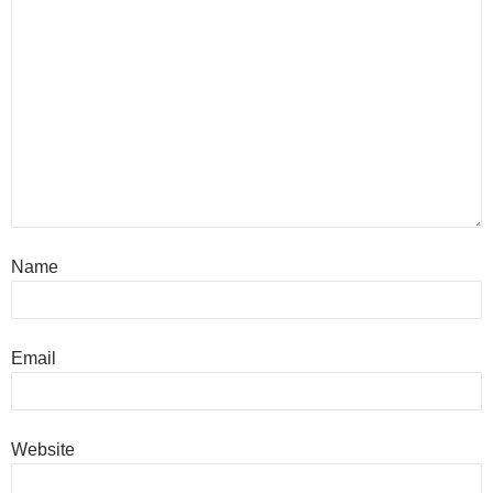
Name
Email
Website