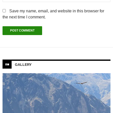
Save my name, email, and website in this browser for
the next time I comment.
GALLERY