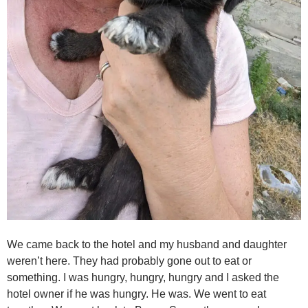
We came back to the hotel and my husband and daughter
weren’t here. They had probably gone out to eat or
something. I was hungry, hungry, hungry and I asked the
hotel owner if he was hungry. He was. We went to eat