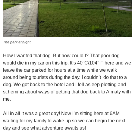
The park at night
How I wanted that dog. But how could I? That poor dog
would die in my car on this trip. It’s 40°C/104° F here and we
leave the car parked for hours at a time while we walk
around being tourists during the day. I couldn’t do that to a
dog. We got back to the hotel and I fell asleep plotting and
scheming about ways of getting that dog back to Almaty with
me.
All in all it was a great day! Now I’m sitting here at 6AM
waiting for my family to wake up so we can begin the next
day and see what adventure awaits us!