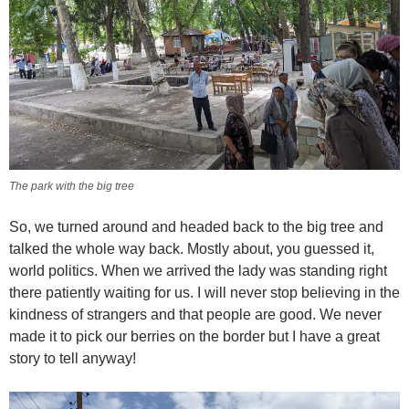
The park with the big tree
So, we turned around and headed back to the big tree and
talked the whole way back. Mostly about, you guessed it,
world politics. When we arrived the lady was standing right
there patiently waiting for us. I will never stop believing in the
kindness of strangers and that people are good. We never
made it to pick our berries on the border but I have a great
story to tell anyway!