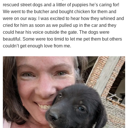
rescued street dogs and a littler of puppies he’s caring for!
We went to the butcher and bought chicken for them and
were on our way. I was excited to hear how they whined and
cried for him as soon as we pulled up in the car and they
could hear his voice outside the gate. The dogs were
beautiful. Some were too timid to let me pet them but others
couldn’t get enough love from me.