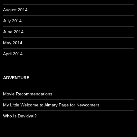
August 2014
July 2014
June 2014
May 2014
April 2014
ADVENTURE
Movie Recommendations
My Little Welcome to Almaty Page for Newcomers
Who Is Devidyal?