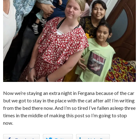
Now we’re staying an extra night in Fergana because of the car
but we got to stay in the place with the cat after all! I’m writing
from the bed there now. And I’m so tired I’ve fallen asleep three
times in the middle of making this post so I’m going to stop
now.