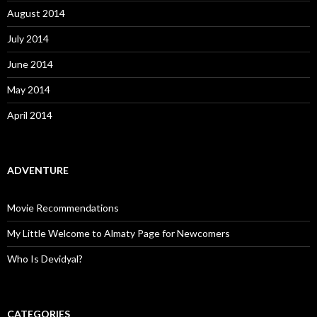
August 2014
July 2014
June 2014
May 2014
April 2014
ADVENTURE
Movie Recommendations
My Little Welcome to Almaty Page for Newcomers
Who Is Devidyal?
CATEGORIES