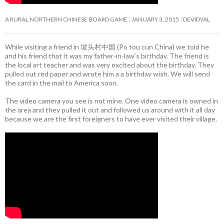
A RURAL NORTHERN CHINESE BOARD GAME
JANUARY 3, 2015
DEVIDYAL
While visiting a friend in 坡头村中国 (Po tou cun China) we told he
and his friend that it was my father-in-law’s birthday. The friend is
the local art teacher and was very excited about the birthday. They
pulled out red paper and wrote him a a birthday wish. We will send
the card in the mail to America soon.
The video camera you see is not mine. One video camera is owned in
the area and they pulled it out and followed us around with it all day
because we are the first foreigners to have ever visited their village.