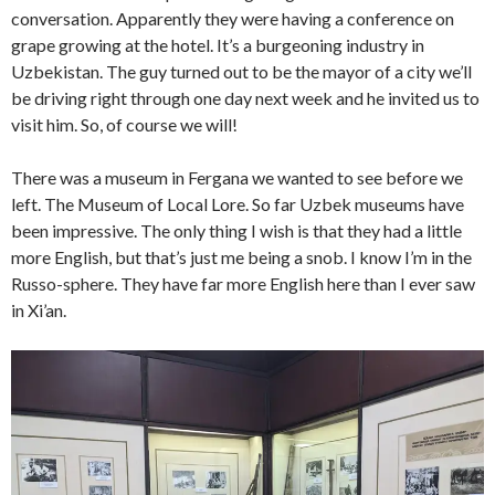
conversation. Apparently they were having a conference on
grape growing at the hotel. It’s a burgeoning industry in
Uzbekistan. The guy turned out to be the mayor of a city we’ll
be driving right through one day next week and he invited us to
visit him. So, of course we will!
There was a museum in Fergana we wanted to see before we
left. The Museum of Local Lore. So far Uzbek museums have
been impressive. The only thing I wish is that they had a little
more English, but that’s just me being a snob. I know I’m in the
Russo-sphere. They have far more English here than I ever saw
in Xi’an.