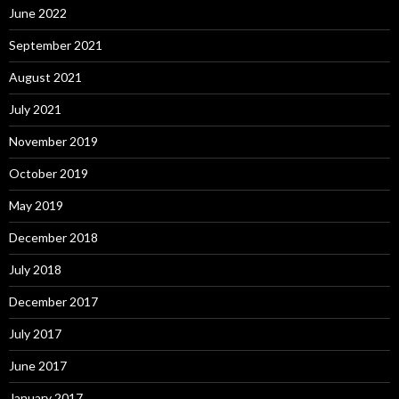
June 2022
September 2021
August 2021
July 2021
November 2019
October 2019
May 2019
December 2018
July 2018
December 2017
July 2017
June 2017
January 2017