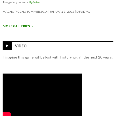
This gallery contains
9 photos
.
MACHU PICCHU SUMMER 2014
JANUARY 3, 2015
DEVIDYAL
MORE GALLERIES
→
VIDEO
I imagine this game will be lost with history within the next 20 years.