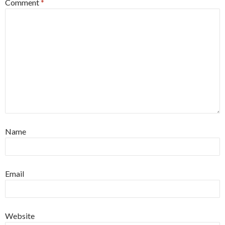
Comment
*
Name
Email
Website