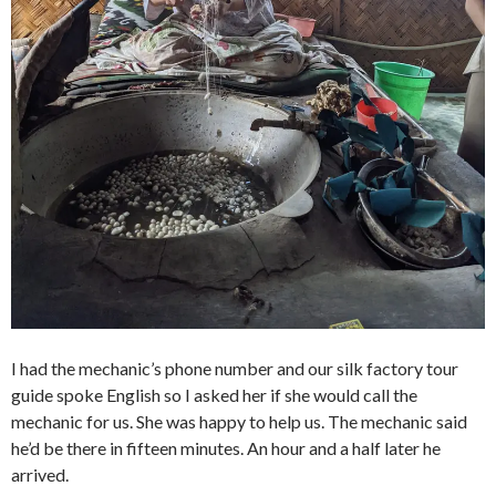
I had the mechanic’s phone number and our silk factory tour
guide spoke English so I asked her if she would call the
mechanic for us. She was happy to help us. The mechanic said
he’d be there in fifteen minutes. An hour and a half later he
arrived.