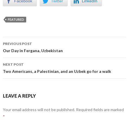
Facebook
Twitter
LinkedIn
FEATURED
Post
PREVIOUS POST
navigation
Our Day in Fergana, Uzbekistan
NEXT POST
Two Americans, a Palestinian, and an Uzbek go for a walk
LEAVE A REPLY
Your email address will not be published.
Required fields are marked
*