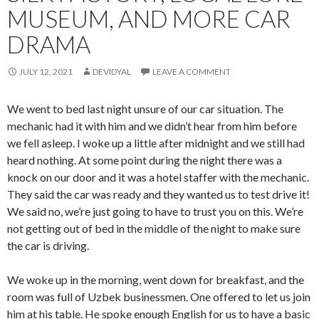
MUSEUM, AND MORE CAR
DRAMA
JULY 12, 2021
DEVIDYAL
LEAVE A COMMENT
We went to bed last night unsure of our car situation. The
mechanic had it with him and we didn’t hear from him before
we fell asleep. I woke up a little after midnight and we still had
heard nothing. At some point during the night there was a
knock on our door and it was a hotel staffer with the mechanic.
They said the car was ready and they wanted us to test drive it!
We said no, we’re just going to have to trust you on this. We’re
not getting out of bed in the middle of the night to make sure
the car is driving.
We woke up in the morning, went down for breakfast, and the
room was full of Uzbek businessmen. One offered to let us join
him at his table. He spoke enough English for us to have a basic