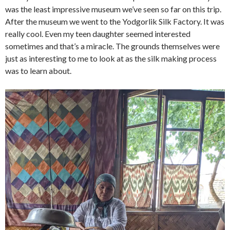
was the least impressive museum we’ve seen so far on this trip.
After the museum we went to the Yodgorlik Silk Factory. It was
really cool. Even my teen daughter seemed interested
sometimes and that’s a miracle. The grounds themselves were
just as interesting to me to look at as the silk making process
was to learn about.