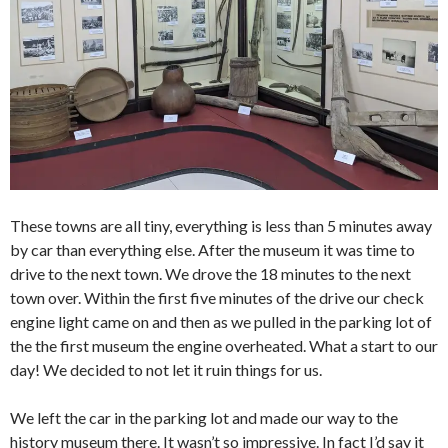
These towns are all tiny, everything is less than 5 minutes away
by car than everything else. After the museum it was time to
drive to the next town. We drove the 18 minutes to the next
town over. Within the first five minutes of the drive our check
engine light came on and then as we pulled in the parking lot of
the the first museum the engine overheated. What a start to our
day! We decided to not let it ruin things for us.
We left the car in the parking lot and made our way to the
history museum there. It wasn’t so impressive. In fact I’d say it