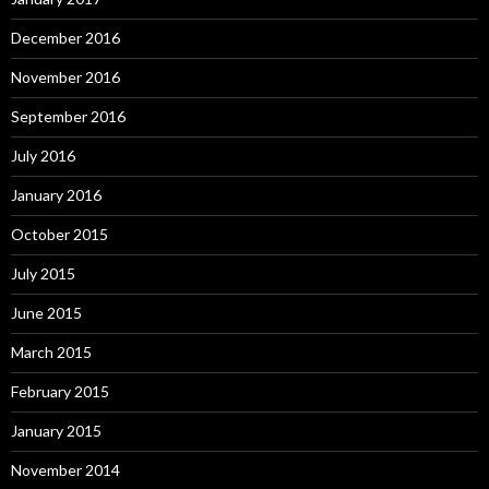
December 2016
November 2016
September 2016
July 2016
January 2016
October 2015
July 2015
June 2015
March 2015
February 2015
January 2015
November 2014