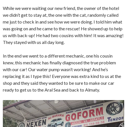
While we were waiting our new friend, the owner of the hotel
we didn’t get to stay at, the one with the cat, randomly called
me just to check in and see how we were doing. I told him what
was going on and he came to the rescue! He showed up to help
us with back-up! He had two cousins with him! It was amazing!
They stayed with us all day long.
In the end we went to a different mechanic, one his cousin
knew, this mechanic has finally diagnosed the true problem
with our car! Our water pump wasn’t working! And he’s
replacing it as I type this! Everyone was extra kind to us at the
shop and they said they wanted to be sure to make our car
ready to get us to the Aral Sea and back to Almaty.