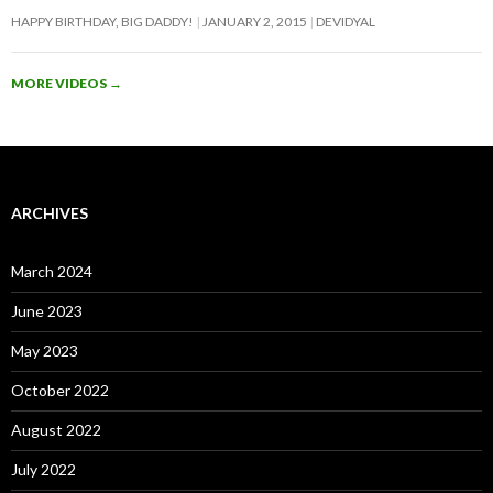
HAPPY BIRTHDAY, BIG DADDY!
JANUARY 2, 2015
DEVIDYAL
MORE VIDEOS
→
ARCHIVES
March 2024
June 2023
May 2023
October 2022
August 2022
July 2022