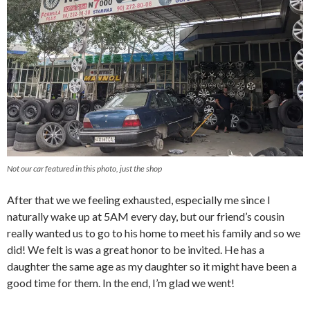
Not our car featured in this photo, just the shop
After that we we feeling exhausted, especially me since I
naturally wake up at 5AM every day, but our friend’s cousin
really wanted us to go to his home to meet his family and so we
did! We felt is was a great honor to be invited. He has a
daughter the same age as my daughter so it might have been a
good time for them. In the end, I’m glad we went!