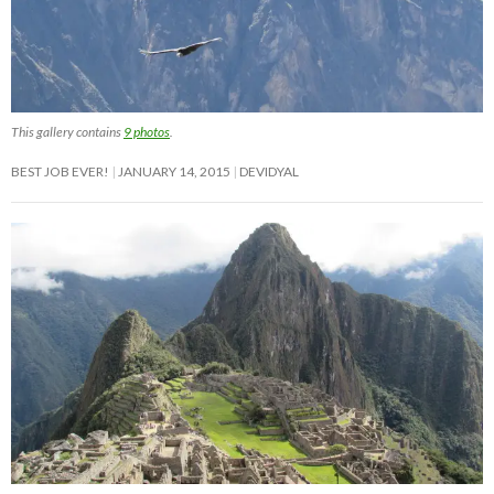
This gallery contains
9 photos
.
BEST JOB EVER!
JANUARY 14, 2015
DEVIDYAL