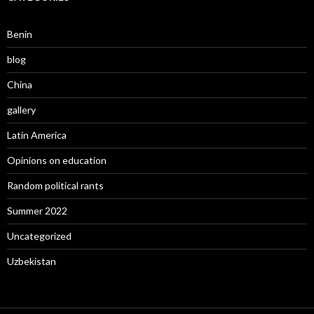
Benin
blog
China
gallery
Latin America
Opinions on education
Random political rants
Summer 2022
Uncategorized
Uzbekistan