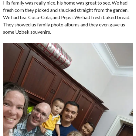
His family was really nice. his home was great to see. We had
fresh corn they picked and shucked straight from the garden.
We had tea, Coca-Cola, and Pepsi. We had fresh baked bread.
They showed us family photo albums and they even gave us
some Uzbek souvenirs.