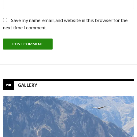
Save my name, email, and website in this browser for the
next time I comment.
GALLERY