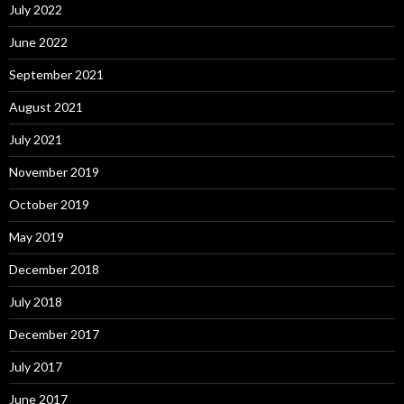
July 2022
June 2022
September 2021
August 2021
July 2021
November 2019
October 2019
May 2019
December 2018
July 2018
December 2017
July 2017
June 2017