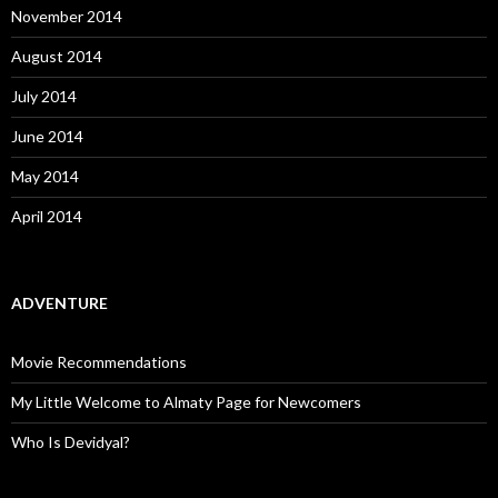
November 2014
August 2014
July 2014
June 2014
May 2014
April 2014
ADVENTURE
Movie Recommendations
My Little Welcome to Almaty Page for Newcomers
Who Is Devidyal?