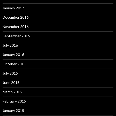
January 2017
December 2016
November 2016
September 2016
July 2016
January 2016
October 2015
July 2015
June 2015
March 2015
February 2015
January 2015