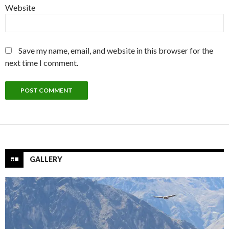
Website
Save my name, email, and website in this browser for the
next time I comment.
GALLERY