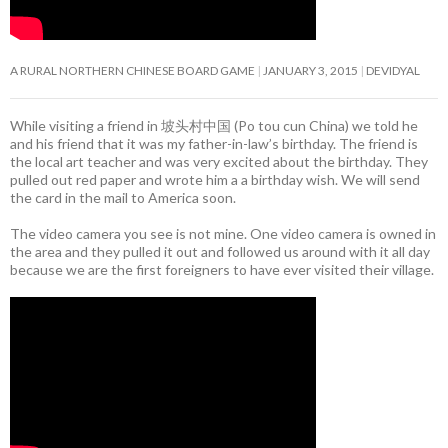
A RURAL NORTHERN CHINESE BOARD GAME
JANUARY 3, 2015
DEVIDYAL
While visiting a friend in 坡头村中国 (Po tou cun China) we told he
and his friend that it was my father-in-law’s birthday. The friend is
the local art teacher and was very excited about the birthday. They
pulled out red paper and wrote him a a birthday wish. We will send
the card in the mail to America soon.
The video camera you see is not mine. One video camera is owned in
the area and they pulled it out and followed us around with it all day
because we are the first foreigners to have ever visited their village.