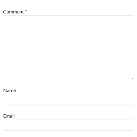
Comment
*
Name
Email