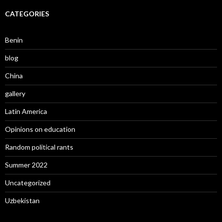
CATEGORIES
Benin
blog
China
gallery
Latin America
Opinions on education
Random political rants
Summer 2022
Uncategorized
Uzbekistan