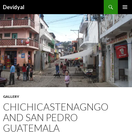
Search
Devidyal
SKIP
PRIMAR
TO
MENU
CONTENT
GALLERY
CHICHICASTENAGNGO
AND SAN PEDRO
GUATEMALA