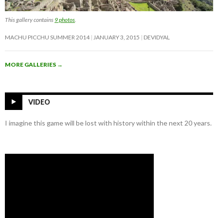
This gallery contains
9 photos
.
MACHU PICCHU SUMMER 2014
JANUARY 3, 2015
DEVIDYAL
MORE GALLERIES
→
VIDEO
I imagine this game will be lost with history within the next 20 years.