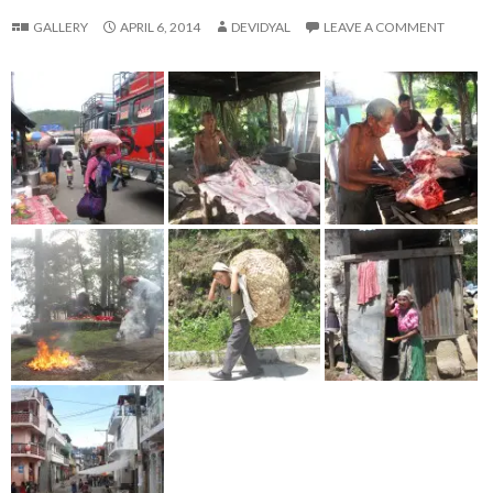
GALLERY
APRIL 6, 2014
DEVIDYAL
LEAVE A COMMENT