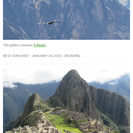
This gallery contains
9 photos
.
BEST JOB EVER!
JANUARY 14, 2015
DEVIDYAL