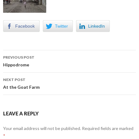
Facebook
Twitter
LinkedIn
Post
PREVIOUS POST
navigation
Hippodrome
NEXT POST
At the Goat Farm
LEAVE A REPLY
Your email address will not be published.
Required fields are marked
*