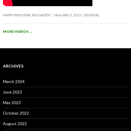
HAPPY BIRTHDAY, BIG DADDY!
JANUARY 2, 2015
DEVIDYAL
MORE VIDEOS
→
ARCHIVES
March 2024
June 2023
May 2023
October 2022
August 2022