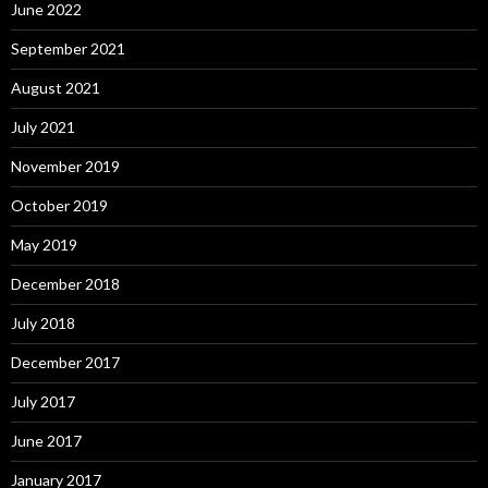
June 2022
September 2021
August 2021
July 2021
November 2019
October 2019
May 2019
December 2018
July 2018
December 2017
July 2017
June 2017
January 2017