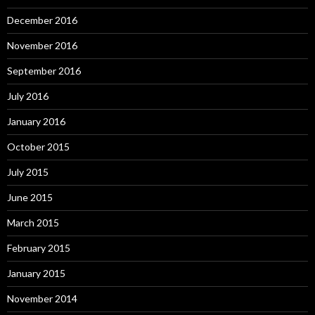
December 2016
November 2016
September 2016
July 2016
January 2016
October 2015
July 2015
June 2015
March 2015
February 2015
January 2015
November 2014