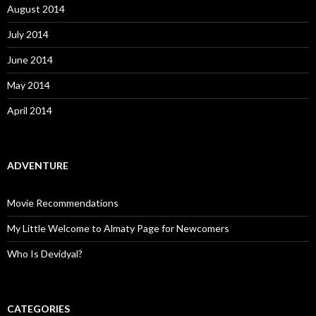
August 2014
July 2014
June 2014
May 2014
April 2014
ADVENTURE
Movie Recommendations
My Little Welcome to Almaty Page for Newcomers
Who Is Devidyal?
CATEGORIES