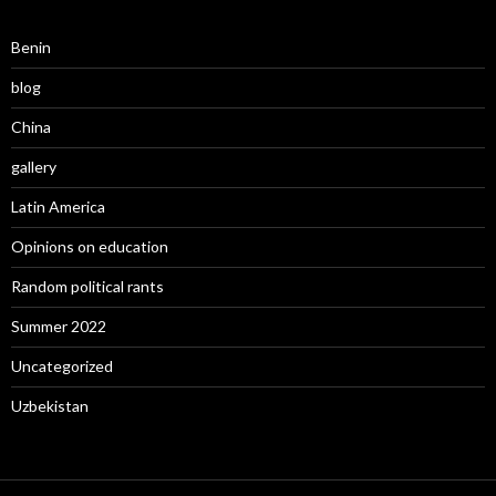
Benin
blog
China
gallery
Latin America
Opinions on education
Random political rants
Summer 2022
Uncategorized
Uzbekistan