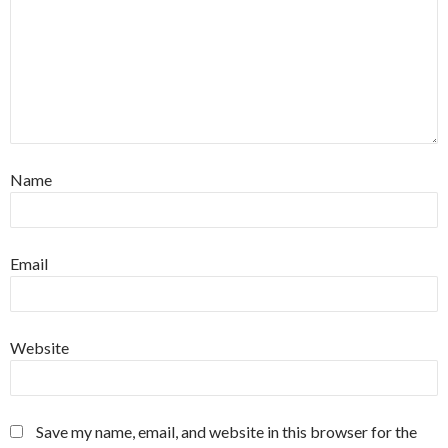
Name
Email
Website
Save my name, email, and website in this browser for the