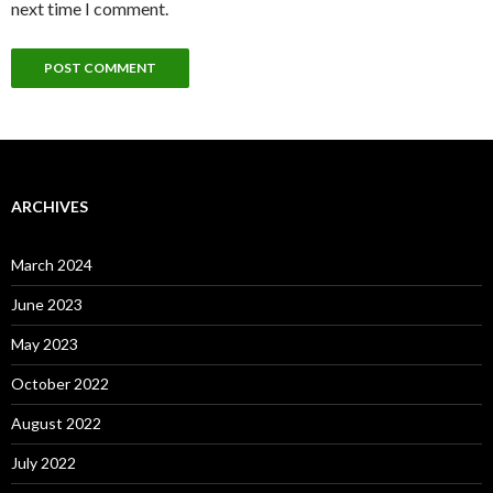
next time I comment.
ARCHIVES
March 2024
June 2023
May 2023
October 2022
August 2022
July 2022