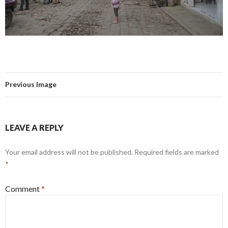
Previous Image
LEAVE A REPLY
Your email address will not be published.
Required fields are marked
*
Comment
*