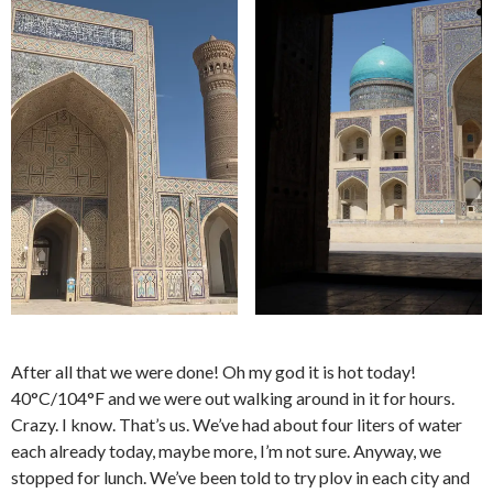
After all that we were done! Oh my god it is hot today!
40°C/104°F and we were out walking around in it for hours.
Crazy. I know. That’s us. We’ve had about four liters of water
each already today, maybe more, I’m not sure. Anyway, we
stopped for lunch. We’ve been told to try plov in each city and