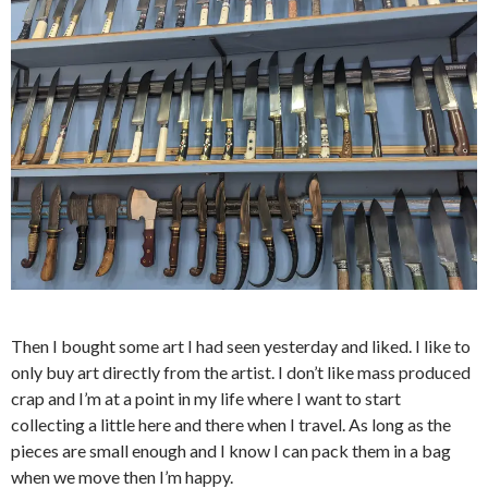
Then I bought some art I had seen yesterday and liked. I like to
only buy art directly from the artist. I don’t like mass produced
crap and I’m at a point in my life where I want to start
collecting a little here and there when I travel. As long as the
pieces are small enough and I know I can pack them in a bag
when we move then I’m happy.