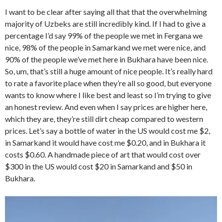
I want to be clear after saying all that that the overwhelming
majority of Uzbeks are still incredibly kind. If I had to give a
percentage I’d say 99% of the people we met in Fergana we
nice, 98% of the people in Samarkand we met were nice, and
90% of the people we’ve met here in Bukhara have been nice.
So, um, that’s still a huge amount of nice people. It’s really hard
to rate a favorite place when they’re all so good, but everyone
wants to know where I like best and least so I’m trying to give
an honest review. And even when I say prices are higher here,
which they are, they’re still dirt cheap compared to western
prices. Let’s say a bottle of water in the US would cost me $2,
in Samarkand it would have cost me $0.20, and in Bukhara it
costs $0.60. A handmade piece of art that would cost over
$300 in the US would cost $20 in Samarkand and $50 in
Bukhara.