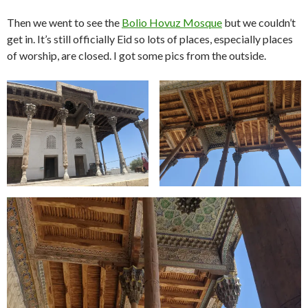
Then we went to see the
Bolio Hovuz Mosque
but we couldn’t
get in. It’s still officially Eid so lots of places, especially places
of worship, are closed. I got some pics from the outside.