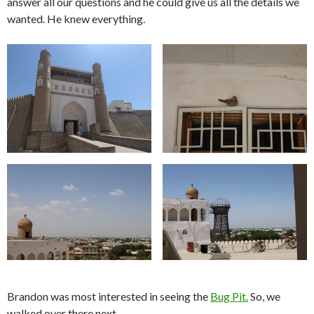
answer all our questions and he could give us all the details we
wanted. He knew everything.
Brandon was most interested in seeing the
Bug Pit.
So, we
walked over there next.