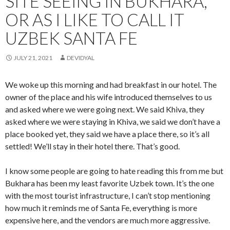
SITE SEEING IN BUKHARA,
OR AS I LIKE TO CALL IT
UZBEK SANTA FE
JULY 21, 2021
DEVIDYAL
We woke up this morning and had breakfast in our hotel. The
owner of the place and his wife introduced themselves to us
and asked where we were going next. We said Khiva, they
asked where we were staying in Khiva, we said we don’t have a
place booked yet, they said we have a place there, so it’s all
settled! We’ll stay in their hotel there. That’s good.
I know some people are going to hate reading this from me but
Bukhara has been my least favorite Uzbek town. It’s the one
with the most tourist infrastructure, I can’t stop mentioning
how much it reminds me of Santa Fe, everything is more
expensive here, and the vendors are much more aggressive.