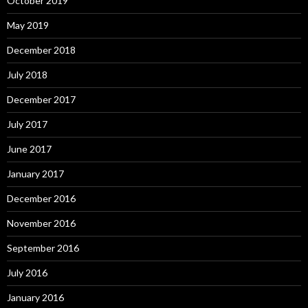
October 2019
May 2019
December 2018
July 2018
December 2017
July 2017
June 2017
January 2017
December 2016
November 2016
September 2016
July 2016
January 2016