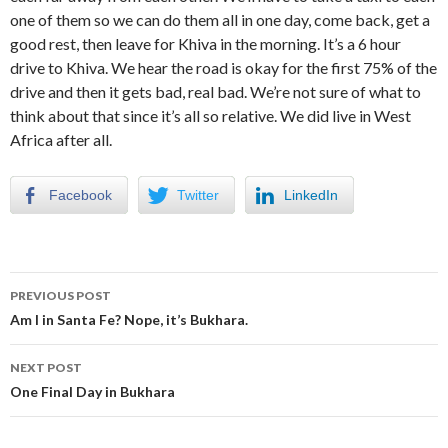
one of them so we can do them all in one day, come back, get a
good rest, then leave for Khiva in the morning. It’s a 6 hour
drive to Khiva. We hear the road is okay for the first 75% of the
drive and then it gets bad, real bad. We’re not sure of what to
think about that since it’s all so relative. We did live in West
Africa after all.
Facebook
Twitter
LinkedIn
Post
PREVIOUS POST
navigation
Am I in Santa Fe? Nope, it’s Bukhara.
NEXT POST
One Final Day in Bukhara