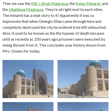
Then we saw the
Mir-i-Arab Madrassa
, the
Kalon Minaret
, and
the
Ulughbeg Madrassa
. They’re all right next to each other.
The minaret has a neat story to it! Apparently it was so
impressive that when Ghengis Khan came through here and
completely destroyed the city he ordered it be left untouched.
Also, it used to be known as the the topwer of death because
until as recently as 100 years ago prisoners were executed by
being thrown from it. This concludes your history lesson from
Mrs. Givens for today.