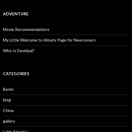
ADVENTURE
Movie Recommendations
My Little Welcome to Almaty Page for Newcomers
Who Is Devidyal?
CATEGORIES
Benin
blog
China
gallery
Latin America