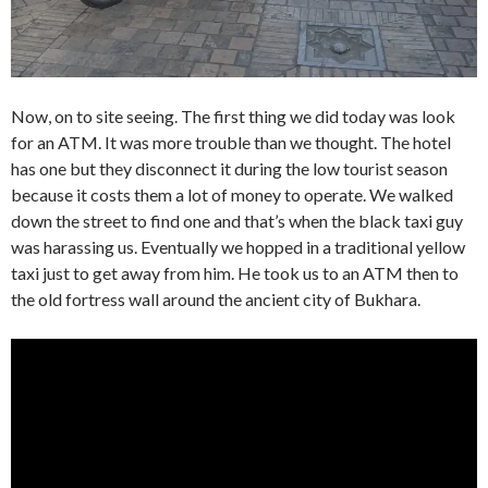
Now, on to site seeing. The first thing we did today was look
for an ATM. It was more trouble than we thought. The hotel
has one but they disconnect it during the low tourist season
because it costs them a lot of money to operate. We walked
down the street to find one and that’s when the black taxi guy
was harassing us. Eventually we hopped in a traditional yellow
taxi just to get away from him. He took us to an ATM then to
the old fortress wall around the ancient city of Bukhara.