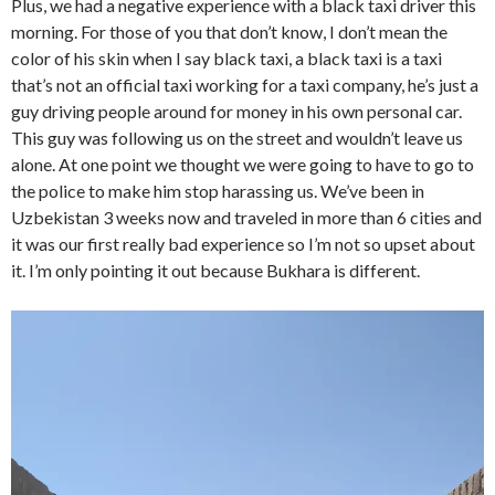
Plus, we had a negative experience with a black taxi driver this
morning. For those of you that don’t know, I don’t mean the
color of his skin when I say black taxi, a black taxi is a taxi
that’s not an official taxi working for a taxi company, he’s just a
guy driving people around for money in his own personal car.
This guy was following us on the street and wouldn’t leave us
alone. At one point we thought we were going to have to go to
the police to make him stop harassing us. We’ve been in
Uzbekistan 3 weeks now and traveled in more than 6 cities and
it was our first really bad experience so I’m not so upset about
it. I’m only pointing it out because Bukhara is different.