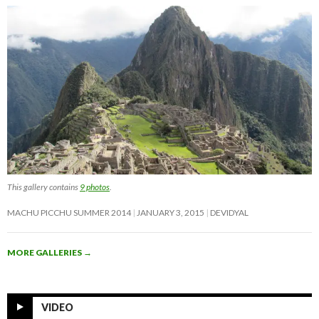
This gallery contains
9 photos
.
MACHU PICCHU SUMMER 2014
JANUARY 3, 2015
DEVIDYAL
MORE GALLERIES
→
VIDEO