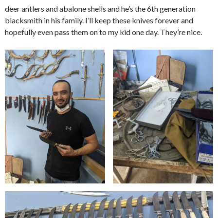
deer antlers and abalone shells and he’s the 6th generation
blacksmith in his family. I’ll keep these knives forever and
hopefully even pass them on to my kid one day. They’re nice.