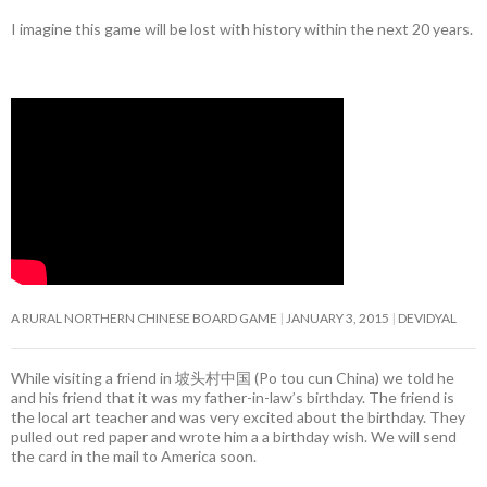
I imagine this game will be lost with history within the next 20 years.
A RURAL NORTHERN CHINESE BOARD GAME
JANUARY 3, 2015
DEVIDYAL
While visiting a friend in 坡头村中国 (Po tou cun China) we told he
and his friend that it was my father-in-law’s birthday. The friend is
the local art teacher and was very excited about the birthday. They
pulled out red paper and wrote him a a birthday wish. We will send
the card in the mail to America soon.