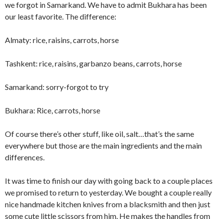
we forgot in Samarkand. We have to admit Bukhara has been
our least favorite. The difference:
Almaty: rice, raisins, carrots, horse
Tashkent: rice, raisins, garbanzo beans, carrots, horse
Samarkand: sorry-forgot to try
Bukhara: Rice, carrots, horse
Of course there’s other stuff, like oil, salt…that’s the same
everywhere but those are the main ingredients and the main
differences.
It was time to finish our day with going back to a couple places
we promised to return to yesterday. We bought a couple really
nice handmade kitchen knives from a blacksmith and then just
some cute little scissors from him. He makes the handles from