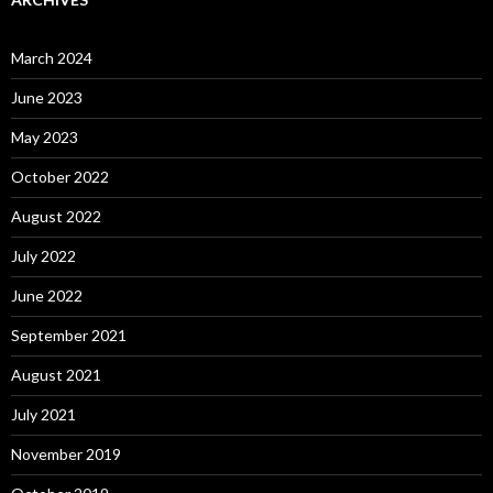
March 2024
June 2023
May 2023
October 2022
August 2022
July 2022
June 2022
September 2021
August 2021
July 2021
November 2019