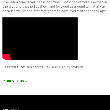
The video camera you see is not mine. One video camera is owned in
the area and they pulled it out and followed us around with it all day
because we are the first foreigners to have ever visited their village.
HAPPY BIRTHDAY, BIG DADDY!
JANUARY 2, 2015
DEVIDYAL
MORE VIDEOS
→
ARCHIVES