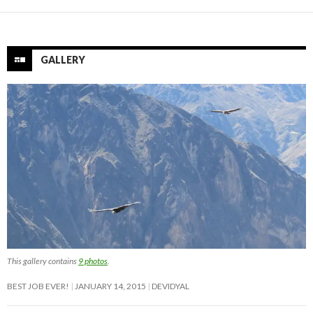
GALLERY
This gallery contains
9 photos
.
BEST JOB EVER!
JANUARY 14, 2015
DEVIDYAL