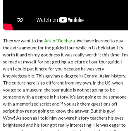
Then we went to the
Ark of Bukhara
. We have learned to pay
the extra amount for the guided tour while in Uzbekistan. It’s
worth it and oh my goodness it was really worth it this time! I’m
so mad at myself for not getting a picture of our tour guide. I
wish I could put it here for you because he was very
knowledgeable. This guy has a degree in Central Asian history.
The culture here is so different from my own. In the US, when
you go to a museum, the tour guide is not not going to be
someone with a degree in history. It’s just going to be someone
with a memorized script and if you ask them questions off
script they’re not going to know the answer. But this guy!
Wow! As soon as I told him we were history teachers his eyes
brightened and his tour got really interesting. He was eager to