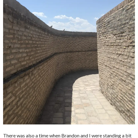
There was also a time when Brandon and I were standing a bit