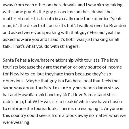
away from each other on the sidewalk and I saw him speaking
with some guy. As the guy passed me on the sidewalk he
muttered under his breath in a really rude tone of voice “yeah
man, it’s the desert, of course it’s hot”. I walked over to Brandon
and asked were you speaking with that guy? He said yeah he
asked how are you and I said it’s hot. I was just making small
talk. That’s what you do with strangers.
Santa Fe has a love/hate relationship with tourists. The love
tourists because they are the major, or only, source of income
for New Mexico, but they hate them because they’re so
obnoxious. Maybe that guy is a Bukhara local that feels the
same way about tourists. I’m sure my husband’s damn straw
hat and Hawaiian shirt and my kid’s I love Samarkand shirt
didn’t help, but WTF we are so freakin’ white, we have chosen
to embrace the tourist look. There is no escaping it. Anyone in
this country could see us from a block away no matter what we
were wearing.