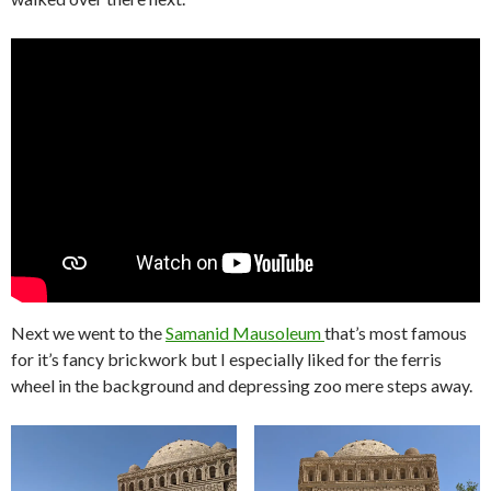
Next we went to the
Samanid Mausoleum
that’s most famous
for it’s fancy brickwork but I especially liked for the ferris
wheel in the background and depressing zoo mere steps away.