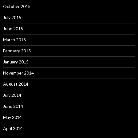
October 2015
July 2015
June 2015
March 2015
February 2015
January 2015
November 2014
August 2014
July 2014
June 2014
May 2014
April 2014