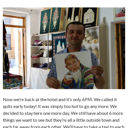
Now we’re back at the hotel and it’s only 6PM. We called it
quits early today! It was simply too hot to go any more. We
decided to stay here one more day. We still have about 6 more
things we want to see but they’re all a little outside town and
each far away from each other. We’ll have to take a taxi to each