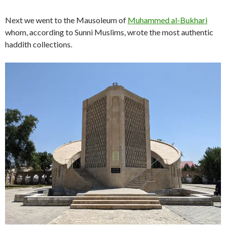
Next we went to the Mausoleum of
Muhammed al-Bukhari
whom, according to Sunni Muslims, wrote the most authentic
haddith collections.