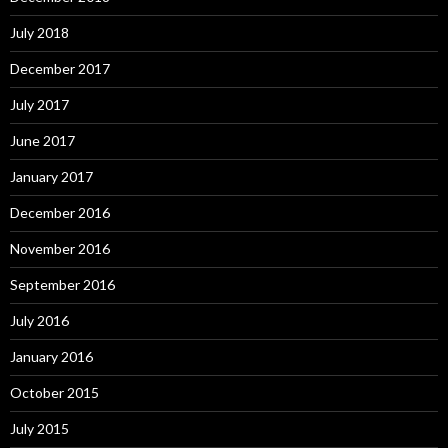
July 2018
December 2017
July 2017
June 2017
January 2017
December 2016
November 2016
September 2016
July 2016
January 2016
October 2015
July 2015