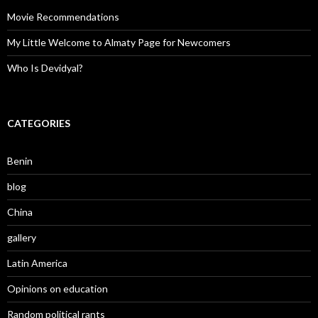
Movie Recommendations
My Little Welcome to Almaty Page for Newcomers
Who Is Devidyal?
CATEGORIES
Benin
blog
China
gallery
Latin America
Opinions on education
Random political rants