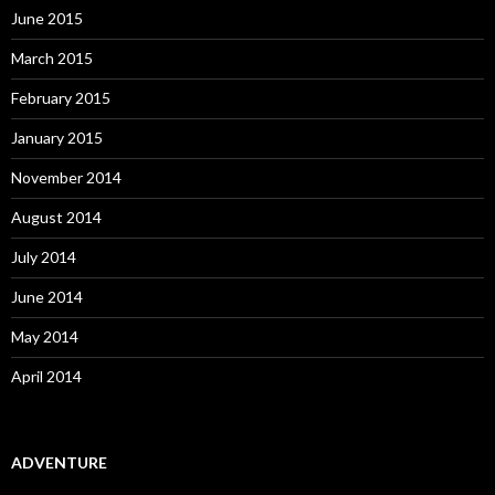
June 2015
March 2015
February 2015
January 2015
November 2014
August 2014
July 2014
June 2014
May 2014
April 2014
ADVENTURE