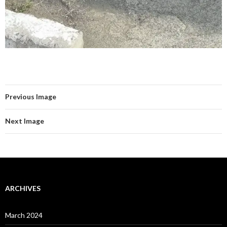
Previous Image
Next Image
ARCHIVES
March 2024