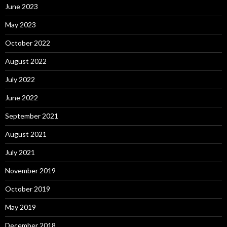
June 2023
May 2023
October 2022
August 2022
July 2022
June 2022
September 2021
August 2021
July 2021
November 2019
October 2019
May 2019
December 2018