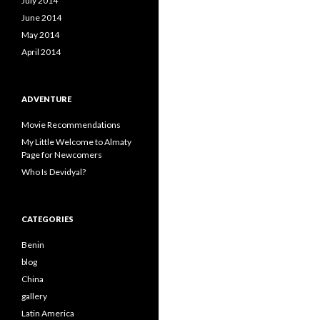
July 2014
June 2014
May 2014
April 2014
ADVENTURE
Movie Recommendations
My Little Welcome to Almaty
Page for Newcomers
Who Is Devidyal?
CATEGORIES
Benin
blog
China
gallery
Latin America