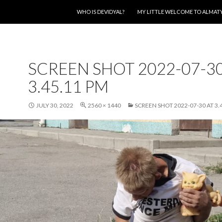
SKIP TO CONTENT
WHO IS DEVIDYAL?
MY LITTLE WELCOME TO ALMAT
SCREEN SHOT 2022-07-30
3.45.11 PM
JULY 30, 2022
2560 × 1440
SCREEN SHOT 2022-07-30 AT 3.