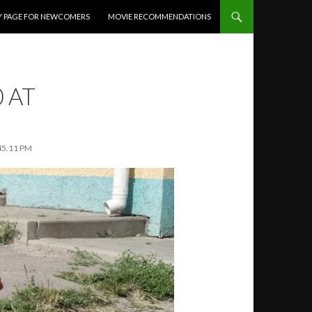
Y PAGE FOR NEWCOMERS
MOVIE RECOMMENDATIONS
 AT
45.11 PM