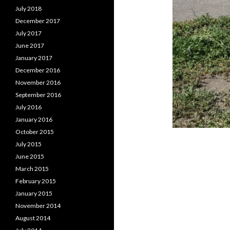
July 2018
December 2017
July 2017
June 2017
January 2017
December 2016
November 2016
September 2016
July 2016
January 2016
October 2015
July 2015
June 2015
March 2015
February 2015
January 2015
November 2014
August 2014