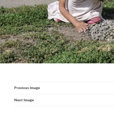
Previous Image
Next Image