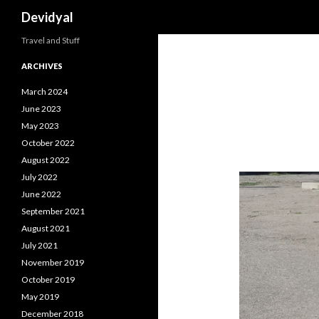
Search
Devidyal
Travel and Stuff
ARCHIVES
March 2024
June 2023
May 2023
October 2022
August 2022
July 2022
June 2022
September 2021
August 2021
July 2021
November 2019
October 2019
May 2019
December 2018