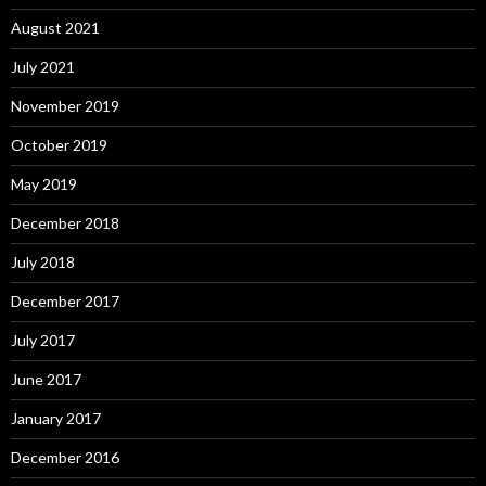
August 2021
July 2021
November 2019
October 2019
May 2019
December 2018
July 2018
December 2017
July 2017
June 2017
January 2017
December 2016