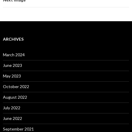
ARCHIVES
March 2024
June 2023
May 2023
October 2022
August 2022
July 2022
June 2022
September 2021