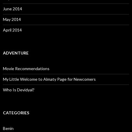
June 2014
May 2014
April 2014
ADVENTURE
Movie Recommendations
My Little Welcome to Almaty Page for Newcomers
Who Is Devidyal?
CATEGORIES
Benin