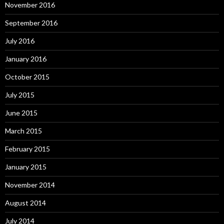
November 2016
September 2016
July 2016
January 2016
October 2015
July 2015
June 2015
March 2015
February 2015
January 2015
November 2014
August 2014
July 2014