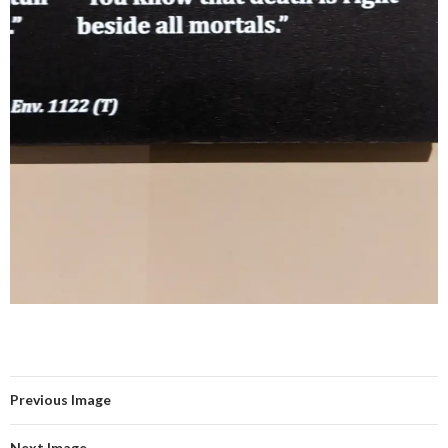
Previous Image
Next Image