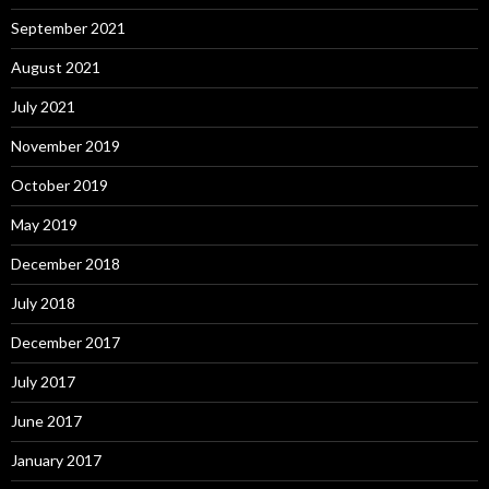
September 2021
August 2021
July 2021
November 2019
October 2019
May 2019
December 2018
July 2018
December 2017
July 2017
June 2017
January 2017