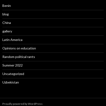
Benin
blog
China
gallery
Latin America
Opinions on education
Random political rants
Summer 2022
Uncategorized
Uzbekistan
Proudly powered by WordPress