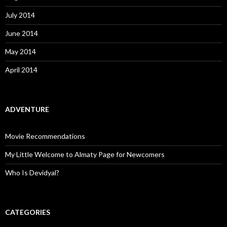
July 2014
June 2014
May 2014
April 2014
ADVENTURE
Movie Recommendations
My Little Welcome to Almaty Page for Newcomers
Who Is Devidyal?
CATEGORIES