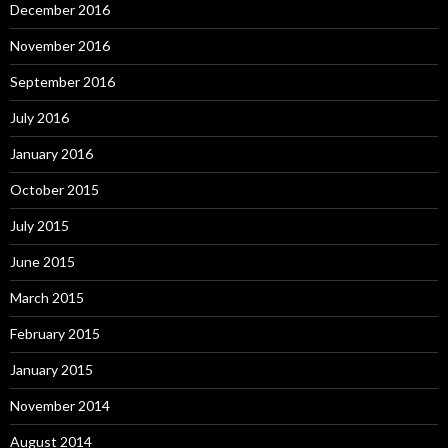
December 2016
November 2016
September 2016
July 2016
January 2016
October 2015
July 2015
June 2015
March 2015
February 2015
January 2015
November 2014
August 2014