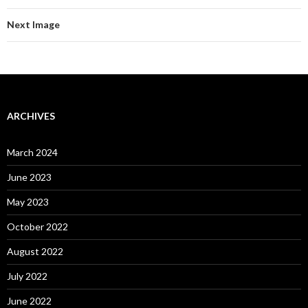
Next Image
ARCHIVES
March 2024
June 2023
May 2023
October 2022
August 2022
July 2022
June 2022