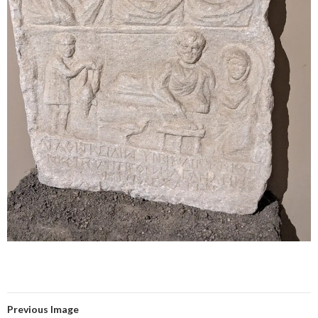
Previous Image