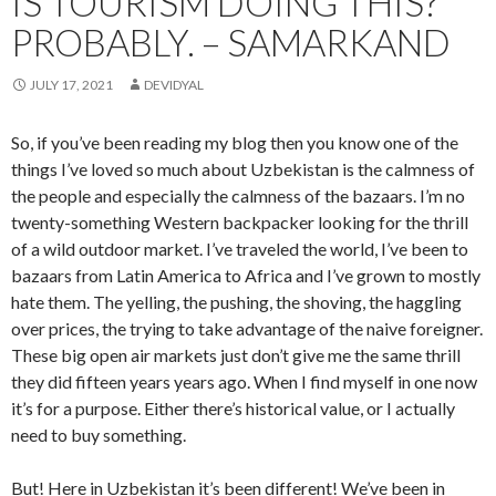
IS TOURISM DOING THIS?
PROBABLY. – SAMARKAND
JULY 17, 2021
DEVIDYAL
So, if you’ve been reading my blog then you know one of the
things I’ve loved so much about Uzbekistan is the calmness of
the people and especially the calmness of the bazaars. I’m no
twenty-something Western backpacker looking for the thrill
of a wild outdoor market. I’ve traveled the world, I’ve been to
bazaars from Latin America to Africa and I’ve grown to mostly
hate them. The yelling, the pushing, the shoving, the haggling
over prices, the trying to take advantage of the naive foreigner.
These big open air markets just don’t give me the same thrill
they did fifteen years years ago. When I find myself in one now
it’s for a purpose. Either there’s historical value, or I actually
need to buy something.
But! Here in Uzbekistan it’s been different! We’ve been in