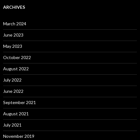
ARCHIVES
March 2024
June 2023
May 2023
October 2022
August 2022
July 2022
June 2022
September 2021
August 2021
July 2021
November 2019