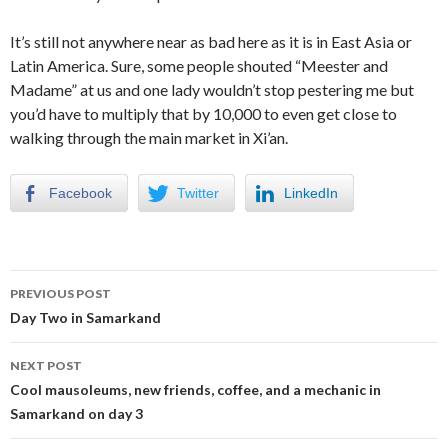
It’s still not anywhere near as bad here as it is in East Asia or
Latin America. Sure, some people shouted “Meester and
Madame” at us and one lady wouldn’t stop pestering me but
you’d have to multiply that by 10,000 to even get close to
walking through the main market in Xi’an.
Facebook
Twitter
LinkedIn
Post
PREVIOUS POST
navigation
Day Two in Samarkand
NEXT POST
Cool mausoleums, new friends, coffee, and a mechanic in
Samarkand on day 3