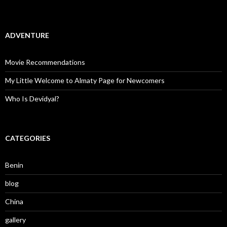
ADVENTURE
Movie Recommendations
My Little Welcome to Almaty Page for Newcomers
Who Is Devidyal?
CATEGORIES
Benin
blog
China
gallery