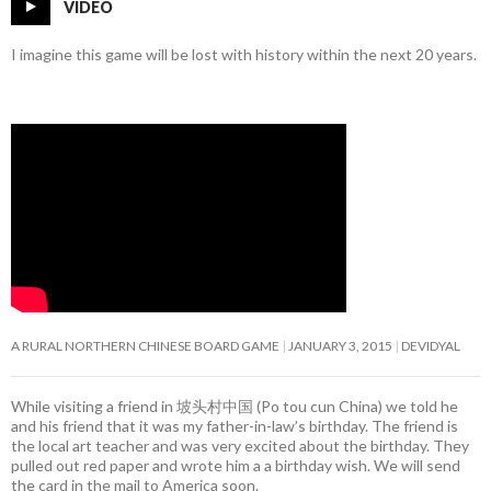
VIDEO
I imagine this game will be lost with history within the next 20 years.
A RURAL NORTHERN CHINESE BOARD GAME
JANUARY 3, 2015
DEVIDYAL
While visiting a friend in 坡头村中国 (Po tou cun China) we told he
and his friend that it was my father-in-law’s birthday. The friend is
the local art teacher and was very excited about the birthday. They
pulled out red paper and wrote him a a birthday wish. We will send
the card in the mail to America soon.