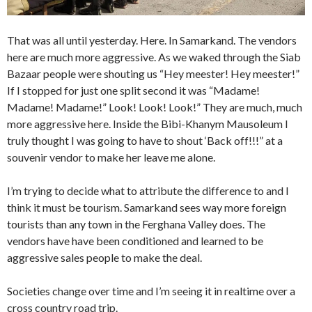
That was all until yesterday. Here. In Samarkand. The vendors
here are much more aggressive. As we waked through the Siab
Bazaar people were shouting us “Hey meester! Hey meester!”
If I stopped for just one split second it was “Madame!
Madame! Madame!” Look! Look! Look!” They are much, much
more aggressive here. Inside the Bibi-Khanym Mausoleum I
truly thought I was going to have to shout ‘Back off!!!” at a
souvenir vendor to make her leave me alone.
I’m trying to decide what to attribute the difference to and I
think it must be tourism. Samarkand sees way more foreign
tourists than any town in the Ferghana Valley does. The
vendors have have been conditioned and learned to be
aggressive sales people to make the deal.
Societies change over time and I’m seeing it in realtime over a
cross country road trip.