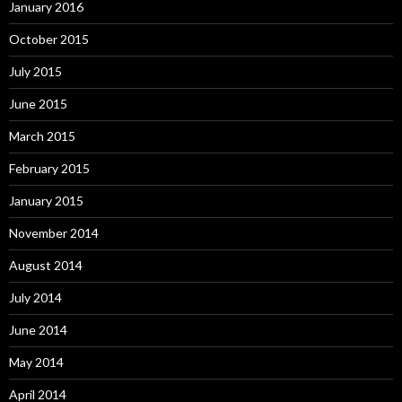
January 2016
October 2015
July 2015
June 2015
March 2015
February 2015
January 2015
November 2014
August 2014
July 2014
June 2014
May 2014
April 2014