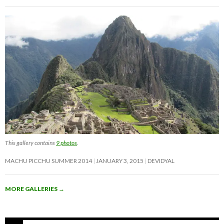
This gallery contains
9 photos
.
MACHU PICCHU SUMMER 2014
JANUARY 3, 2015
DEVIDYAL
MORE GALLERIES
→