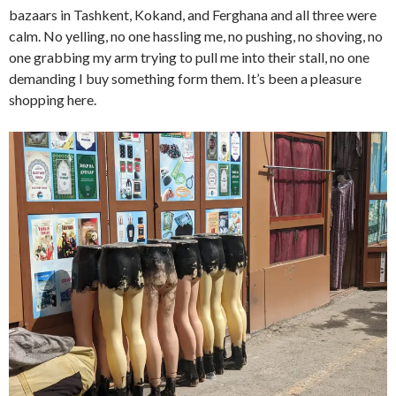
bazaars in Tashkent, Kokand, and Ferghana and all three were
calm. No yelling, no one hassling me, no pushing, no shoving, no
one grabbing my arm trying to pull me into their stall, no one
demanding I buy something form them. It’s been a pleasure
shopping here.