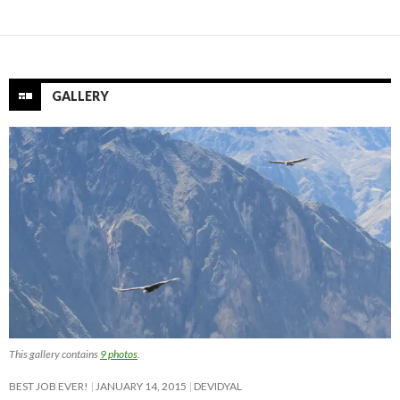
GALLERY
This gallery contains
9 photos
.
BEST JOB EVER!
JANUARY 14, 2015
DEVIDYAL