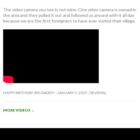
The video camera you see is not mine. One video camera is owned in
the area and they pulled it out and followed us around with it all day
because we are the first foreigners to have ever visited their village.
HAPPY BIRTHDAY, BIG DADDY!
JANUARY 2, 2015
DEVIDYAL
MORE VIDEOS
→