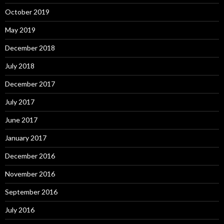
October 2019
May 2019
December 2018
July 2018
December 2017
July 2017
June 2017
January 2017
December 2016
November 2016
September 2016
July 2016