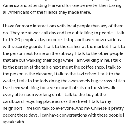
America and attending Harvard for one semester then basing
all Americans off the friends they made there.
I have far more interactions with local people than any of them
do. They are at work all day and I’m out talking to people. I talk
to 15-20 people a day or more. I stop and have conversations
with security guards, I talk to the cashier at the market, I talk to
the person next to me on the subway, I talk to the other people
that are out walking their dogs while I am walking mine, I talk
to the person at the table next me at the coffee shop, I talk to
the person in the elevator, I talk to the taxi driver, I talk to the
waiter, I talk to the lady doing the awesomely huge cross-stitch
I’ve been watching for a year now that sits on the sidewalk
every afternoon working on it, I talk to the lady at the
cardboard recycling place across the street, I talk to my
neighbors. I freakin’ talk to everyone. And my Chinese is pretty
decent these days. I can have conversations with these people I
speak with.