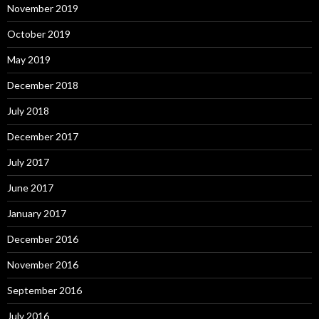
November 2019
October 2019
May 2019
December 2018
July 2018
December 2017
July 2017
June 2017
January 2017
December 2016
November 2016
September 2016
July 2016