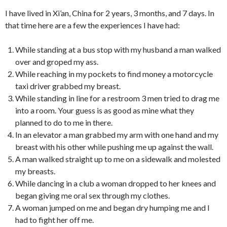
I have lived in Xi’an, China for 2 years, 3 months, and 7 days. In
that time here are a few the experiences I have had:
While standing at a bus stop with my husband a man walked
over and groped my ass.
While reaching in my pockets to find money a motorcycle
taxi driver grabbed my breast.
While standing in line for a restroom 3 men tried to drag me
into a room. Your guess is as good as mine what they
planned to do to me in there.
In an elevator a man grabbed my arm with one hand and my
breast with his other while pushing me up against the wall.
A man walked straight up to me on a sidewalk and molested
my breasts.
While dancing in a club a woman dropped to her knees and
began giving me oral sex through my clothes.
A woman jumped on me and began dry humping me and I
had to fight her off me.