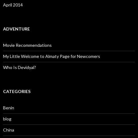
April 2014
ADVENTURE
Movie Recommendations
My Little Welcome to Almaty Page for Newcomers
Who Is Devidyal?
CATEGORIES
Benin
blog
China