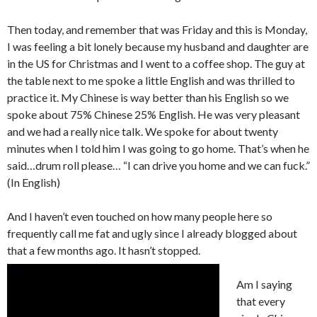
Then today, and remember that was Friday and this is Monday,
I was feeling a bit lonely because my husband and daughter are
in the US for Christmas and I went to a coffee shop. The guy at
the table next to me spoke a little English and was thrilled to
practice it. My Chinese is way better than his English so we
spoke about 75% Chinese 25% English. He was very pleasant
and we had a really nice talk. We spoke for about twenty
minutes when I told him I was going to go home. That’s when he
said…drum roll please… “I can drive you home and we can fuck.”
(In English)
And I haven’t even touched on how many people here so
frequently call me fat and ugly since I already blogged about
that a few months ago. It hasn’t stopped.
Am I saying
that every