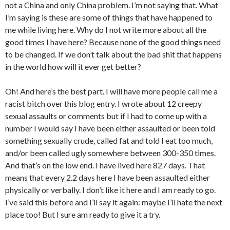
not a China and only China problem. I’m not saying that. What
I’m saying is these are some of things that have happened to
me while living here. Why do I not write more about all the
good times I have here? Because none of the good things need
to be changed. If we don’t talk about the bad shit that happens
in the world how will it ever get better?
Oh! And here’s the best part. I will have more people call me a
racist bitch over this blog entry. I wrote about 12 creepy
sexual assaults or comments but if I had to come up with a
number I would say I have been either assaulted or been told
something sexually crude, called fat and told I eat too much,
and/or been called ugly somewhere between 300-350 times.
And that’s on the low end. I have lived here 827 days. That
means that every 2.2 days here I have been assaulted either
physically or verbally. I don’t like it here and I am ready to go.
I’ve said this before and I’ll say it again: maybe I’ll hate the next
place too! But I sure am ready to give it a try.