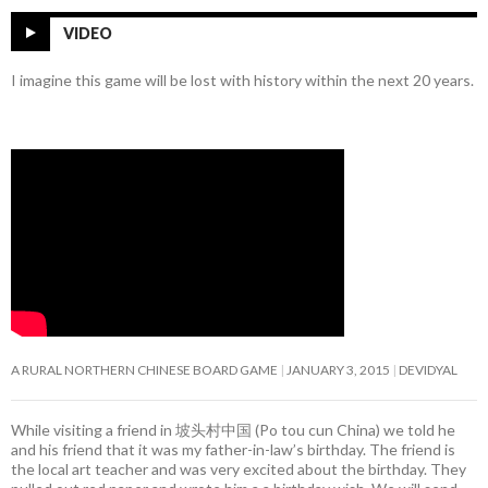
VIDEO
I imagine this game will be lost with history within the next 20 years.
A RURAL NORTHERN CHINESE BOARD GAME
JANUARY 3, 2015
DEVIDYAL
While visiting a friend in 坡头村中国 (Po tou cun China) we told he
and his friend that it was my father-in-law’s birthday. The friend is
the local art teacher and was very excited about the birthday. They