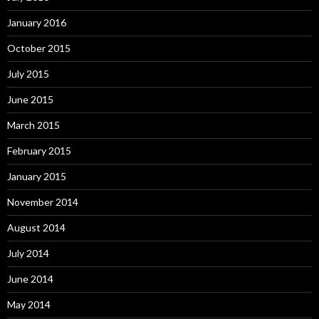
January 2016
October 2015
July 2015
June 2015
March 2015
February 2015
January 2015
November 2014
August 2014
July 2014
June 2014
May 2014