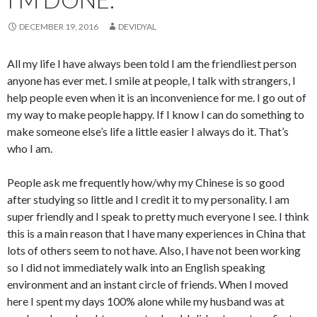
DECEMBER 19, 2016
DEVIDYAL
All my life I have always been told I am the friendliest person
anyone has ever met. I smile at people, I talk with strangers, I
help people even when it is an inconvenience for me. I go out of
my way to make people happy. If I know I can do something to
make someone else’s life a little easier I always do it. That’s
who I am.
People ask me frequently how/why my Chinese is so good
after studying so little and I credit it to my personality. I am
super friendly and I speak to pretty much everyone I see. I think
this is a main reason that I have many experiences in China that
lots of others seem to not have. Also, I have not been working
so I did not immediately walk into an English speaking
environment and an instant circle of friends. When I moved
here I spent my days 100% alone while my husband was at