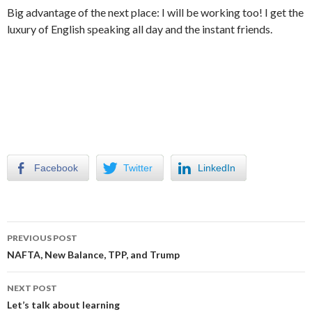
Big advantage of the next place: I will be working too! I get the
luxury of English speaking all day and the instant friends.
Facebook
Twitter
LinkedIn
Post
PREVIOUS POST
navigation
NAFTA, New Balance, TPP, and Trump
NEXT POST
Let’s talk about learning