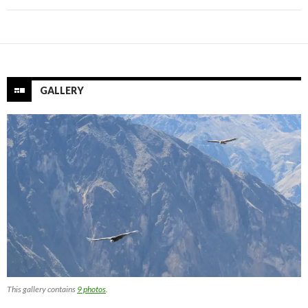
GALLERY
This gallery contains
9 photos
.