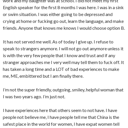
work and my daughter was at school. I did not meet my first
English speaker for the first 8 months I was here. I was in a sink
or swim situation. I was either going to be depressed and
crying at home or fucking go out, learn the language, and make
friends. Anyone that knows me knows I would choose option B.
It has not served me well. As of today I give up. I refuse to
speak to strangers anymore. I will not go out anymore unless it
is with the very few people that I know and trust and if any
stranger approaches me I very well may tell them to fuck off. It
has taken a long time and a LOT of bad experiences to make
me, ME, embittered but I am finally there.
I’m not the super friendly, outgoing, smiley, helpful woman that
I was two years ago. I’m just not.
I have experiences here that others seem to not have. I have
people not believe me, I have people tell me that China is the
safest place in the world for women, I have expat women tell