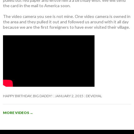
pulled out red paper and wrote him a a birthday wish. We will send
the card in the mail to America soon.
The video camera you see is not mine. One video camera is owned in
the area and they pulled it out and followed us around with it all day
because we are the first foreigners to have ever visited their village.
HAPPY BIRTHDAY, BIG DADDY!
JANUARY 2, 2015
DEVIDYAL
MORE VIDEOS
→