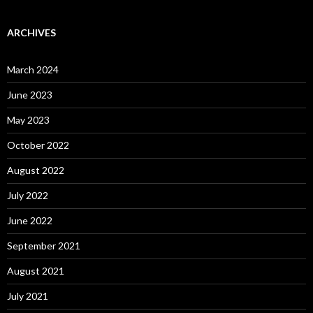
ARCHIVES
March 2024
June 2023
May 2023
October 2022
August 2022
July 2022
June 2022
September 2021
August 2021
July 2021