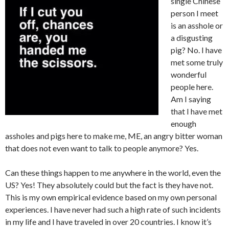
single Chinese
person I meet
is an asshole or
a disgusting
pig? No. I have
met some truly
wonderful
people here.
Am I saying
that I have met
enough
assholes and pigs here to make me, ME, an angry bitter woman
that does not even want to talk to people anymore? Yes.
Can these things happen to me anywhere in the world, even the
US? Yes! They absolutely could but the fact is they have not.
This is my own empirical evidence based on my own personal
experiences. I have never had such a high rate of such incidents
in my life and I have traveled in over 20 countries. I know it’s