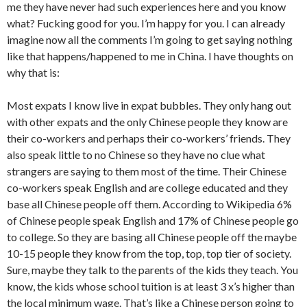
me they have never had such experiences here and you know
what? Fucking good for you. I’m happy for you. I can already
imagine now all the comments I’m going to get saying nothing
like that happens/happened to me in China. I have thoughts on
why that is:
Most expats I know live in expat bubbles. They only hang out
with other expats and the only Chinese people they know are
their co-workers and perhaps their co-workers’ friends. They
also speak little to no Chinese so they have no clue what
strangers are saying to them most of the time. Their Chinese
co-workers speak English and are college educated and they
base all Chinese people off them. According to Wikipedia 6%
of Chinese people speak English and 17% of Chinese people go
to college. So they are basing all Chinese people off the maybe
10-15 people they know from the top, top, top tier of society.
Sure, maybe they talk to the parents of the kids they teach. You
know, the kids whose school tuition is at least 3 x’s higher than
the local minimum wage. That’s like a Chinese person going to