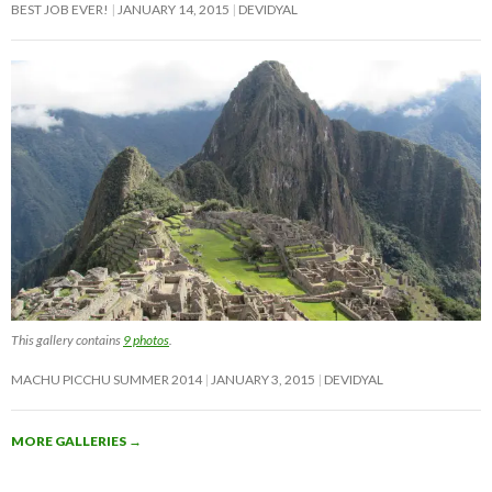
BEST JOB EVER!
JANUARY 14, 2015
DEVIDYAL
This gallery contains
9 photos
.
MACHU PICCHU SUMMER 2014
JANUARY 3, 2015
DEVIDYAL
MORE GALLERIES
→