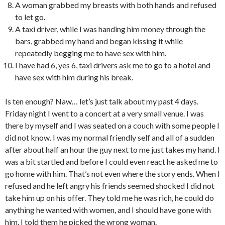
A woman grabbed my breasts with both hands and refused
to let go.
A taxi driver, while I was handing him money through the
bars, grabbed my hand and began kissing it while
repeatedly begging me to have sex with him.
I have had 6, yes 6, taxi drivers ask me to go to a hotel and
have sex with him during his break.
Is ten enough? Naw… let’s just talk about my past 4 days.
Friday night I went to a concert at a very small venue. I was
there by myself and I was seated on a couch with some people I
did not know. I was my normal friendly self and all of a sudden
after about half an hour the guy next to me just takes my hand. I
was a bit startled and before I could even react he asked me to
go home with him. That’s not even where the story ends. When I
refused and he left angry his friends seemed shocked I did not
take him up on his offer. They told me he was rich, he could do
anything he wanted with women, and I should have gone with
him. I told them he picked the wrong woman.