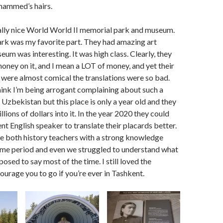
hammed’s hairs.
ally nice World World II memorial park and museum.
rk was my favorite part. They had amazing art
eum was interesting. It was high class. Clearly, they
oney on it, and I mean a LOT of money, and yet their
 were almost comical the translations were so bad.
ink I’m being arrogant complaining about such a
n Uzbekistan but this place is only a year old and they
lions of dollars into it. In the year 2020 they could
nt English speaker to translate their placards better.
e both history teachers with a strong knowledge
time period and even we struggled to understand what
osed to say most of the time. I still loved the
rage you to go if you’re ever in Tashkent.