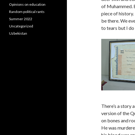
Opinions on education
of Muhammed. Eve
Random political rants
piece of history.
Summer 2022
be there. We ev
Uncategorized
to tears but I do 
Uzbekistan
There’s a story 
version of the Q
on bones and roc
He was murdered
his blood was spi