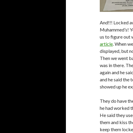
And!!! Locked aw
Muhammed’s! Yes
us to figure out 
article
. When we
displayed, but no
Then we went bac
was in there. Th
again and he sai
and he said the 
showed up he exp
They do have the 
he had worked th
He said they use
them and kiss t
keep them locked