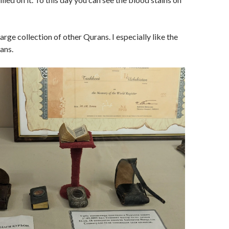
arge collection of other Qurans. I especially like the
ans.