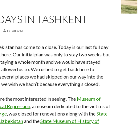
DAYS IN TASHKENT
DEVIDYAL
kistan has come to a close. Today is our last full day
t here. Our initial plan was only to stay two weeks but
staying a whole month and we would have stayed
sa allowed us to. We rushed to get back here to
several places we had skipped on our way into the
 we wish we hadn’t because everything’s closed!
e the most interested in seeing, The
Museum of
ical Repression
, a museum dedicated to the victims of
urge
, was closed for renovations along with the
State
Uzbekistan
and the
State Museum of History of