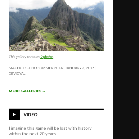
This gallery contains
9 photos
.
MACHU PICCHU SUMMER 2014
JANUARY 3, 2015
DEVIDYAL
MORE GALLERIES
→
VIDEO
I imagine this game will be lost with history
within the next 20 years.