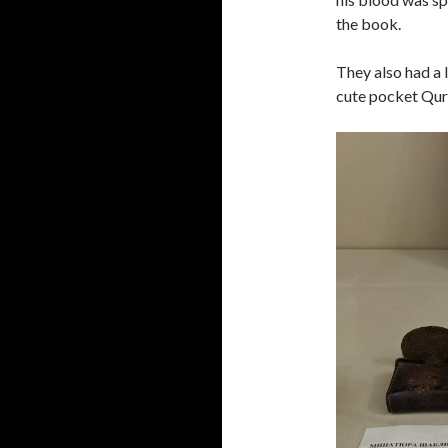
the book.
They also had a l
cute pocket Qur