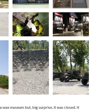
 a wax museum but, big surprise, it was closed. It