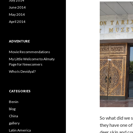
July 2014
June 2014
May 2014
April 2014
ADVENTURE
Movie Recommendations
My Little Welcome to Almaty
Page for Newcomers
Who Is Devidyal?
CATEGORIES
Benin
blog
China
So what did we
gallery
they have one of 
Latin America
deer skin and co