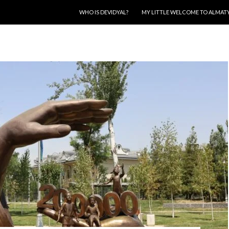
SKIP TO CONTENT
WHO IS DEVIDYAL?
MY LITTLE WELCOME TO ALMAT