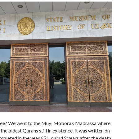
 see? We went to the Muyi Moborak Madrassa where
the oldest Qurans still in existence. It was written on
mpleted in the year 651, only 19 years after the death