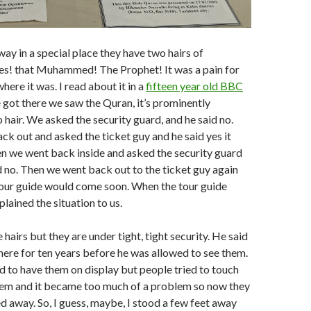
ay in a special place they have two hairs of
! that Muhammed! The Prophet! It was a pain for
where it was. I read about it in a
fifteen year old BBC
 got there we saw the Quran, it’s prominently
 hair. We asked the security guard, and he said no.
k out and asked the ticket guy and he said yes it
en we went back inside and asked the security guard
d no. Then we went back out to the ticket guy again
tour guide would come soon. When the tour guide
lained the situation to us.
hairs but they are under tight, tight security. He said
ere for ten years before he was allowed to see them.
d to have them on display but people tried to touch
hem and it became too much of a problem so now they
 away. So, I guess, maybe, I stood a few feet away