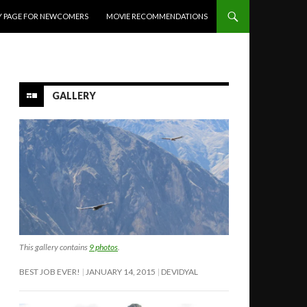
Y PAGE FOR NEWCOMERS
MOVIE RECOMMENDATIONS
GALLERY
This gallery contains
9 photos
.
BEST JOB EVER!
JANUARY 14, 2015
DEVIDYAL