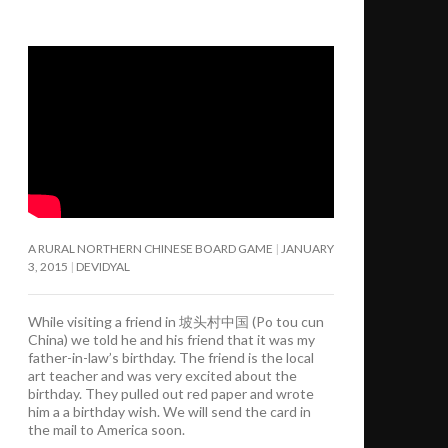
A RURAL NORTHERN CHINESE BOARD GAME
JANUARY
3, 2015
DEVIDYAL
While visiting a friend in 坡头村中国 (Po tou cun
China) we told he and his friend that it was my
father-in-law’s birthday. The friend is the local
art teacher and was very excited about the
birthday. They pulled out red paper and wrote
him a a birthday wish. We will send the card in
the mail to America soon.