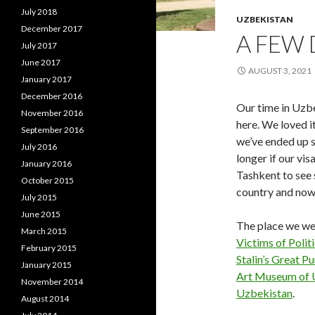
July 2018
UZBEKISTAN
December 2017
A FEW 
July 2017
June 2017
AUGUST 3, 2021
January 2017
December 2016
Our time in Uzbe
November 2016
here. We loved i
September 2016
we’ve ended up 
July 2016
longer if our vi
January 2016
Tashkent to see 
October 2015
country and now
July 2015
June 2015
The place we wer
March 2015
Victims of Polit
February 2015
Stalin’s Great P
January 2015
Art Museum of 
November 2014
Uzbekistan
.
August 2014