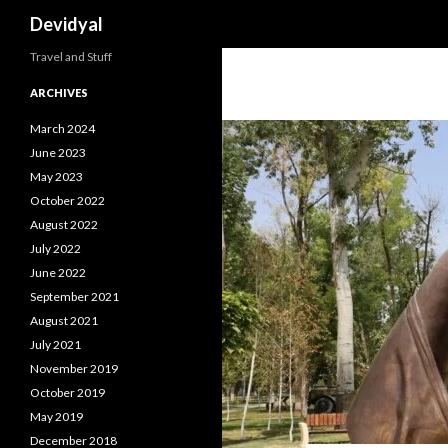
Search
Devidyal
Travel and Stuff
ARCHIVES
March 2024
June 2023
May 2023
October 2022
August 2022
July 2022
June 2022
September 2021
August 2021
July 2021
November 2019
October 2019
May 2019
December 2018