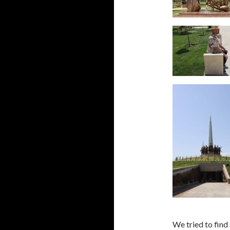
We tried to find