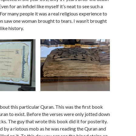
n for an infidel like myself it’s neat to see such a
 For many people it was a real religious experience to
en saw one woman brought to tears. I wasn’t brought
like history.
about this particular Quran. This was the first book
uran to exist. Before the verses were only jotted down
ks. The guy that wrote this book did it for posterity.
 by a riotous mob as he was reading the Quran and
lled on it. To this day you can see the blood stains on