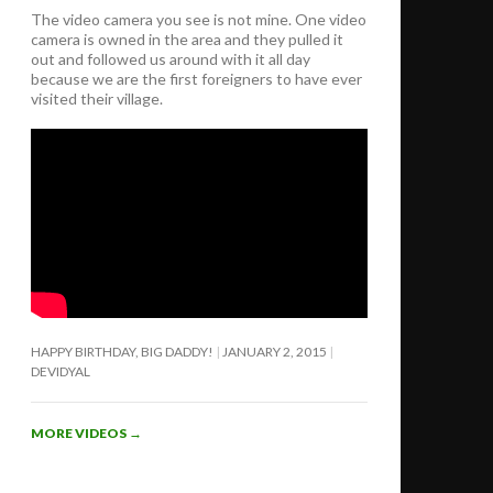
The video camera you see is not mine. One video
camera is owned in the area and they pulled it
out and followed us around with it all day
because we are the first foreigners to have ever
visited their village.
HAPPY BIRTHDAY, BIG DADDY!
JANUARY 2, 2015
DEVIDYAL
MORE VIDEOS
→