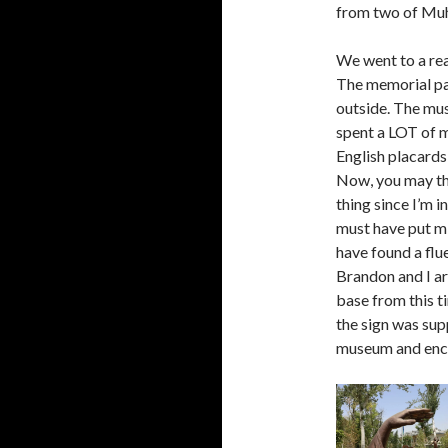
from two of Mu
We went to a re
The memorial pa
outside. The mus
spent a LOT of m
English placards
Now, you may th
thing since I’m i
must have put mil
have found a flue
Brandon and I ar
base from this 
the sign was supp
museum and encou