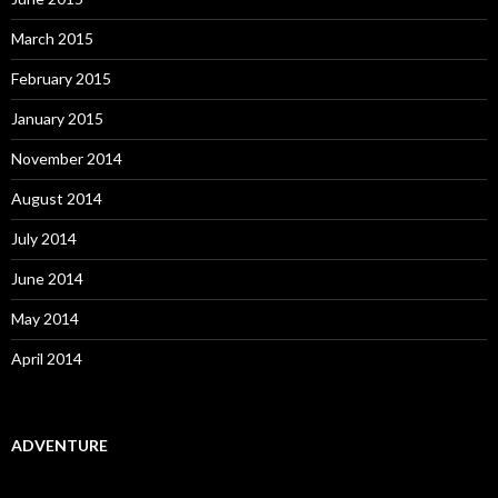
March 2015
February 2015
January 2015
November 2014
August 2014
July 2014
June 2014
May 2014
April 2014
ADVENTURE