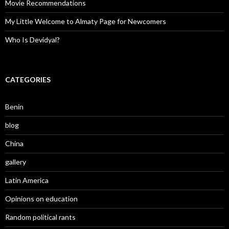
Movie Recommendations
My Little Welcome to Almaty Page for Newcomers
Who Is Devidyal?
CATEGORIES
Benin
blog
China
gallery
Latin America
Opinions on education
Random political rants