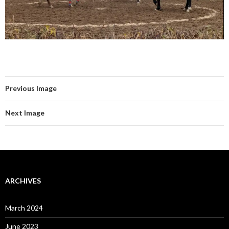
Previous Image
Next Image
ARCHIVES
March 2024
June 2023