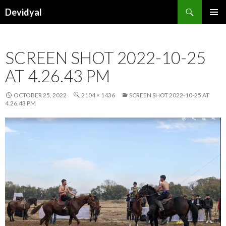
Search
Devidyal
SKIP
PRIMAR
TO
MENU
CONTENT
SCREEN SHOT 2022-10-25
AT 4.26.43 PM
OCTOBER 25, 2022
2104 × 1436
SCREEN SHOT 2022-10-25 AT
4.26.43 PM