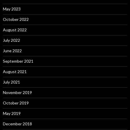
May 2023
October 2022
August 2022
July 2022
June 2022
September 2021
August 2021
July 2021
November 2019
October 2019
May 2019
December 2018