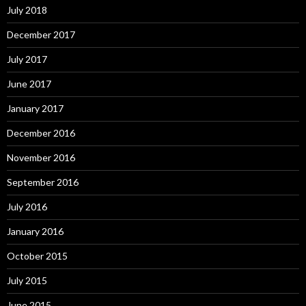
July 2018
December 2017
July 2017
June 2017
January 2017
December 2016
November 2016
September 2016
July 2016
January 2016
October 2015
July 2015
June 2015