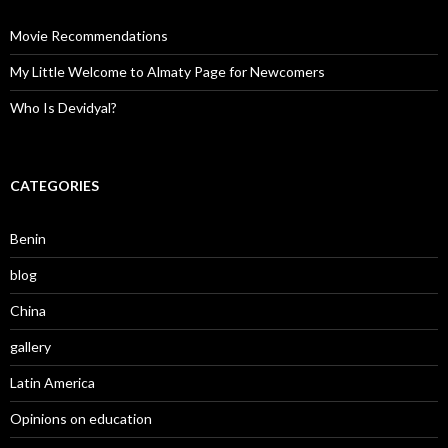
Movie Recommendations
My Little Welcome to Almaty Page for Newcomers
Who Is Devidyal?
CATEGORIES
Benin
blog
China
gallery
Latin America
Opinions on education