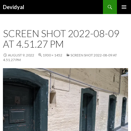
Search
Devidyal
SKIP
PRIMAR
TO
MENU
CONTENT
SCREEN SHOT 2022-08-09
AT 4.51.27 PM
AUGUST 9, 2022
1930 × 1452
SCREEN SHOT 2022-08-09 AT
4.51.27 PM