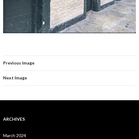
Previous Image
Next Image
ARCHIVES
March 2024