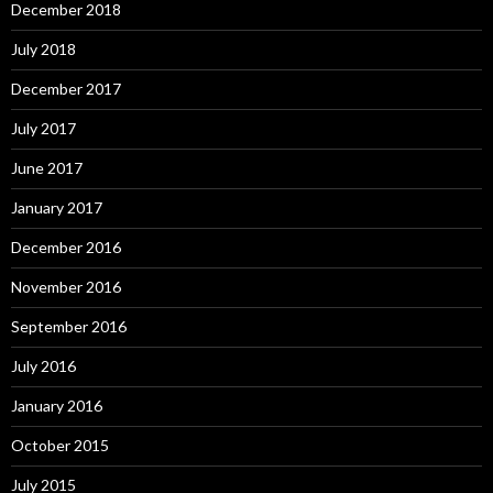
December 2018
July 2018
December 2017
July 2017
June 2017
January 2017
December 2016
November 2016
September 2016
July 2016
January 2016
October 2015
July 2015