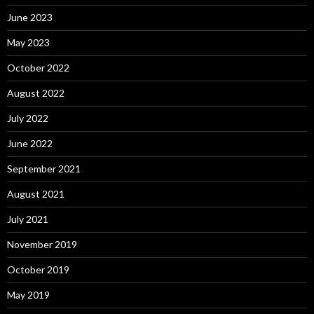
June 2023
May 2023
October 2022
August 2022
July 2022
June 2022
September 2021
August 2021
July 2021
November 2019
October 2019
May 2019