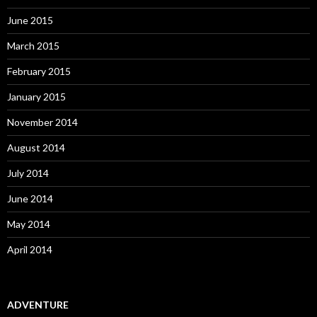
June 2015
March 2015
February 2015
January 2015
November 2014
August 2014
July 2014
June 2014
May 2014
April 2014
ADVENTURE