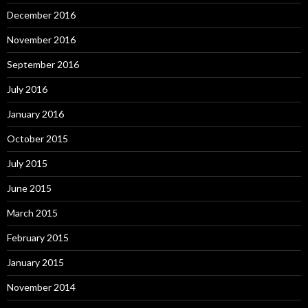
December 2016
November 2016
September 2016
July 2016
January 2016
October 2015
July 2015
June 2015
March 2015
February 2015
January 2015
November 2014