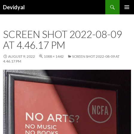
Search
Devidyal
SKIP
PRIMAR
TO
MENU
CONTENT
SCREEN SHOT 2022-08-09
AT 4.46.17 PM
AUGUST 9, 2022
1088 × 1442
SCREEN SHOT 2022-08-09 AT
4.46.17 PM