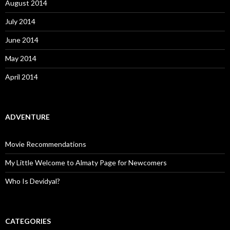
August 2014
July 2014
June 2014
May 2014
April 2014
ADVENTURE
Movie Recommendations
My Little Welcome to Almaty Page for Newcomers
Who Is Devidyal?
CATEGORIES