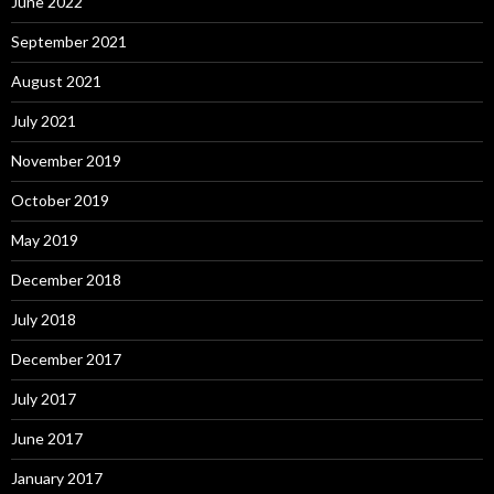
June 2022
September 2021
August 2021
July 2021
November 2019
October 2019
May 2019
December 2018
July 2018
December 2017
July 2017
June 2017
January 2017