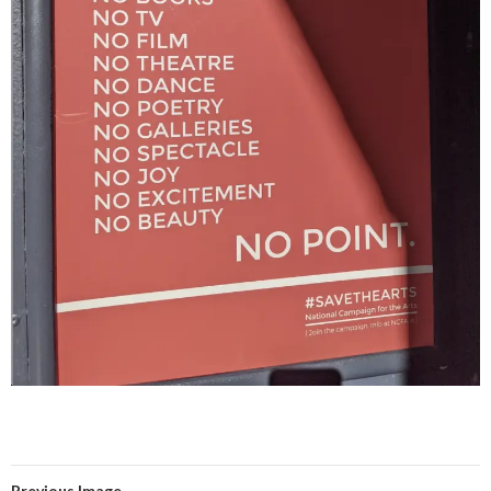
Previous Image