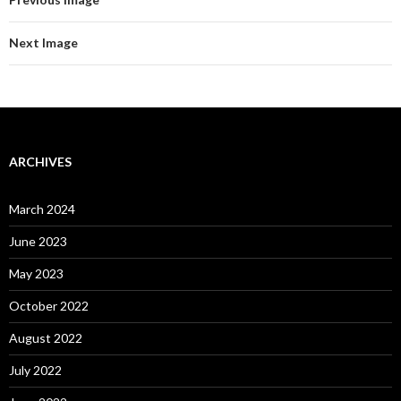
Next Image
ARCHIVES
March 2024
June 2023
May 2023
October 2022
August 2022
July 2022