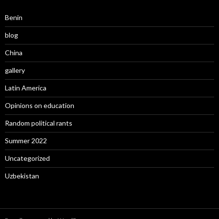
Benin
blog
China
gallery
Latin America
Opinions on education
Random political rants
Summer 2022
Uncategorized
Uzbekistan