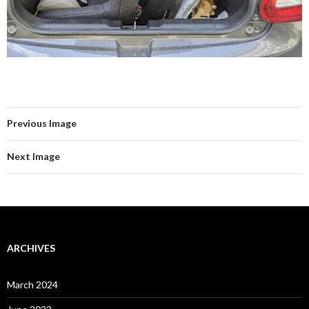
Previous Image
Next Image
ARCHIVES
March 2024