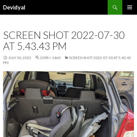
Search
Devidyal
SKIP
PRIMAR
TO
MENU
CONTENT
SCREEN SHOT 2022-07-30
AT 5.43.43 PM
JULY 30, 2022
2098 × 1460
SCREEN SHOT 2022-07-30 AT 5.43.43
PM