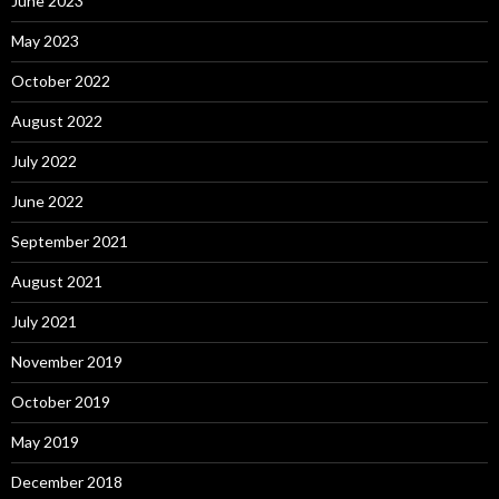
June 2023
May 2023
October 2022
August 2022
July 2022
June 2022
September 2021
August 2021
July 2021
November 2019
October 2019
May 2019
December 2018