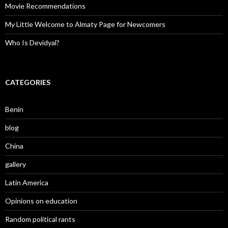
Movie Recommendations
My Little Welcome to Almaty Page for Newcomers
Who Is Devidyal?
CATEGORIES
Benin
blog
China
gallery
Latin America
Opinions on education
Random political rants