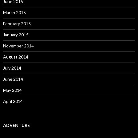
June 2015
March 2015
February 2015
January 2015
November 2014
August 2014
July 2014
June 2014
May 2014
April 2014
ADVENTURE