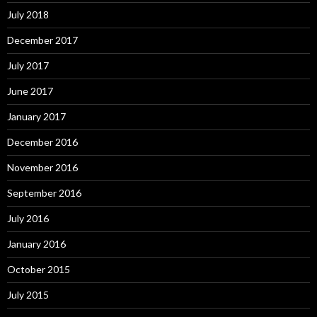
July 2018
December 2017
July 2017
June 2017
January 2017
December 2016
November 2016
September 2016
July 2016
January 2016
October 2015
July 2015