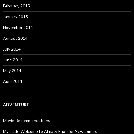
February 2015
January 2015
November 2014
August 2014
July 2014
June 2014
May 2014
April 2014
ADVENTURE
Movie Recommendations
My Little Welcome to Almaty Page for Newcomers