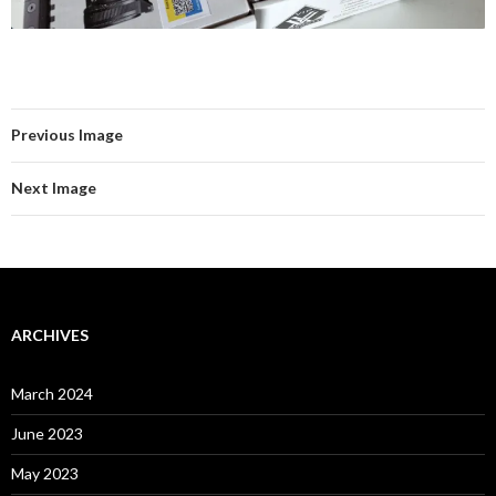
Previous Image
Next Image
ARCHIVES
March 2024
June 2023
May 2023