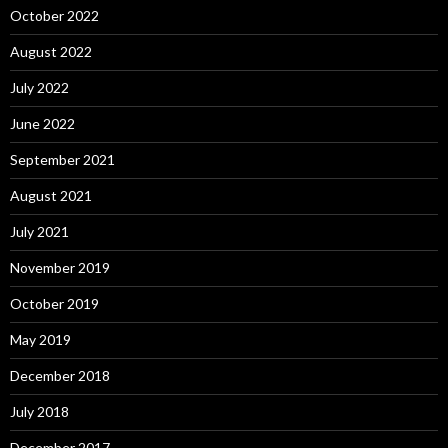
October 2022
August 2022
July 2022
June 2022
September 2021
August 2021
July 2021
November 2019
October 2019
May 2019
December 2018
July 2018
December 2017