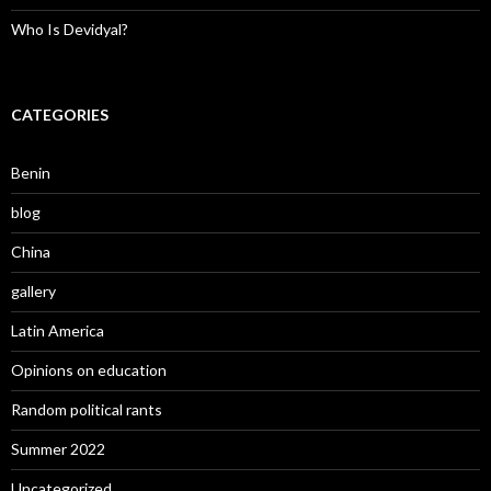
Who Is Devidyal?
CATEGORIES
Benin
blog
China
gallery
Latin America
Opinions on education
Random political rants
Summer 2022
Uncategorized