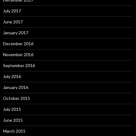
July 2017
June 2017
January 2017
December 2016
November 2016
September 2016
July 2016
January 2016
October 2015
July 2015
June 2015
March 2015