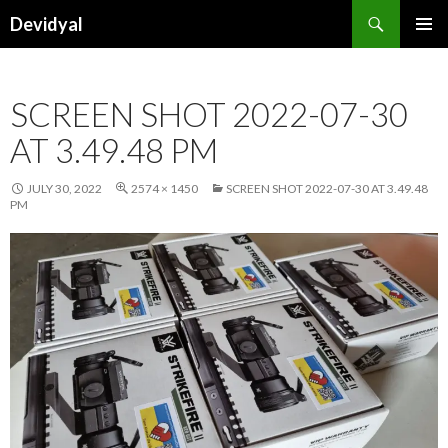
Search
Devidyal
SKIP
PRIMAR
TO
MENU
CONTENT
SCREEN SHOT 2022-07-30
AT 3.49.48 PM
JULY 30, 2022
2574 × 1450
SCREEN SHOT 2022-07-30 AT 3.49.48
PM