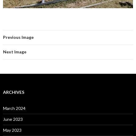
Previous Image
Next Image
ARCHIVES
March 2024
June 2023
May 2023