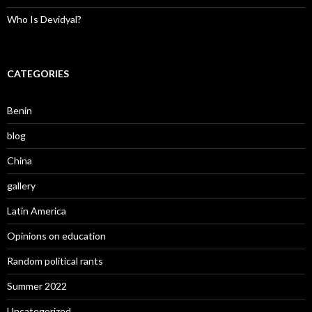
Who Is Devidyal?
CATEGORIES
Benin
blog
China
gallery
Latin America
Opinions on education
Random political rants
Summer 2022
Uncategorized