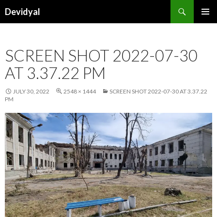
Search
Devidyal
SKIP
PRIMAR
TO
MENU
CONTENT
SCREEN SHOT 2022-07-30
AT 3.37.22 PM
JULY 30, 2022
2548 × 1444
SCREEN SHOT 2022-07-30 AT 3.37.22
PM