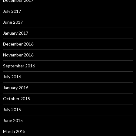
December 2017
July 2017
June 2017
January 2017
December 2016
November 2016
September 2016
July 2016
January 2016
October 2015
July 2015
June 2015
March 2015