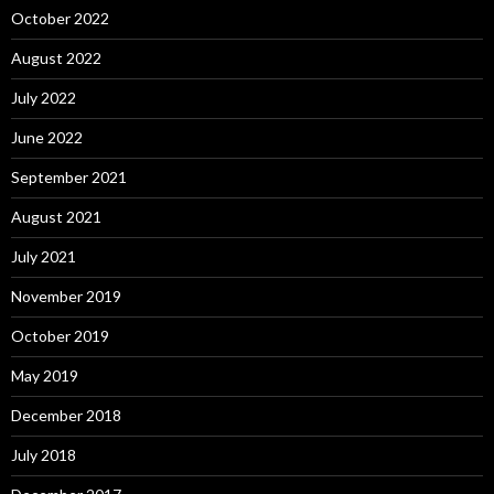
October 2022
August 2022
July 2022
June 2022
September 2021
August 2021
July 2021
November 2019
October 2019
May 2019
December 2018
July 2018