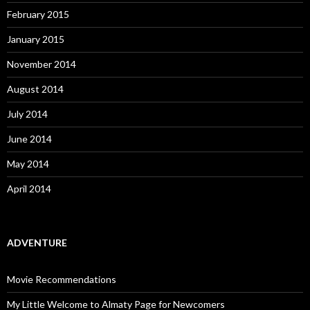
February 2015
January 2015
November 2014
August 2014
July 2014
June 2014
May 2014
April 2014
ADVENTURE
Movie Recommendations
My Little Welcome to Almaty Page for Newcomers