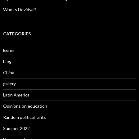
Who Is Devidyal?
CATEGORIES
Benin
blog
China
gallery
Latin America
Opinions on education
Random political rants
Summer 2022