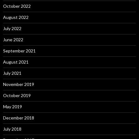
October 2022
August 2022
July 2022
June 2022
September 2021
August 2021
July 2021
November 2019
October 2019
May 2019
December 2018
July 2018