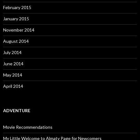
February 2015
January 2015
November 2014
August 2014
July 2014
June 2014
May 2014
April 2014
ADVENTURE
Movie Recommendations
My Little Welcome to Almaty Page for Newcomers