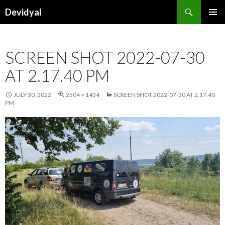
Search
Devidyal
SKIP
PRIMAR
TO
MENU
CONTENT
SCREEN SHOT 2022-07-30
AT 2.17.40 PM
JULY 30, 2022
2504 × 1434
SCREEN SHOT 2022-07-30 AT 2.17.40
PM