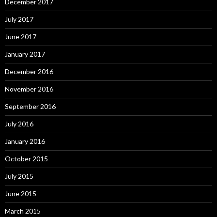
December 2017
July 2017
June 2017
January 2017
December 2016
November 2016
September 2016
July 2016
January 2016
October 2015
July 2015
June 2015
March 2015