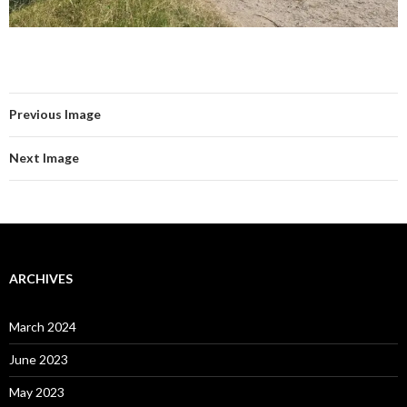
Previous Image
Next Image
ARCHIVES
March 2024
June 2023
May 2023