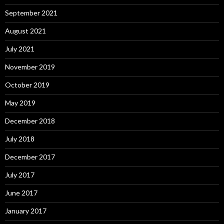
September 2021
August 2021
July 2021
November 2019
October 2019
May 2019
December 2018
July 2018
December 2017
July 2017
June 2017
January 2017