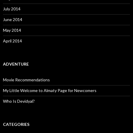
July 2014
June 2014
May 2014
April 2014
ADVENTURE
Movie Recommendations
My Little Welcome to Almaty Page for Newcomers
Who Is Devidyal?
CATEGORIES