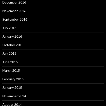
December 2016
November 2016
September 2016
July 2016
January 2016
October 2015
July 2015
June 2015
March 2015
February 2015
January 2015
November 2014
August 2014