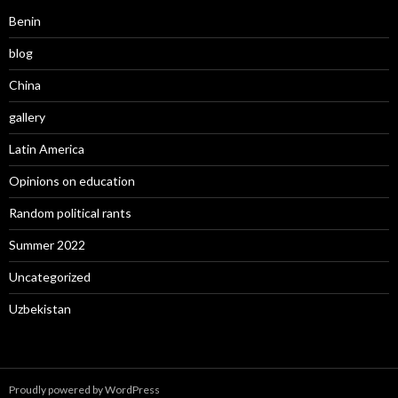
Benin
blog
China
gallery
Latin America
Opinions on education
Random political rants
Summer 2022
Uncategorized
Uzbekistan
Proudly powered by WordPress