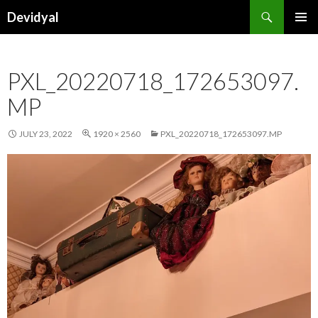
Search
Devidyal
SKIP
PRIMAR
TO
MENU
CONTENT
PXL_20220718_172653097.
MP
JULY 23, 2022
1920 × 2560
PXL_20220718_172653097.MP