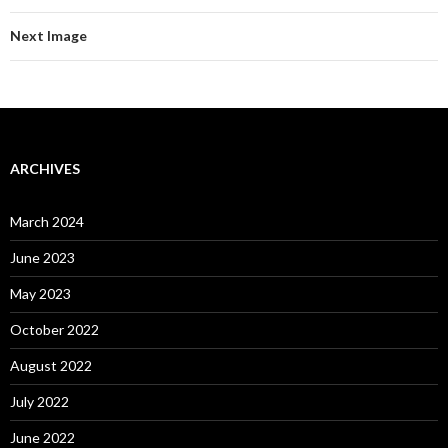
Next Image
ARCHIVES
March 2024
June 2023
May 2023
October 2022
August 2022
July 2022
June 2022