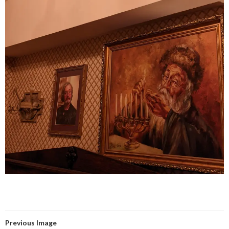
Previous Image