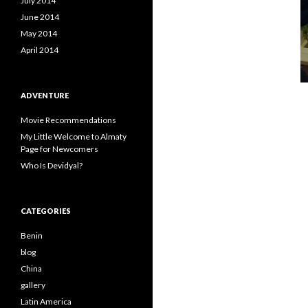
July 2014
June 2014
May 2014
April 2014
ADVENTURE
Movie Recommendations
My Little Welcome to Almaty
Page for Newcomers
Who Is Devidyal?
CATEGORIES
Benin
blog
China
gallery
Latin America