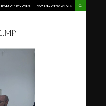
Y PAGE FOR NEWCOMERS
MOVIE RECOMMENDATIONS
1.MP