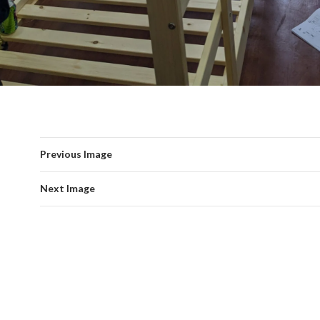
Previous Image
Next Image