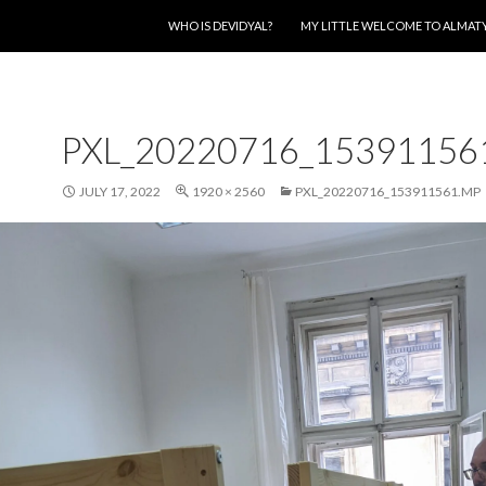
SKIP TO CONTENT
WHO IS DEVIDYAL?
MY LITTLE WELCOME TO ALMAT
PXL_20220716_15391156
JULY 17, 2022
1920 × 2560
PXL_20220716_153911561.MP