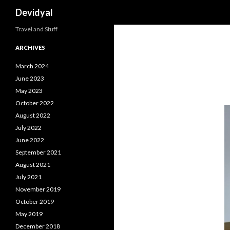
Search
Devidyal
Travel and Stuff
ARCHIVES
March 2024
June 2023
May 2023
October 2022
August 2022
July 2022
June 2022
September 2021
August 2021
July 2021
November 2019
October 2019
May 2019
December 2018