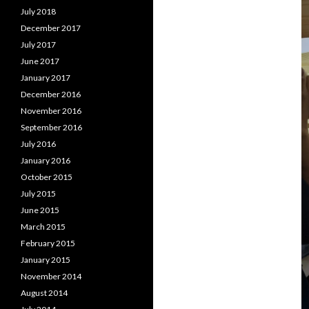
July 2018
December 2017
July 2017
June 2017
January 2017
December 2016
November 2016
September 2016
July 2016
January 2016
October 2015
July 2015
June 2015
March 2015
February 2015
January 2015
November 2014
August 2014