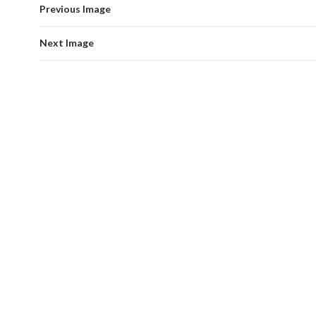
Previous Image
Next Image