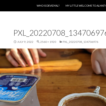
SKIP TO CONTENT
WHO IS DEVIDYAL?
MY LITTLE WELCOME TO ALMAT
PXL_20220708_13470697
JULY 9, 2022
2560 × 1920
PXL_20220708_134706976