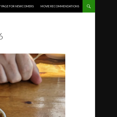
Y PAGE FOR NEWCOMERS
MOVIE RECOMMENDATIONS
6