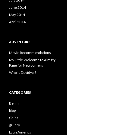
July 2014
June 2014
May 2014
April 2014
ADVENTURE
Movie Recommendations
My Little Welcome to Almaty
Page for Newcomers
Who Is Devidyal?
CATEGORIES
Benin
blog
China
gallery
Latin America