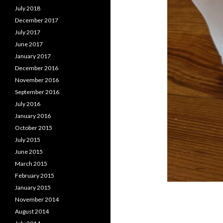
July 2018
December 2017
July 2017
June 2017
January 2017
December 2016
November 2016
September 2016
July 2016
January 2016
October 2015
July 2015
June 2015
March 2015
February 2015
January 2015
November 2014
August 2014