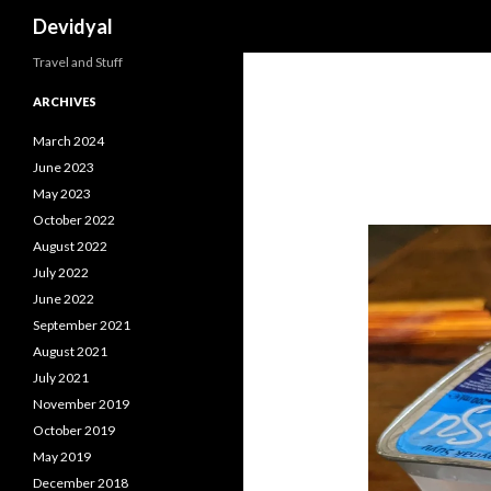
Search
Devidyal
Travel and Stuff
ARCHIVES
March 2024
June 2023
May 2023
October 2022
August 2022
July 2022
June 2022
September 2021
August 2021
July 2021
November 2019
October 2019
May 2019
December 2018