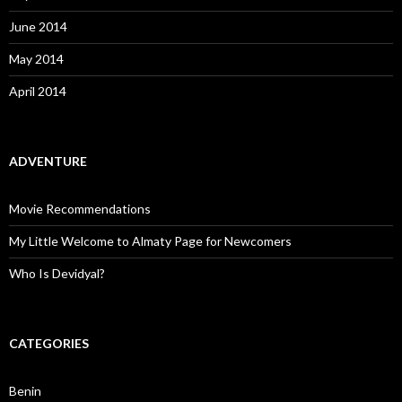
June 2014
May 2014
April 2014
ADVENTURE
Movie Recommendations
My Little Welcome to Almaty Page for Newcomers
Who Is Devidyal?
CATEGORIES
Benin