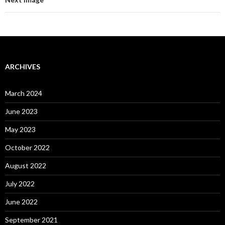
ARCHIVES
March 2024
June 2023
May 2023
October 2022
August 2022
July 2022
June 2022
September 2021