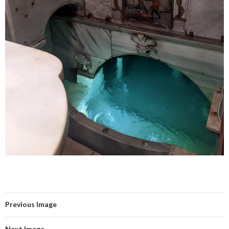
Previous Image
Next Image