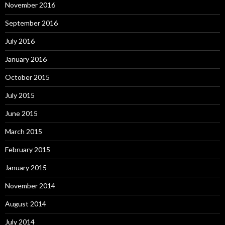
November 2016
September 2016
July 2016
January 2016
October 2015
July 2015
June 2015
March 2015
February 2015
January 2015
November 2014
August 2014
July 2014