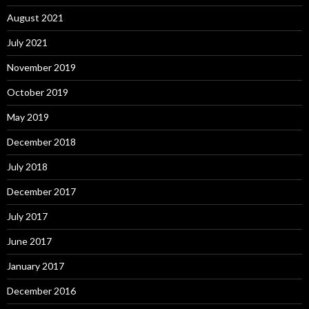
August 2021
July 2021
November 2019
October 2019
May 2019
December 2018
July 2018
December 2017
July 2017
June 2017
January 2017
December 2016