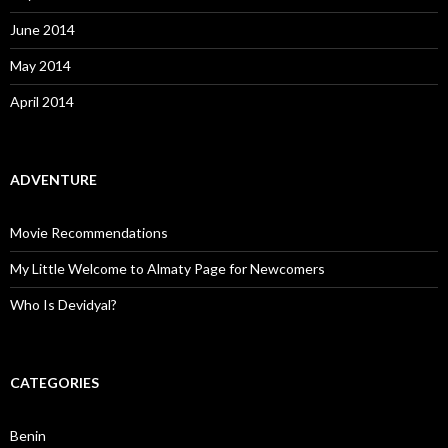
June 2014
May 2014
April 2014
ADVENTURE
Movie Recommendations
My Little Welcome to Almaty Page for Newcomers
Who Is Devidyal?
CATEGORIES
Benin