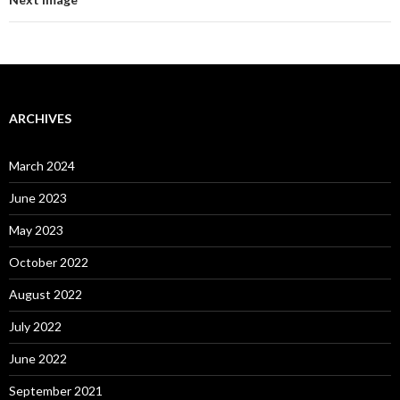
ARCHIVES
March 2024
June 2023
May 2023
October 2022
August 2022
July 2022
June 2022
September 2021