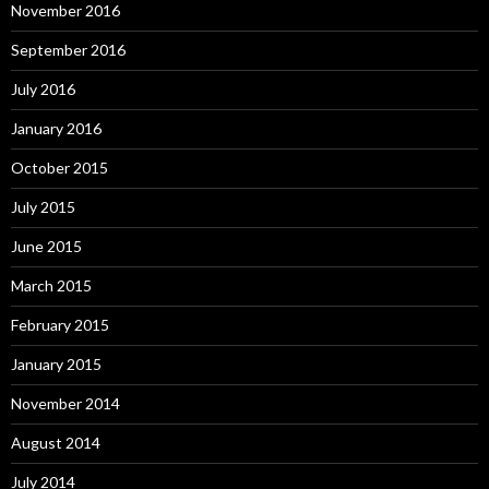
November 2016
September 2016
July 2016
January 2016
October 2015
July 2015
June 2015
March 2015
February 2015
January 2015
November 2014
August 2014
July 2014