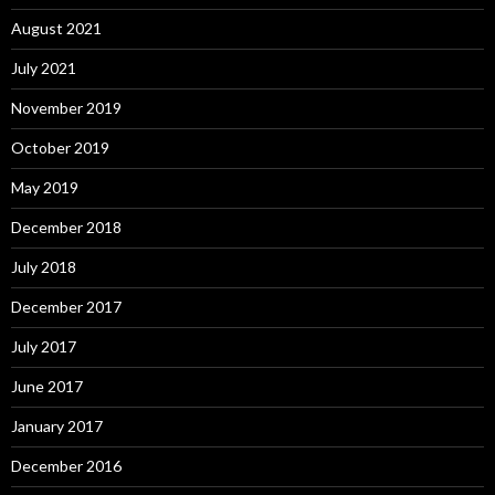
August 2021
July 2021
November 2019
October 2019
May 2019
December 2018
July 2018
December 2017
July 2017
June 2017
January 2017
December 2016