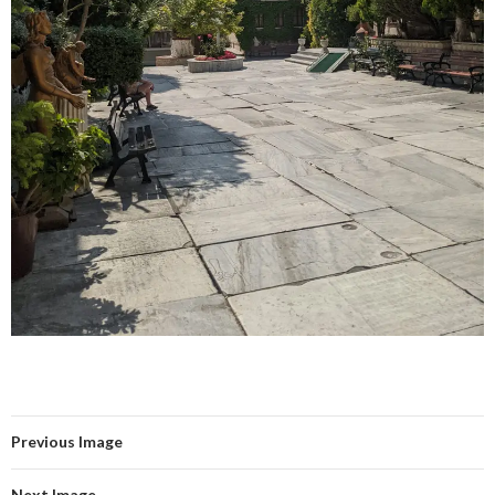
Previous Image
Next Image