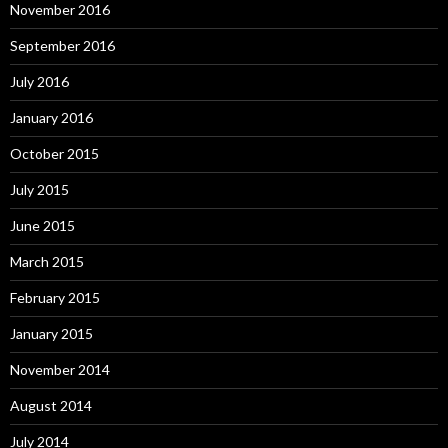
November 2016
September 2016
July 2016
January 2016
October 2015
July 2015
June 2015
March 2015
February 2015
January 2015
November 2014
August 2014
July 2014