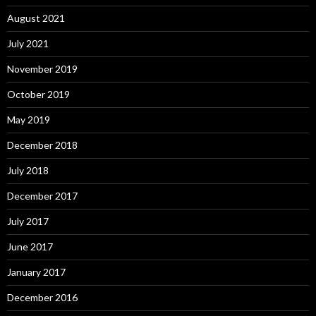
August 2021
July 2021
November 2019
October 2019
May 2019
December 2018
July 2018
December 2017
July 2017
June 2017
January 2017
December 2016