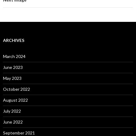
ARCHIVES
March 2024
June 2023
May 2023
October 2022
August 2022
July 2022
June 2022
September 2021