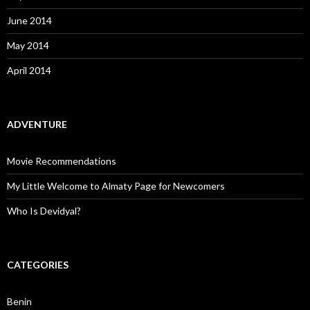
June 2014
May 2014
April 2014
ADVENTURE
Movie Recommendations
My Little Welcome to Almaty Page for Newcomers
Who Is Devidyal?
CATEGORIES
Benin