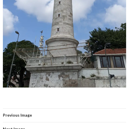
Previous Image
Next Image