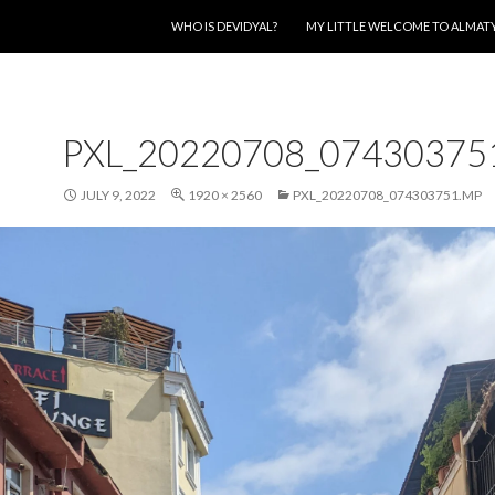
SKIP TO CONTENT
WHO IS DEVIDYAL?
MY LITTLE WELCOME TO ALMAT
PXL_20220708_07430375
JULY 9, 2022
1920 × 2560
PXL_20220708_074303751.MP