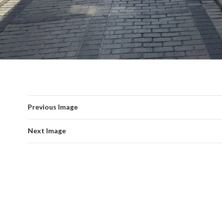
Previous Image
Next Image