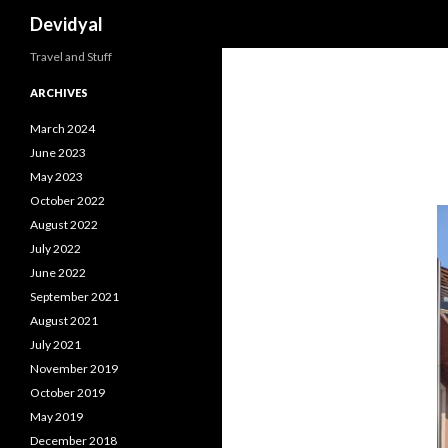
Search
Devidyal
Travel and Stuff
ARCHIVES
March 2024
June 2023
May 2023
October 2022
August 2022
July 2022
June 2022
September 2021
August 2021
July 2021
November 2019
October 2019
May 2019
December 2018