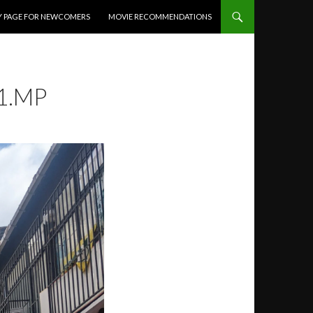
Y PAGE FOR NEWCOMERS
MOVIE RECOMMENDATIONS
1.MP