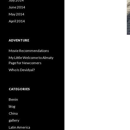
July 2014
June 2014
May 2014
April 2014
ADVENTURE
Movie Recommendations
My Little Welcome to Almaty
Page for Newcomers
Who Is Devidyal?
CATEGORIES
Benin
blog
China
gallery
Latin America