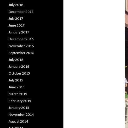
July 2018
December 2017
July 2017
June 2017
January 2017
December 2016
November 2016
September 2016
July 2016
January 2016
October 2015
July 2015
June 2015
March 2015
February 2015
January 2015
November 2014
August 2014