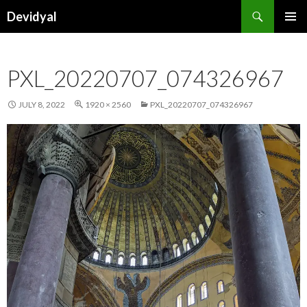
Search
Devidyal
SKIP
PRIMAR
TO
MENU
CONTENT
PXL_20220707_074326967
JULY 8, 2022
1920 × 2560
PXL_20220707_074326967