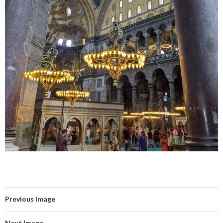
Previous Image
Next Image