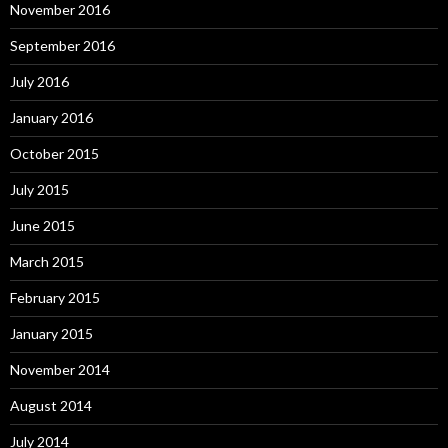
November 2016
September 2016
July 2016
January 2016
October 2015
July 2015
June 2015
March 2015
February 2015
January 2015
November 2014
August 2014
July 2014