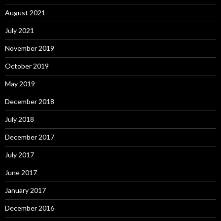
August 2021
July 2021
November 2019
October 2019
May 2019
December 2018
July 2018
December 2017
July 2017
June 2017
January 2017
December 2016