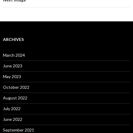
ARCHIVES
March 2024
June 2023
May 2023
October 2022
August 2022
July 2022
June 2022
September 2021