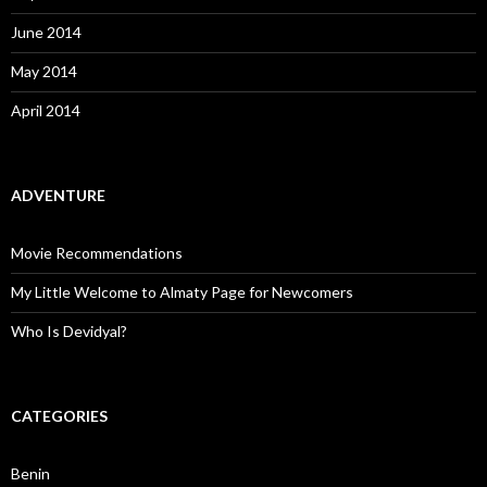
June 2014
May 2014
April 2014
ADVENTURE
Movie Recommendations
My Little Welcome to Almaty Page for Newcomers
Who Is Devidyal?
CATEGORIES
Benin