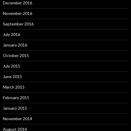
December 2016
November 2016
September 2016
July 2016
January 2016
October 2015
July 2015
June 2015
March 2015
February 2015
January 2015
November 2014
August 2014