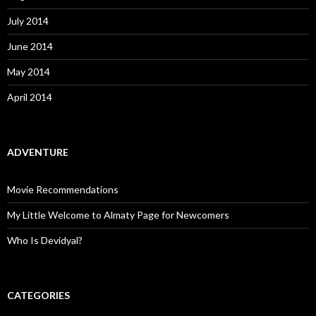
July 2014
June 2014
May 2014
April 2014
ADVENTURE
Movie Recommendations
My Little Welcome to Almaty Page for Newcomers
Who Is Devidyal?
CATEGORIES