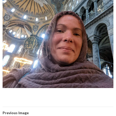
Previous Image