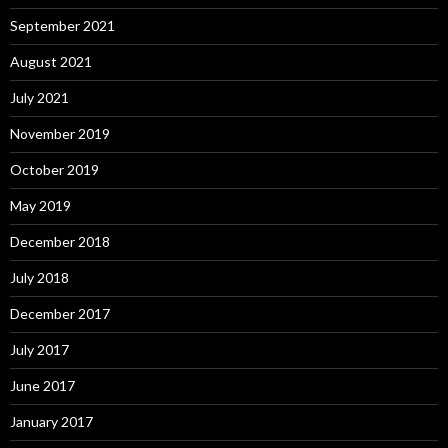
September 2021
August 2021
July 2021
November 2019
October 2019
May 2019
December 2018
July 2018
December 2017
July 2017
June 2017
January 2017