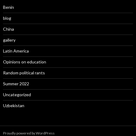
Benin
blog
China
gallery
Latin America
Opinions on education
Random political rants
Summer 2022
Uncategorized
Uzbekistan
Proudly powered by WordPress