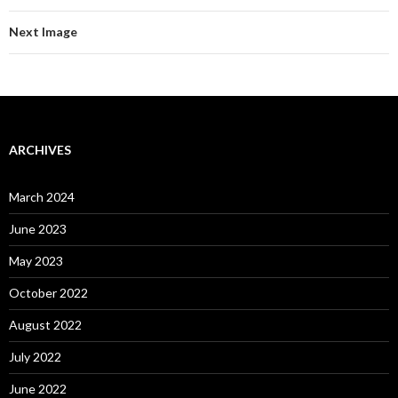
Next Image
ARCHIVES
March 2024
June 2023
May 2023
October 2022
August 2022
July 2022
June 2022