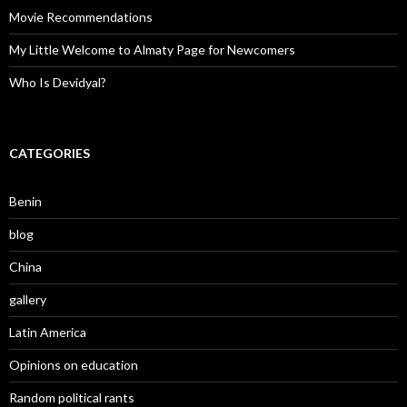
Movie Recommendations
My Little Welcome to Almaty Page for Newcomers
Who Is Devidyal?
CATEGORIES
Benin
blog
China
gallery
Latin America
Opinions on education
Random political rants