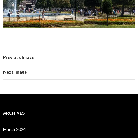
Previous Image
Next Image
ARCHIVES
March 2024