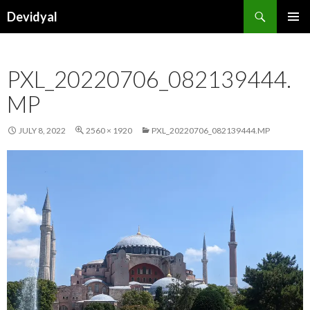
Search
Devidyal
SKIP
PRIMAR
TO
MENU
CONTENT
PXL_20220706_082139444.
MP
JULY 8, 2022
2560 × 1920
PXL_20220706_082139444.MP