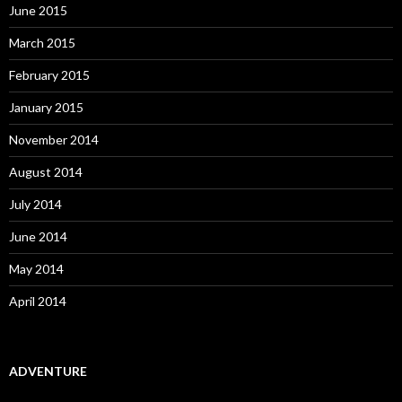
June 2015
March 2015
February 2015
January 2015
November 2014
August 2014
July 2014
June 2014
May 2014
April 2014
ADVENTURE