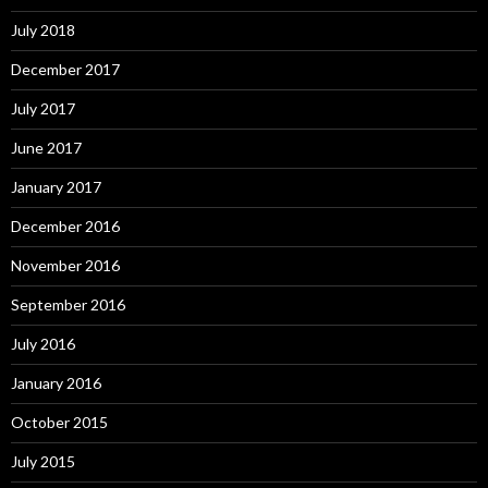
July 2018
December 2017
July 2017
June 2017
January 2017
December 2016
November 2016
September 2016
July 2016
January 2016
October 2015
July 2015