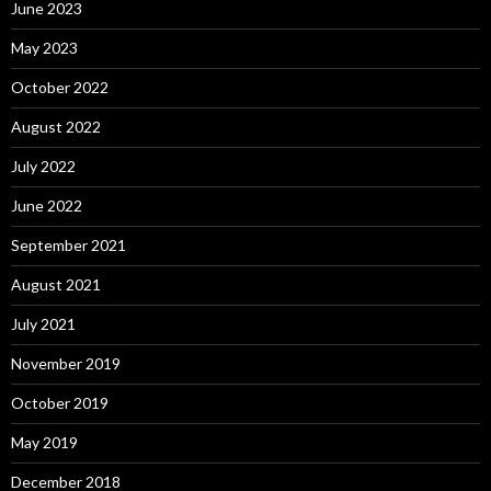
June 2023
May 2023
October 2022
August 2022
July 2022
June 2022
September 2021
August 2021
July 2021
November 2019
October 2019
May 2019
December 2018