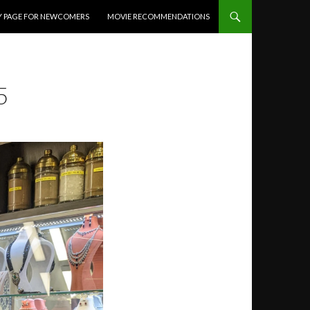
Y PAGE FOR NEWCOMERS
MOVIE RECOMMENDATIONS
5