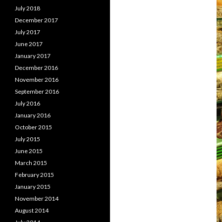
July 2018
December 2017
July 2017
June 2017
January 2017
December 2016
November 2016
September 2016
July 2016
January 2016
October 2015
July 2015
June 2015
March 2015
February 2015
January 2015
November 2014
August 2014