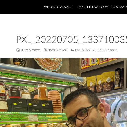
SKIP TO CONTENT
WHO IS DEVIDYAL?
MY LITTLE WELCOME TO ALMAT
PXL_20220705_13371003
JULY 6, 2022
1920 × 2560
PXL_20220705_133710035