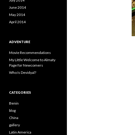
July 2014
June 2014
May 2014
April 2014
ADVENTURE
Movie Recommendations
My Little Welcome to Almaty
Page for Newcomers
Who Is Devidyal?
CATEGORIES
Benin
blog
China
gallery
Latin America