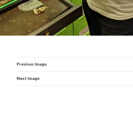
Previous Image
Next Image