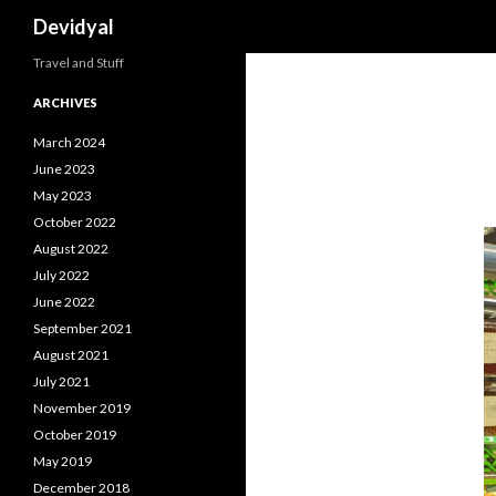
Search
Devidyal
Travel and Stuff
ARCHIVES
March 2024
June 2023
May 2023
October 2022
August 2022
July 2022
June 2022
September 2021
August 2021
July 2021
November 2019
October 2019
May 2019
December 2018