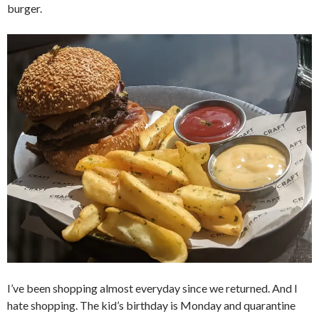
burger.
I’ve been shopping almost everyday since we returned. And I
hate shopping. The kid’s birthday is Monday and quarantine