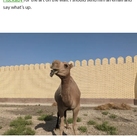
say what’s up.