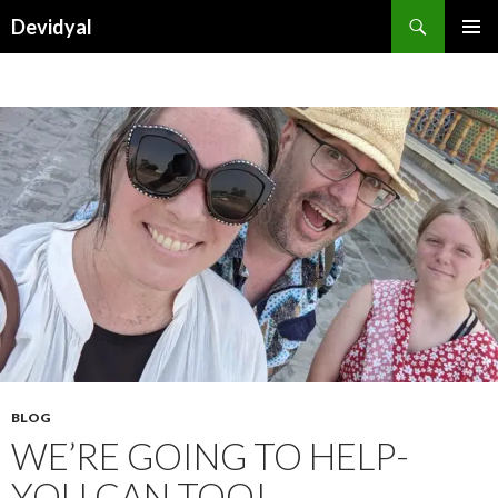
Search
Devidyal
SKIP
PRIMAR
TO
MENU
CONTENT
BLOG
WE’RE GOING TO HELP-
YOU CAN TOO!