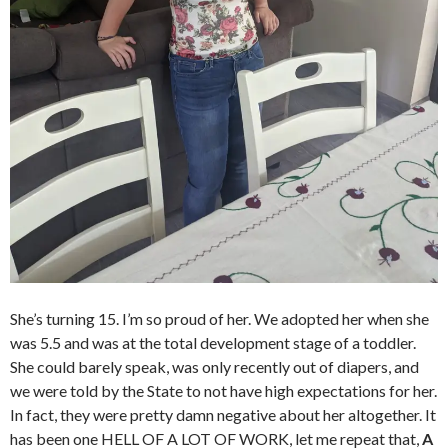
She’s turning 15. I’m so proud of her. We adopted her when she
was 5.5 and was at the total development stage of a toddler.
She could barely speak, was only recently out of diapers, and
we were told by the State to not have high expectations for her.
In fact, they were pretty damn negative about her altogether. It
has been one HELL OF A LOT OF WORK, let me repeat that,
A