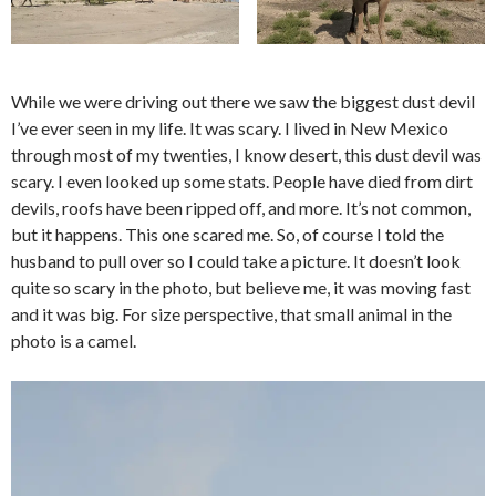
While we were driving out there we saw the biggest dust devil
I’ve ever seen in my life. It was scary. I lived in New Mexico
through most of my twenties, I know desert, this dust devil was
scary. I even looked up some stats. People have died from dirt
devils, roofs have been ripped off, and more. It’s not common,
but it happens. This one scared me. So, of course I told the
husband to pull over so I could take a picture. It doesn’t look
quite so scary in the photo, but believe me, it was moving fast
and it was big. For size perspective, that small animal in the
photo is a camel.