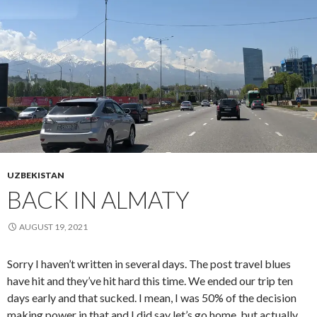
UZBEKISTAN
BACK IN ALMATY
AUGUST 19, 2021
Sorry I haven’t written in several days. The post travel blues
have hit and they’ve hit hard this time. We ended our trip ten
days early and that sucked. I mean, I was 50% of the decision
making power in that and I did say let’s go home, but actually