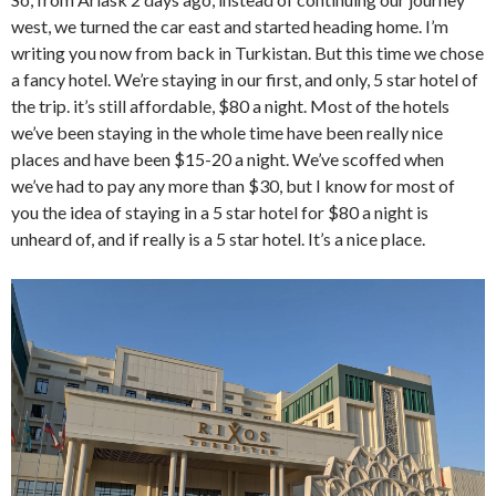
west, we turned the car east and started heading home. I’m
writing you now from back in Turkistan. But this time we chose
a fancy hotel. We’re staying in our first, and only, 5 star hotel of
the trip. it’s still affordable, $80 a night. Most of the hotels
we’ve been staying in the whole time have been really nice
places and have been $15-20 a night. We’ve scoffed when
we’ve had to pay any more than $30, but I know for most of
you the idea of staying in a 5 star hotel for $80 a night is
unheard of, and if really is a 5 star hotel. It’s a nice place.