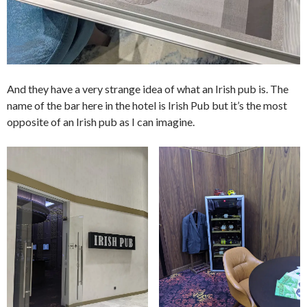
And they have a very strange idea of what an Irish pub is. The
name of the bar here in the hotel is Irish Pub but it’s the most
opposite of an Irish pub as I can imagine.