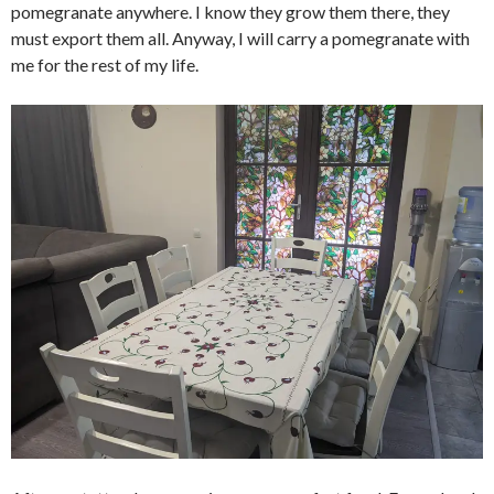
pomegranate anywhere. I know they grow them there, they
must export them all. Anyway, I will carry a pomegranate with
me for the rest of my life.