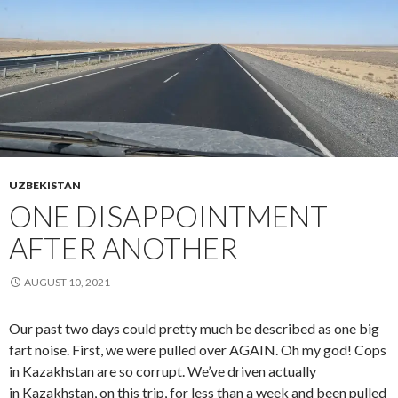
UZBEKISTAN
ONE DISAPPOINTMENT
AFTER ANOTHER
AUGUST 10, 2021
Our past two days could pretty much be described as one big
fart noise. First, we were pulled over AGAIN. Oh my god! Cops
in Kazakhstan are so corrupt. We’ve driven actually
in Kazakhstan, on this trip, for less than a week and been pulled