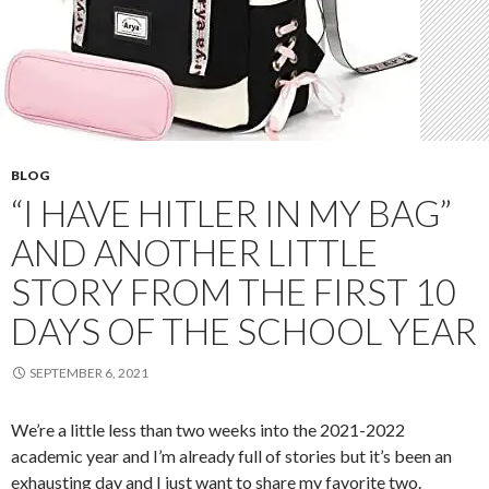
BLOG
“I HAVE HITLER IN MY BAG”
AND ANOTHER LITTLE
STORY FROM THE FIRST 10
DAYS OF THE SCHOOL YEAR
SEPTEMBER 6, 2021
We’re a little less than two weeks into the 2021-2022
academic year and I’m already full of stories but it’s been an
exhausting day and I just want to share my favorite two.