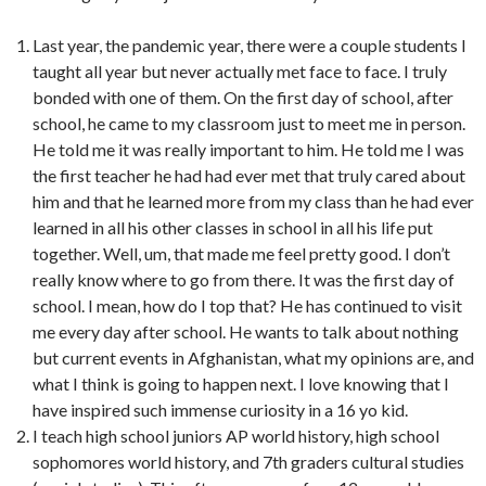
Last year, the pandemic year, there were a couple students I
taught all year but never actually met face to face. I truly
bonded with one of them. On the first day of school, after
school, he came to my classroom just to meet me in person.
He told me it was really important to him. He told me I was
the first teacher he had had ever met that truly cared about
him and that he learned more from my class than he had ever
learned in all his other classes in school in all his life put
together. Well, um, that made me feel pretty good. I don’t
really know where to go from there. It was the first day of
school. I mean, how do I top that? He has continued to visit
me every day after school. He wants to talk about nothing
but current events in Afghanistan, what my opinions are, and
what I think is going to happen next. I love knowing that I
have inspired such immense curiosity in a 16 yo kid.
I teach high school juniors AP world history, high school
sophomores world history, and 7th graders cultural studies