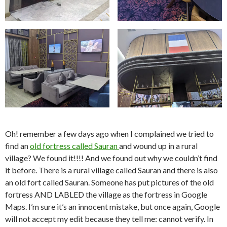
Oh! remember a few days ago when I complained we tried to
find an
old fortress called Sauran
and wound up in a rural
village? We found it!!!! And we found out why we couldn’t find
it before. There is a rural village called Sauran and there is also
an old fort called Sauran. Someone has put pictures of the old
fortress AND LABLED the village as the fortress in Google
Maps. I’m sure it’s an innocent mistake, but once again, Google
will not accept my edit because they tell me: cannot verify. In