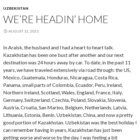
UZBEKISTAN
WE’RE HEADIN’ HOME
AUGUST 12, 2021
In Aralsk, the husband and I had a heart to heart talk.
Kazakhstan has been one bust after another and our next
destination was 24 hours away by car. To date, in the past 11
years, we have traveled extensively via road through: the US,
Mexico, Guatemala, Honduras, Nicaragua, Costa Rica,
Panama, small parts of Colombia, Ecuador, Peru, Ireland,
Northern Ireland, Scotland, Wales, England, France, Italy,
Germany, Switzerland, Czechia, Poland, Slovakia, Slovenia,
Austria, Croatia, San Marino, Belgium, Netherlands, Latvia,
Lithuania, Estonia, Benin, Uzbekistan, China, and now a pretty
good portion of Kazakhstan. Uzbekistan was the best holiday I
can remember having in years, Kazakhstan has just been
getting worse and worse by the day. I was feeling a bit