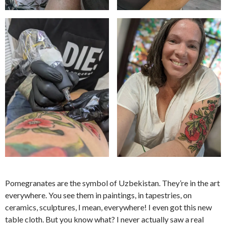
Pomegranates are the symbol of Uzbekistan. They’re in the art
everywhere. You see them in paintings, in tapestries, on
ceramics, sculptures, I mean, everywhere! I even got this new
table cloth. But you know what? I never actually saw a real