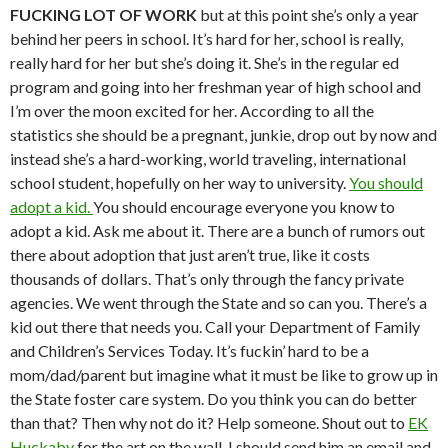
FUCKING LOT OF WORK
but at this point she’s only a year
behind her peers in school. It’s hard for her, school is really,
really hard for her but she’s doing it. She’s in the regular ed
program and going into her freshman year of high school and
I’m over the moon excited for her. According to all the
statistics she should be a pregnant, junkie, drop out by now and
instead she’s a hard-working, world traveling, international
school student, hopefully on her way to university.
You should
adopt a kid.
You should encourage everyone you know to
adopt a kid. Ask me about it. There are a bunch of rumors out
there about adoption that just aren’t true, like it costs
thousands of dollars. That’s only through the fancy private
agencies. We went through the State and so can you. There’s a
kid out there that needs you. Call your Department of Family
and Children’s Services Today. It’s fuckin’ hard to be a
mom/dad/parent but imagine what it must be like to grow up in
the State foster care system. Do you think you can do better
than that? Then why not do it? Help someone. Shout out to
EK
Huckaby
for the art on the wall. I should send him an email and