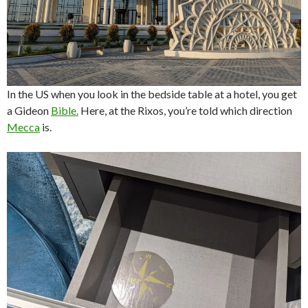
In the US when you look in the bedside table at a hotel, you get
a Gideon
Bible.
Here, at the Rixos, you’re told which direction
Mecca
is.