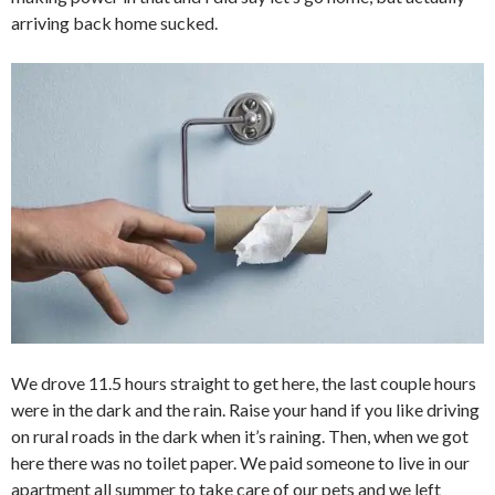
arriving back home sucked.
We drove 11.5 hours straight to get here, the last couple hours
were in the dark and the rain. Raise your hand if you like driving
on rural roads in the dark when it’s raining. Then, when we got
here there was no toilet paper. We paid someone to live in our
apartment all summer to take care of our pets and we left