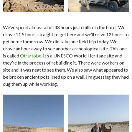
We’ve spend almost a full 48 hours just chillin’ in the hotel. We
drove 11.5 hours straight to get here and we’ll drive 12 hours to
get home tomorrow. We did take one field trip today. We
drove an hour away to see another archeological site. This one
is called
Otrartobe.
It’s a UNESCO World Heritage site and
they’re in the process of rebuilding it. There were workers on
site and it was neat to see them. We also saw what appeared to
be broken ancient pots lined up on a wall. I’m guessing they had
dug them up while working.