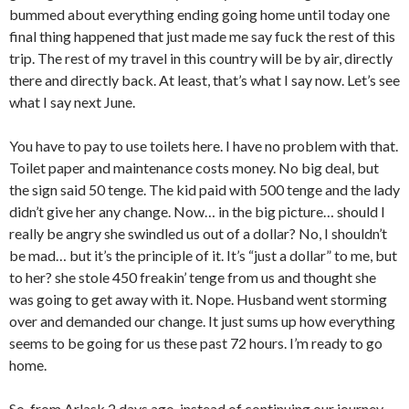
bummed about everything ending going home until today one
final thing happened that just made me say fuck the rest of this
trip. The rest of my travel in this country will be by air, directly
there and directly back. At least, that’s what I say now. Let’s see
what I say next June.
You have to pay to use toilets here. I have no problem with that.
Toilet paper and maintenance costs money. No big deal, but
the sign said 50 tenge. The kid paid with 500 tenge and the lady
didn’t give her any change. Now… in the big picture… should I
really be angry she swindled us out of a dollar? No, I shouldn’t
be mad… but it’s the principle of it. It’s “just a dollar” to me, but
to her? she stole 450 freakin’ tenge from us and thought she
was going to get away with it. Nope. Husband went storming
over and demanded our change. It just sums up how everything
seems to be going for us these past 72 hours. I’m ready to go
home.
So, from Arlask 2 days ago, instead of continuing our journey