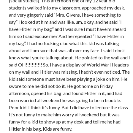
(social studies). This afternoon one of my 12 year old
students walked into my classroom, approached my desk,
and very gingerly said “Mrs. Givens, I have something to
say” I looked at him and was like, um, okay, and he said “I
have Hitler in my bag” and I was sure I must have misheard
him so I said excuse me? And he repeated “I have Hitler in
my bag”. I had no fucking clue what this kid was talking
about and I am sure that was all over my face. I said I don’t
know what you’re talking about. He pointed to the wall and I
said OH!!!!!!!!!!! So, I have a display of World War II leaders
on my wall and Hitler was missing. I hadn’t even noticed. The
kid said someone must have been playing a joke on him. He
swore to me he did not do it. He got home on Friday
afternoon, opened his bag, and found Hitler in it, and had
been worried all weekend he was going to be in trouble.
Poor kid. I think it’s funny. But I did have to lecture the class.
It’s not funny to make him worry all weekend but it was
funny for a kid to show up at my desk and tell me he had
Hitler in his bag. Kids are funny.