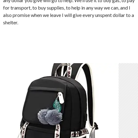
any dollar you give will go to help. We’ll use it to buy gas, to pay
for transport, to buy supplies, to help in any way we can, and I
also promise when we leave I will give every unspent dollar to a
shelter.