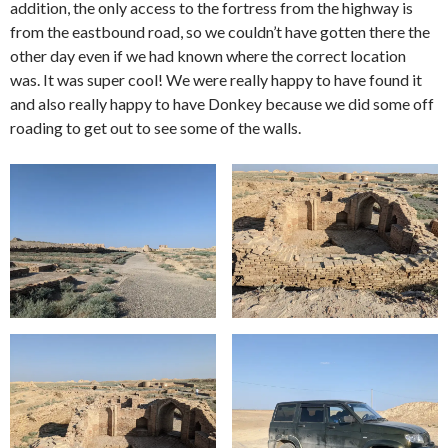
addition, the only access to the fortress from the highway is
from the eastbound road, so we couldn’t have gotten there the
other day even if we had known where the correct location
was. It was super cool! We were really happy to have found it
and also really happy to have Donkey because we did some off
roading to get out to see some of the walls.