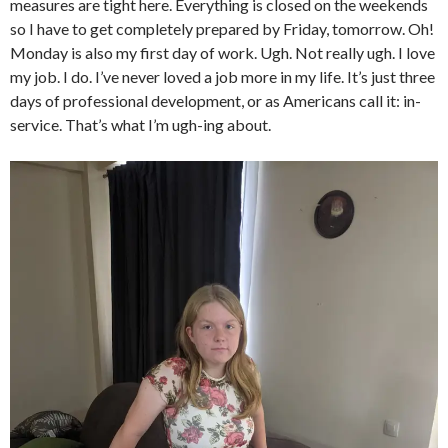
measures are tight here. Everything is closed on the weekends
so I have to get completely prepared by Friday, tomorrow. Oh!
Monday is also my first day of work. Ugh. Not really ugh. I love
my job. I do. I’ve never loved a job more in my life. It’s just three
days of professional development, or as Americans call it: in-
service. That’s what I’m ugh-ing about.