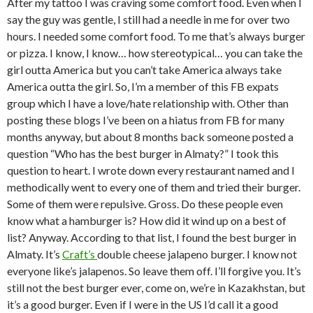
After my tattoo I was craving some comfort food. Even when I
say the guy was gentle, I still had a needle in me for over two
hours. I needed some comfort food. To me that’s always burger
or pizza. I know, I know… how stereotypical… you can take the
girl outta America but you can’t take America always take
America outta the girl. So, I’m a member of this FB expats
group which I have a love/hate relationship with. Other than
posting these blogs I’ve been on a hiatus from FB for many
months anyway, but about 8 months back someone posted a
question “Who has the best burger in Almaty?” I took this
question to heart. I wrote down every restaurant named and I
methodically went to every one of them and tried their burger.
Some of them were repulsive. Gross. Do these people even
know what a hamburger is? How did it wind up on a best of
list? Anyway. According to that list, I found the best burger in
Almaty. It’s
Craft’s
double cheese jalapeno burger. I know not
everyone like’s jalapenos. So leave them off. I’ll forgive you. It’s
still not the best burger ever, come on, we’re in Kazakhstan, but
it’s a good burger. Even if I were in the US I’d call it a good