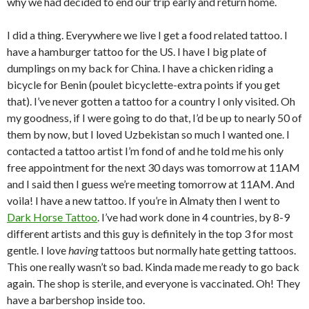
why we had decided to end our trip early and return home.
I did a thing. Everywhere we live I get a food related tattoo. I
have a hamburger tattoo for the US. I have I big plate of
dumplings on my back for China. I have a chicken riding a
bicycle for Benin (poulet bicyclette-extra points if you get
that). I’ve never gotten a tattoo for a country I only visited. Oh
my goodness, if I were going to do that, I’d be up to nearly 50 of
them by now, but I loved Uzbekistan so much I wanted one. I
contacted a tattoo artist I’m fond of and he told me his only
free appointment for the next 30 days was tomorrow at 11AM
and I said then I guess we’re meeting tomorrow at 11AM. And
voila! I have a new tattoo. If you’re in Almaty then I went to
Dark Horse Tattoo
. I’ve had work done in 4 countries, by 8-9
different artists and this guy is definitely in the top 3 for most
gentle. I love
having
tattoos but normally hate getting tattoos.
This one really wasn’t so bad. Kinda made me ready to go back
again. The shop is sterile, and everyone is vaccinated. Oh! They
have a barbershop inside too.