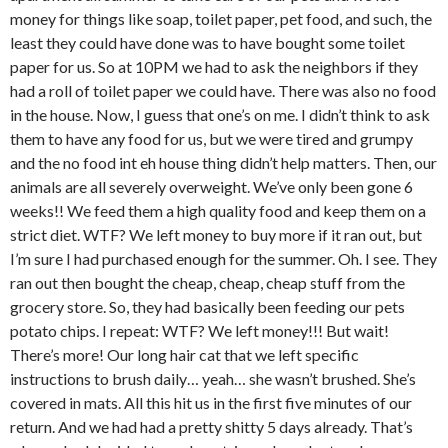
money for things like soap, toilet paper, pet food, and such, the
least they could have done was to have bought some toilet
paper for us. So at 10PM we had to ask the neighbors if they
had a roll of toilet paper we could have. There was also no food
in the house. Now, I guess that one’s on me. I didn’t think to ask
them to have any food for us, but we were tired and grumpy
and the no food int eh house thing didn’t help matters. Then, our
animals are all severely overweight. We’ve only been gone 6
weeks!! We feed them a high quality food and keep them on a
strict diet. WTF? We left money to buy more if it ran out, but
I’m sure I had purchased enough for the summer. Oh. I see. They
ran out then bought the cheap, cheap, cheap stuff from the
grocery store. So, they had basically been feeding our pets
potato chips. I repeat: WTF? We left money!!! But wait!
There’s more! Our long hair cat that we left specific
instructions to brush daily… yeah… she wasn’t brushed. She’s
covered in mats. All this hit us in the first five minutes of our
return. And we had had a pretty shitty 5 days already. That’s