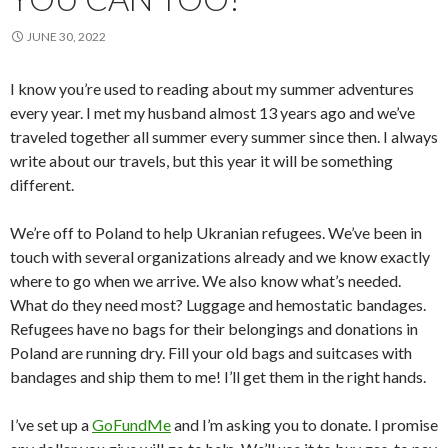
JUNE 30, 2022
I know you’re used to reading about my summer adventures
every year. I met my husband almost 13 years ago and we’ve
traveled together all summer every summer since then. I always
write about our travels, but this year it will be something
different.
We’re off to Poland to help Ukranian refugees. We’ve been in
touch with several organizations already and we know exactly
where to go when we arrive. We also know what’s needed.
What do they need most? Luggage and hemostatic bandages.
Refugees have no bags for their belongings and donations in
Poland are running dry. Fill your old bags and suitcases with
bandages and ship them to me! I’ll get them in the right hands.
I’ve set up a
GoFundMe
and I’m asking you to donate. I promise