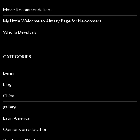
Movie Recommendations
My Little Welcome to Almaty Page for Newcomers
Who Is Devidyal?
CATEGORIES
Benin
blog
China
gallery
Latin America
Opinions on education