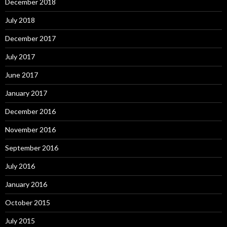
December 2018
July 2018
December 2017
July 2017
June 2017
January 2017
December 2016
November 2016
September 2016
July 2016
January 2016
October 2015
July 2015