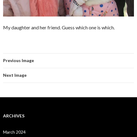
My daughter and her friend. Guess which one is which.
Previous Image
Next Image
ARCHIVES
March 2024