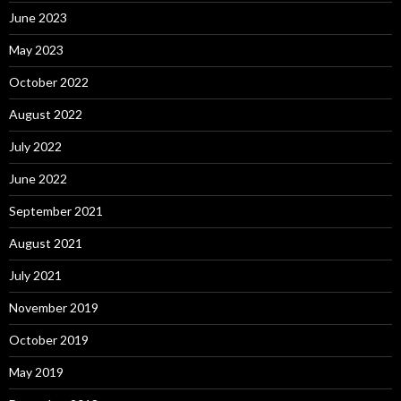
June 2023
May 2023
October 2022
August 2022
July 2022
June 2022
September 2021
August 2021
July 2021
November 2019
October 2019
May 2019