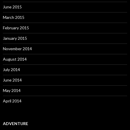
June 2015
March 2015
February 2015
January 2015
November 2014
August 2014
July 2014
June 2014
May 2014
April 2014
ADVENTURE