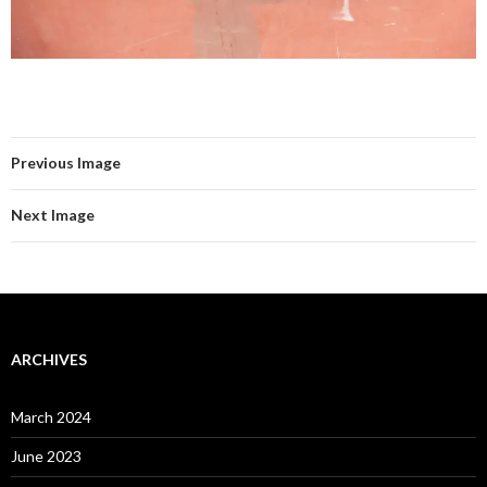
Previous Image
Next Image
ARCHIVES
March 2024
June 2023