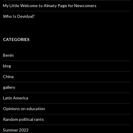
My Little Welcome to Almaty Page for Newcomers
Who Is Devidyal?
CATEGORIES
Benin
blog
China
gallery
Latin America
Opinions on education
Random political rants
Summer 2022