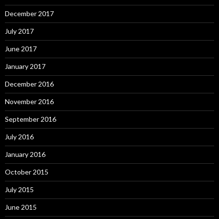
December 2017
July 2017
June 2017
January 2017
December 2016
November 2016
September 2016
July 2016
January 2016
October 2015
July 2015
June 2015