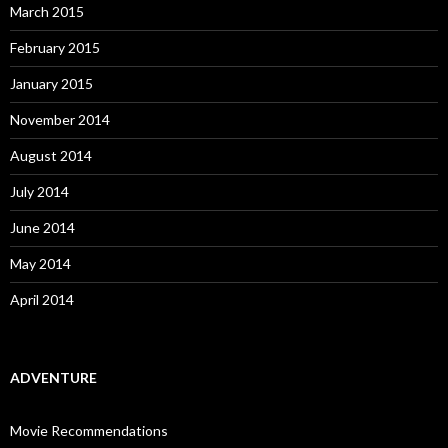
March 2015
February 2015
January 2015
November 2014
August 2014
July 2014
June 2014
May 2014
April 2014
ADVENTURE
Movie Recommendations