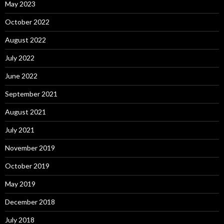
May 2023
October 2022
August 2022
July 2022
June 2022
September 2021
August 2021
July 2021
November 2019
October 2019
May 2019
December 2018
July 2018