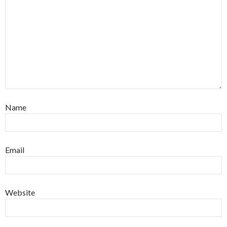
Name
Email
Website