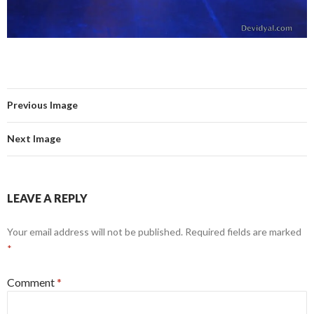
Previous Image
Next Image
LEAVE A REPLY
Your email address will not be published.
Required fields are marked
*
Comment
*