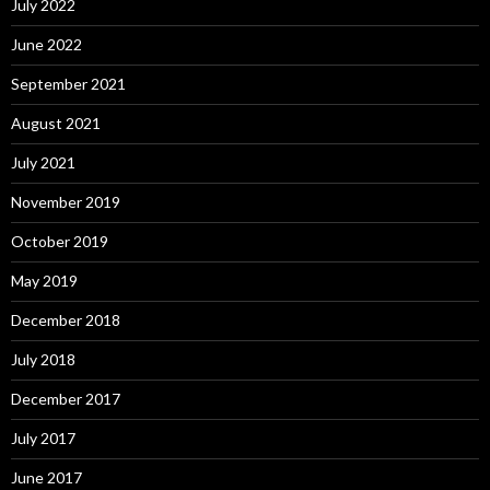
July 2022
June 2022
September 2021
August 2021
July 2021
November 2019
October 2019
May 2019
December 2018
July 2018
December 2017
July 2017
June 2017