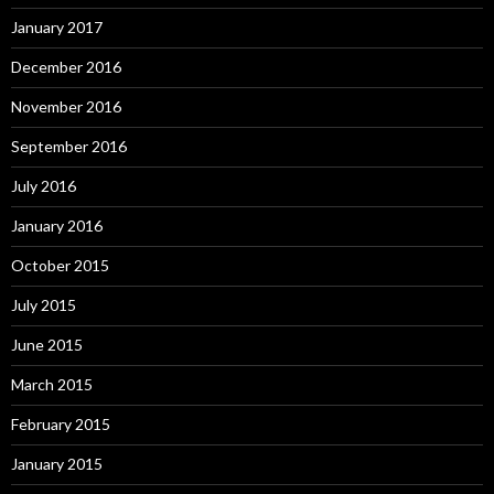
January 2017
December 2016
November 2016
September 2016
July 2016
January 2016
October 2015
July 2015
June 2015
March 2015
February 2015
January 2015