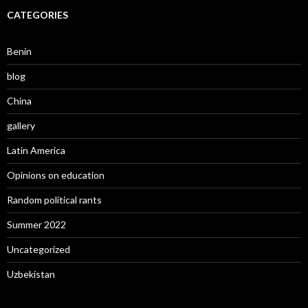
CATEGORIES
Benin
blog
China
gallery
Latin America
Opinions on education
Random political rants
Summer 2022
Uncategorized
Uzbekistan