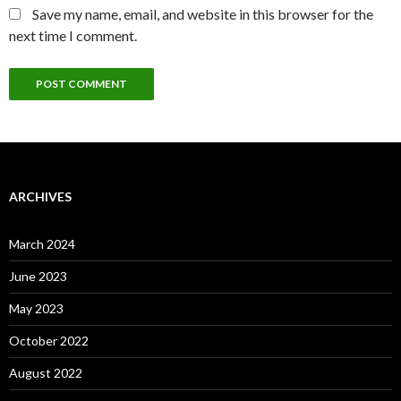
Save my name, email, and website in this browser for the
next time I comment.
ARCHIVES
March 2024
June 2023
May 2023
October 2022
August 2022