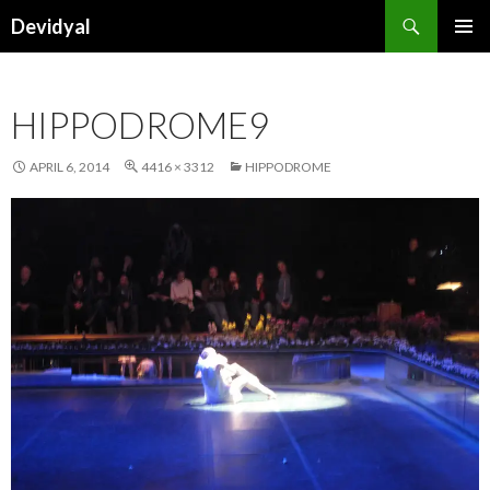
Search
Devidyal
SKIP
PRIMAR
TO
MENU
CONTENT
HIPPODROME9
APRIL 6, 2014
4416 × 3312
HIPPODROME