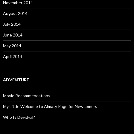
November 2014
August 2014
July 2014
June 2014
May 2014
April 2014
ADVENTURE
Movie Recommendations
My Little Welcome to Almaty Page for Newcomers
Who Is Devidyal?