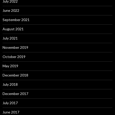
July 2022
June 2022
September 2021
August 2021
July 2021
November 2019
October 2019
May 2019
December 2018
July 2018
December 2017
July 2017
June 2017