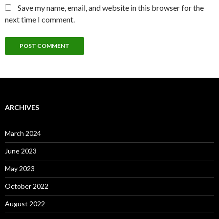
Save my name, email, and website in this browser for the
next time I comment.
ARCHIVES
March 2024
June 2023
May 2023
October 2022
August 2022