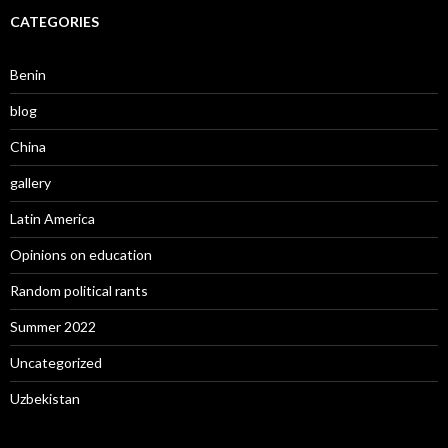
CATEGORIES
Benin
blog
China
gallery
Latin America
Opinions on education
Random political rants
Summer 2022
Uncategorized
Uzbekistan