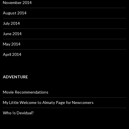
November 2014
August 2014
July 2014
June 2014
May 2014
April 2014
ADVENTURE
Movie Recommendations
My Little Welcome to Almaty Page for Newcomers
Who Is Devidyal?