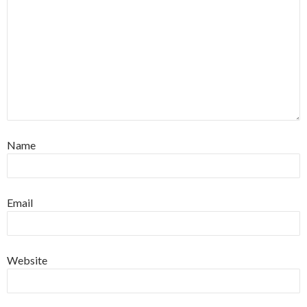
Name
Email
Website