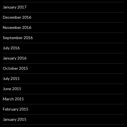
January 2017
December 2016
November 2016
September 2016
July 2016
January 2016
October 2015
July 2015
June 2015
March 2015
February 2015
January 2015