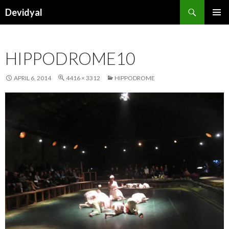
Search
Devidyal
SKIP
PRIMAR
TO
MENU
CONTENT
HIPPODROME10
APRIL 6, 2014
4416 × 3312
HIPPODROME