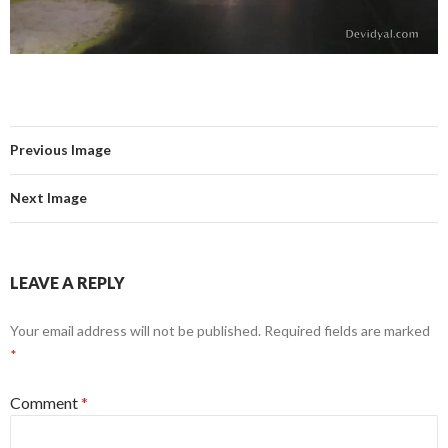
Previous Image
Next Image
LEAVE A REPLY
Your email address will not be published.
Required fields are marked
*
Comment
*