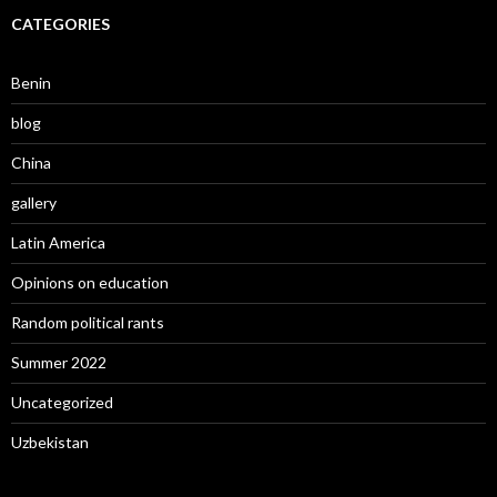
CATEGORIES
Benin
blog
China
gallery
Latin America
Opinions on education
Random political rants
Summer 2022
Uncategorized
Uzbekistan