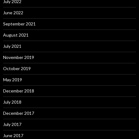
July 2022
June 2022
September 2021
August 2021
July 2021
November 2019
October 2019
May 2019
December 2018
July 2018
December 2017
July 2017
June 2017