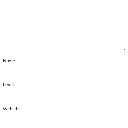
Name
Email
Website