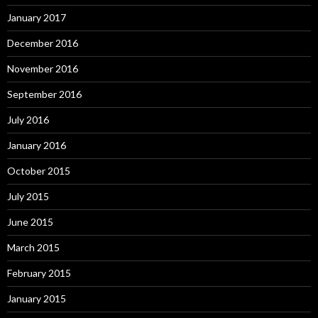
January 2017
December 2016
November 2016
September 2016
July 2016
January 2016
October 2015
July 2015
June 2015
March 2015
February 2015
January 2015