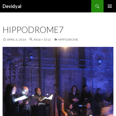
Search
Devidyal
SKIP
PRIMAR
TO
MENU
CONTENT
HIPPODROME7
APRIL 6, 2014
4416 × 3312
HIPPODROME