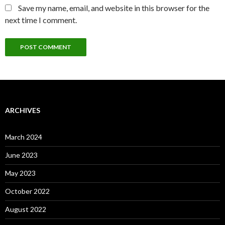
Save my name, email, and website in this browser for the
next time I comment.
ARCHIVES
March 2024
June 2023
May 2023
October 2022
August 2022