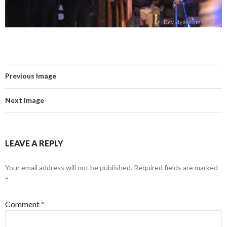
Previous Image
Next Image
LEAVE A REPLY
Your email address will not be published.
Required fields are marked
*
Comment
*