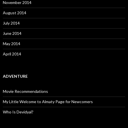
November 2014
August 2014
July 2014
June 2014
May 2014
April 2014
ADVENTURE
Movie Recommendations
My Little Welcome to Almaty Page for Newcomers
Who Is Devidyal?