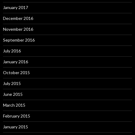
January 2017
December 2016
November 2016
September 2016
July 2016
January 2016
October 2015
July 2015
June 2015
March 2015
February 2015
January 2015