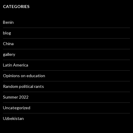
CATEGORIES
Benin
blog
China
gallery
Latin America
Opinions on education
Random political rants
Summer 2022
Uncategorized
Uzbekistan