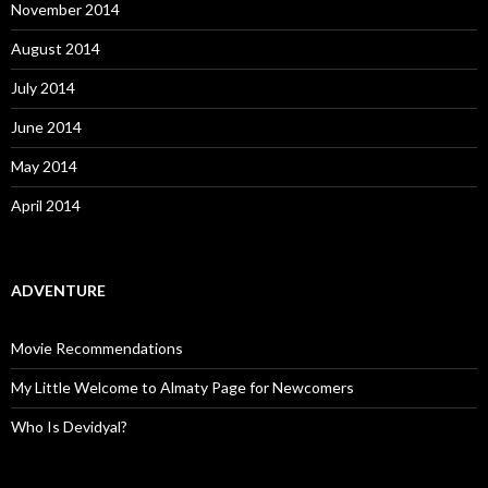
November 2014
August 2014
July 2014
June 2014
May 2014
April 2014
ADVENTURE
Movie Recommendations
My Little Welcome to Almaty Page for Newcomers
Who Is Devidyal?