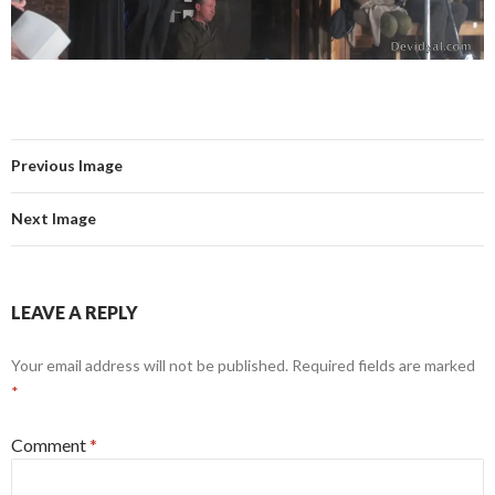
Previous Image
Next Image
LEAVE A REPLY
Your email address will not be published.
Required fields are marked
*
Comment
*