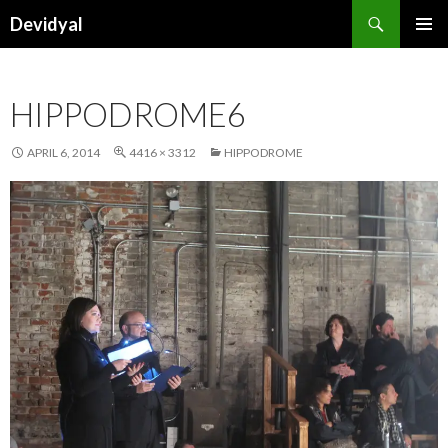
Search
Devidyal
SKIP
PRIMAR
TO
MENU
CONTENT
HIPPODROME6
APRIL 6, 2014
4416 × 3312
HIPPODROME