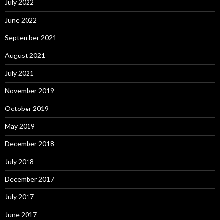
July 2022
June 2022
September 2021
August 2021
July 2021
November 2019
October 2019
May 2019
December 2018
July 2018
December 2017
July 2017
June 2017