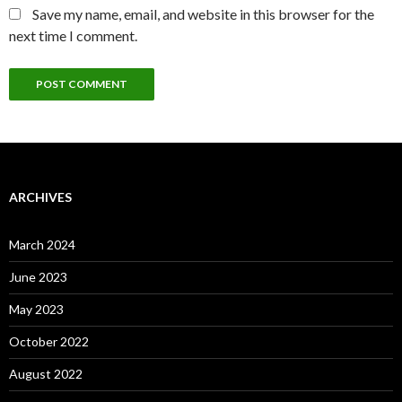
Save my name, email, and website in this browser for the
next time I comment.
ARCHIVES
March 2024
June 2023
May 2023
October 2022
August 2022