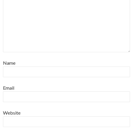
Name
Email
Website