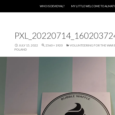
SKIP TO CONTENT
WHO IS DEVIDYAL?
MY LITTLE WELCOME TO ALMAT
PXL_20220714_16020372
JULY 15, 2022
2560 × 1920
VOLUNTEERING FOR THE WAR 
POLAND