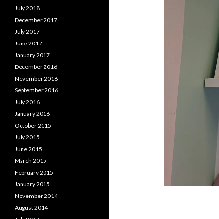
July 2018
December 2017
July 2017
June 2017
January 2017
December 2016
November 2016
September 2016
July 2016
January 2016
October 2015
July 2015
June 2015
March 2015
February 2015
January 2015
November 2014
August 2014