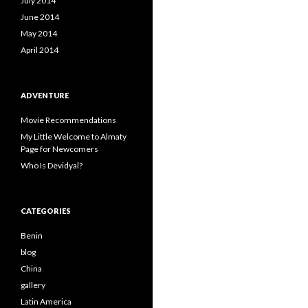
July 2014
June 2014
May 2014
April 2014
ADVENTURE
Movie Recommendations
My Little Welcome to Almaty
Page for Newcomers
Who Is Devidyal?
CATEGORIES
Benin
blog
China
gallery
Latin America