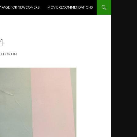
Y PAGE FOR NEWCOMERS
MOVIE RECOMMENDATIONS
4
EFFORT IN