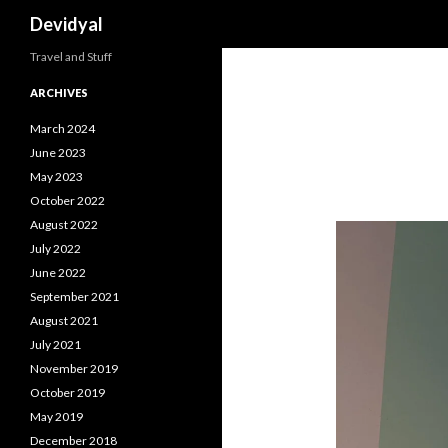
Search
Devidyal
Travel and Stuff
ARCHIVES
March 2024
June 2023
May 2023
October 2022
August 2022
July 2022
June 2022
September 2021
August 2021
July 2021
November 2019
October 2019
May 2019
December 2018