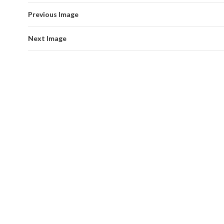
Previous Image
Next Image