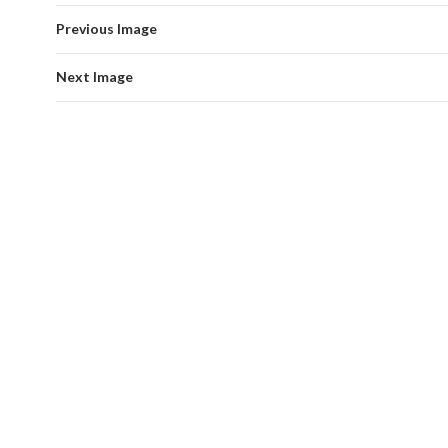
Previous Image
Next Image