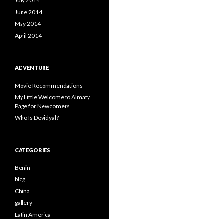
July 2014
June 2014
May 2014
April 2014
ADVENTURE
Movie Recommendations
My Little Welcome to Almaty
Page for Newcomers
Who Is Devidyal?
CATEGORIES
Benin
blog
China
gallery
Latin America