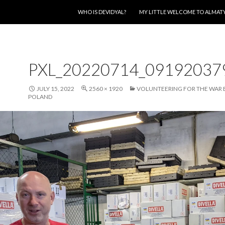
SKIP TO CONTENT
WHO IS DEVIDYAL?
MY LITTLE WELCOME TO ALMAT
PXL_20220714_09192037
JULY 15, 2022
2560 × 1920
VOLUNTEERING FOR THE WAR 
POLAND