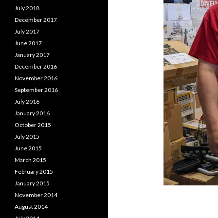
July 2018
December 2017
July 2017
June 2017
January 2017
December 2016
November 2016
September 2016
July 2016
January 2016
October 2015
July 2015
June 2015
March 2015
February 2015
January 2015
November 2014
August 2014