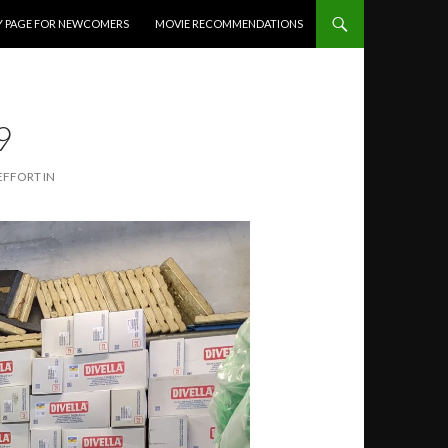
Y PAGE FOR NEWCOMERS
MOVIE RECOMMENDATIONS
9
EFFORT IN