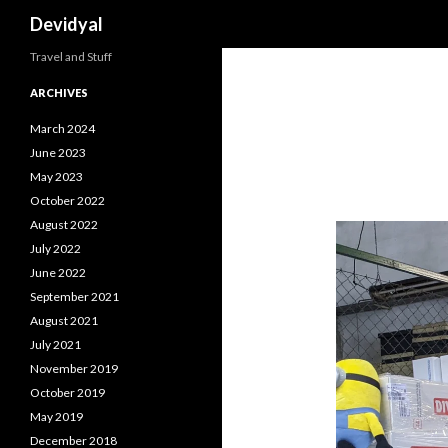
Search
Devidyal
Travel and Stuff
ARCHIVES
March 2024
June 2023
May 2023
October 2022
August 2022
July 2022
June 2022
September 2021
August 2021
July 2021
November 2019
October 2019
May 2019
December 2018