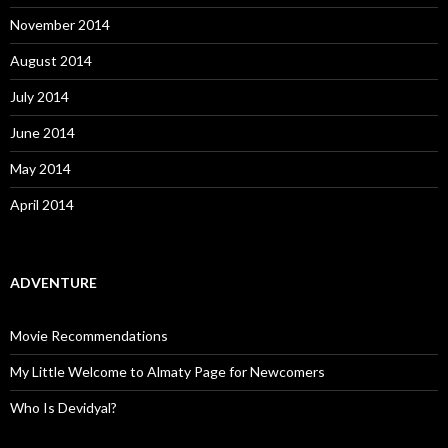
November 2014
August 2014
July 2014
June 2014
May 2014
April 2014
ADVENTURE
Movie Recommendations
My Little Welcome to Almaty Page for Newcomers
Who Is Devidyal?