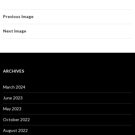
Previous Image
Next Image
ARCHIVES
March 2024
June 2023
May 2023
October 2022
August 2022