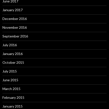
June 2017
January 2017
December 2016
November 2016
September 2016
July 2016
January 2016
October 2015
July 2015
June 2015
March 2015
February 2015
January 2015