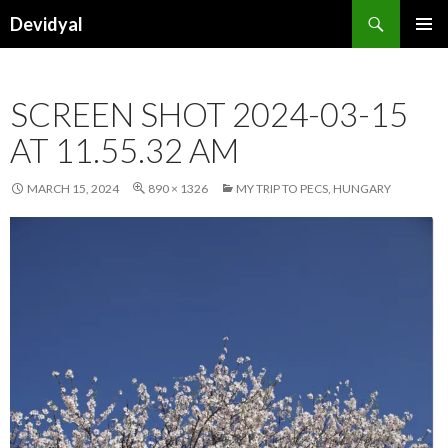
Search
Devidyal
SKIP
PRIMAR
TO
MENU
CONTENT
SCREEN SHOT 2024-03-15
AT 11.55.32 AM
MARCH 15, 2024
890 × 1326
MY TRIP TO PECS, HUNGARY