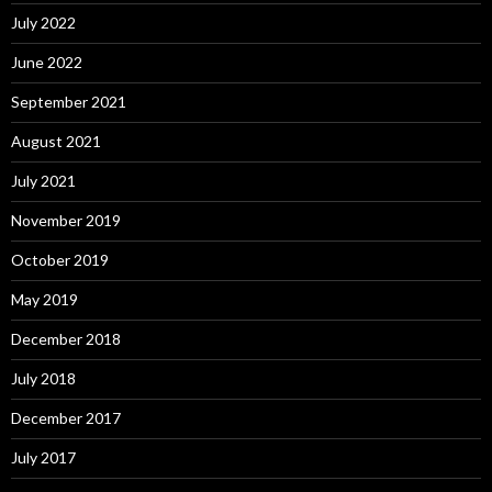
July 2022
June 2022
September 2021
August 2021
July 2021
November 2019
October 2019
May 2019
December 2018
July 2018
December 2017
July 2017