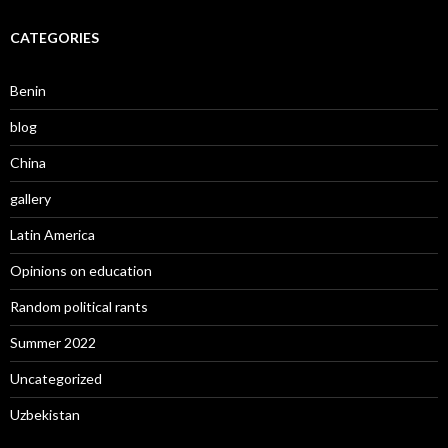
CATEGORIES
Benin
blog
China
gallery
Latin America
Opinions on education
Random political rants
Summer 2022
Uncategorized
Uzbekistan