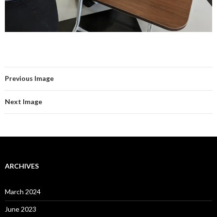
Previous Image
Next Image
ARCHIVES
March 2024
June 2023