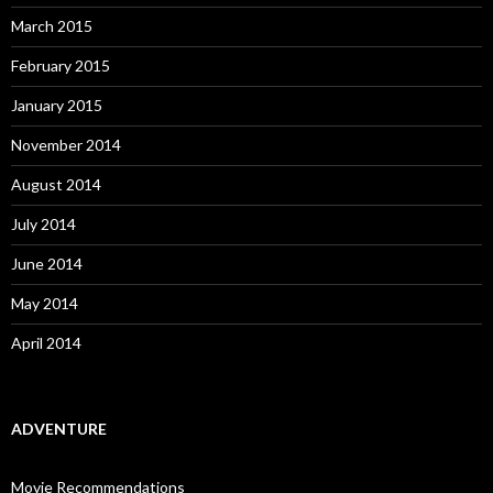
March 2015
February 2015
January 2015
November 2014
August 2014
July 2014
June 2014
May 2014
April 2014
ADVENTURE
Movie Recommendations