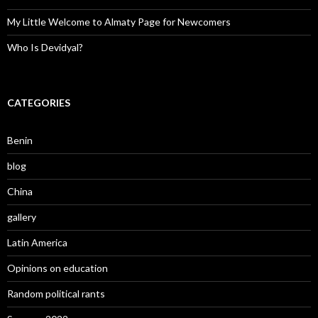
My Little Welcome to Almaty Page for Newcomers
Who Is Devidyal?
CATEGORIES
Benin
blog
China
gallery
Latin America
Opinions on education
Random political rants