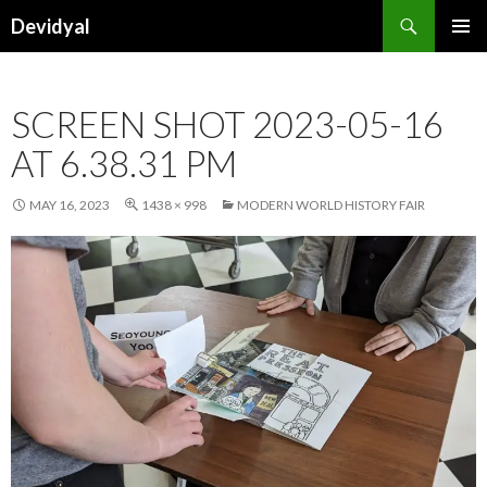
Search
Devidyal
SKIP
PRIMAR
TO
MENU
CONTENT
SCREEN SHOT 2023-05-16
AT 6.38.31 PM
MAY 16, 2023
1438 × 998
MODERN WORLD HISTORY FAIR