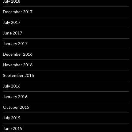
July 2018
December 2017
July 2017
June 2017
January 2017
December 2016
November 2016
September 2016
July 2016
January 2016
October 2015
July 2015
June 2015