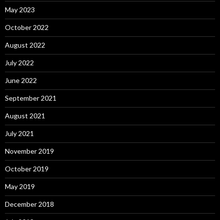
May 2023
October 2022
August 2022
July 2022
June 2022
September 2021
August 2021
July 2021
November 2019
October 2019
May 2019
December 2018