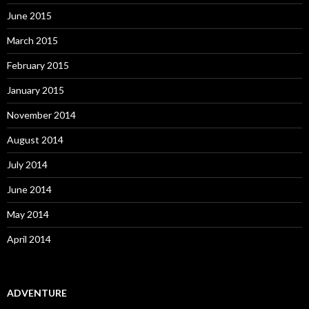
June 2015
March 2015
February 2015
January 2015
November 2014
August 2014
July 2014
June 2014
May 2014
April 2014
ADVENTURE