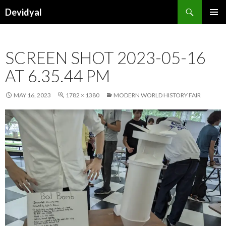
Search
Devidyal
SKIP
PRIMAR
TO
MENU
CONTENT
SCREEN SHOT 2023-05-16
AT 6.35.44 PM
MAY 16, 2023
1782 × 1380
MODERN WORLD HISTORY FAIR