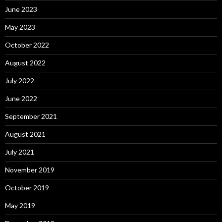
June 2023
May 2023
October 2022
August 2022
July 2022
June 2022
September 2021
August 2021
July 2021
November 2019
October 2019
May 2019