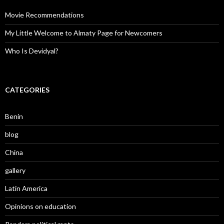
Movie Recommendations
My Little Welcome to Almaty Page for Newcomers
Who Is Devidyal?
CATEGORIES
Benin
blog
China
gallery
Latin America
Opinions on education