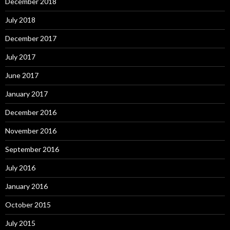
December 2018
July 2018
December 2017
July 2017
June 2017
January 2017
December 2016
November 2016
September 2016
July 2016
January 2016
October 2015
July 2015