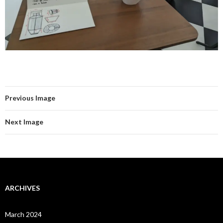
Previous Image
Next Image
ARCHIVES
March 2024